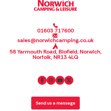
01603 717600
sales@norwichcamping.co.uk
58 Yarmouth Road, Blofield, Norwich,
Norfolk, NR13 4LQ
Send us a message