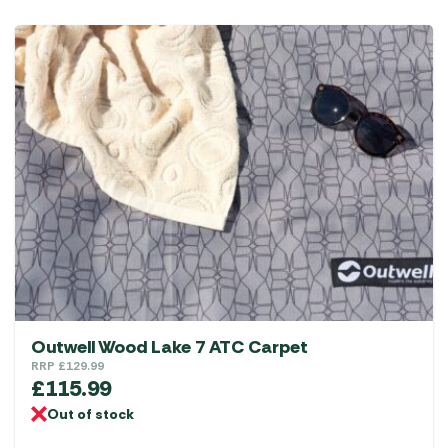
Outwell Wood Lake 7 ATC Carpet
RRP
£
129.99
£
115.99
Out of stock