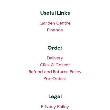
Useful Links
Garden Centre
Finance
Order
Delivery
Click & Collect
Refund and Returns Policy
Pre-Orders
Legal
Privacy Policy