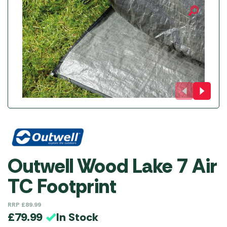
Outwell Wood Lake 7 Air
TC Footprint
RRP
£
89.99
In Stock
£
79.99