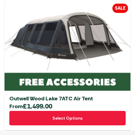
SALE
Outwell Wood Lake 7ATC Air Tent
£
1,499.00
From
This
Select Options
product
has