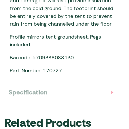
and damage. It will also provide insulation
from the cold ground. The footprint should
be entirely covered by the tent to prevent
rain from being channelled under the floor.
Profile mirrors tent groundsheet. Pegs
included.
Barcode: 5709388088130
Part Number: 170727
Specification
Related Products