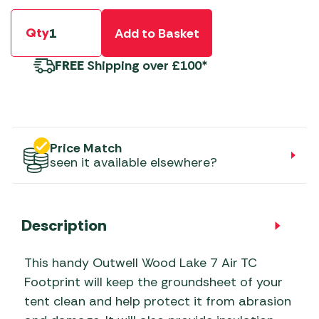
Qty
Add to Basket
FREE
Shipping over £100*
Price Match
seen it available elsewhere?
Description
This handy Outwell Wood Lake 7 Air TC
Footprint will keep the groundsheet of your
tent clean and help protect it from abrasion