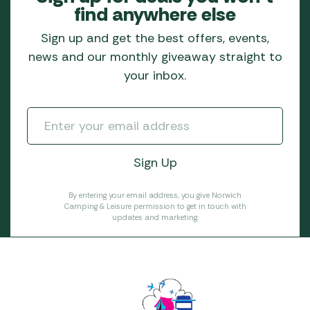
find anywhere else
Sign up and get the best offers, events,
news and our monthly giveaway straight to
your inbox.
By entering your email address, you give Norwich
Camping & Leisure permission to get in touch with
updates and marketing.