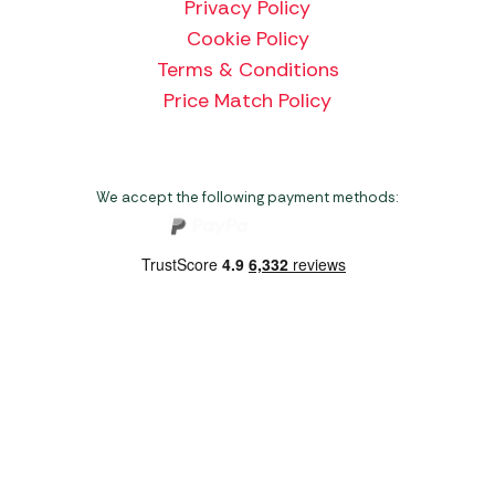
Privacy Policy
Cookie Policy
Terms & Conditions
Price Match Policy
We accept the following payment methods:
Copyright 2026 Norwich Camping & Leisure
Website by Nu Image