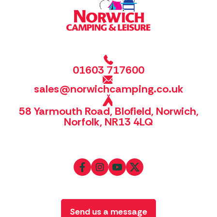
01603 717600
sales@norwichcamping.co.uk
58 Yarmouth Road, Blofield, Norwich,
Norfolk, NR13 4LQ
Send us a message