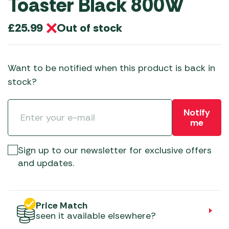
Toaster Black 800W
Out of stock
£
25.99
Want to be notified when this product is back in
stock?
Notify
me
Sign up to our newsletter for exclusive offers
and updates.
Price Match
seen it available elsewhere?