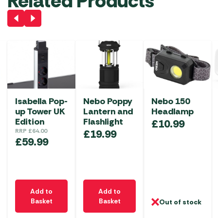
Related Products
Isabella Pop-
Nebo Poppy
Nebo 150
up Tower UK
Lantern and
Headlamp
Edition
Flashlight
£
10.99
RRP
£
64.00
£
19.99
£
59.99
Add to
Add to
Basket
Basket
Out of stock