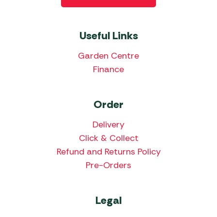
Useful Links
Garden Centre
Finance
Order
Delivery
Click & Collect
Refund and Returns Policy
Pre-Orders
Legal