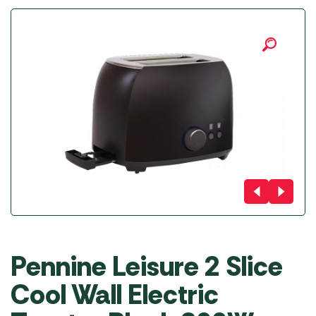
Pennine Leisure 2 Slice
Cool Wall Electric