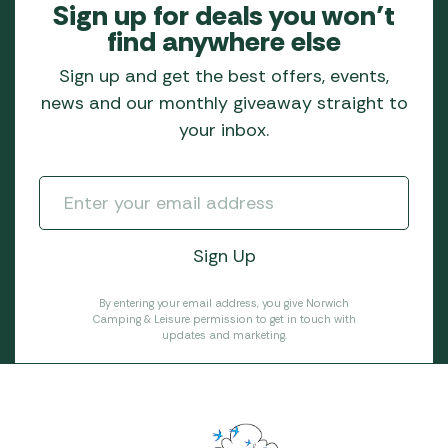
Sign up for deals you won’t
find anywhere else
Sign up and get the best offers, events,
news and our monthly giveaway straight to
your inbox.
By entering your email address, you give Norwich
Camping & Leisure permission to get in touch with
updates and marketing.