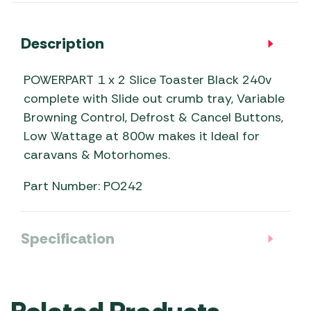
Description
POWERPART 1 x 2 Slice Toaster Black 240v
complete with Slide out crumb tray, Variable
Browning Control, Defrost & Cancel Buttons,
Low Wattage at 800w makes it Ideal for
caravans & Motorhomes.
Part Number: PO242
Specification