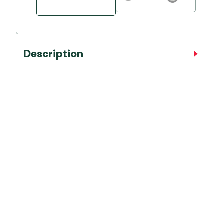
Description