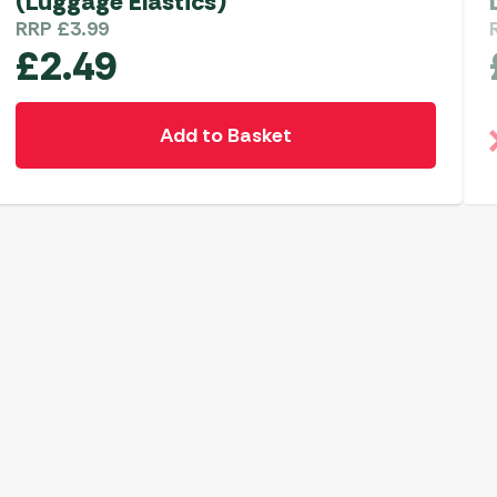
(Luggage Elastics)
RRP
£
3.99
£
2.49
Add to Basket