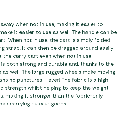
s away when not in use, making it easier to
ake it easier to use as well. The handle can be
t. When not in use, the cart is simply folded
ng strap. It can then be dragged around easily
ift the carry cart even when not in use.
is both strong and durable and, thanks to the
e as well. The large rugged wheels make moving
ns no punctures – ever! The fabric is a high-
nd strength whilst helping to keep the weight
s, making it stronger than the fabric-only
hen carrying heavier goods.