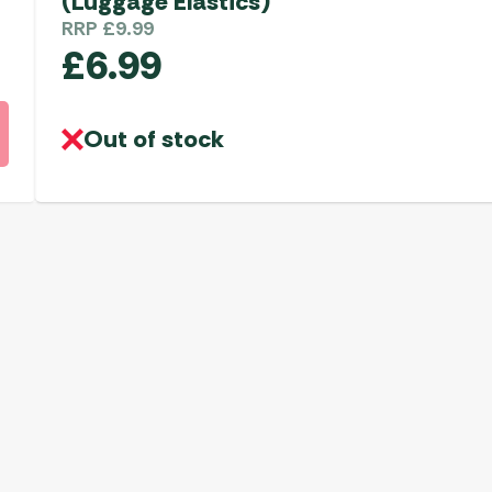
(Luggage Elastics)
RRP
£
9.99
£
6.99
Out of stock