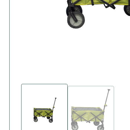
Accessories
Towing Mirrors
Caravan Awnings
Driveaway Motorhome
Xapron Leather A
Water and Waste
Fixing Systems
Sunncamp Motor
Awnings
Telta Motorhome 
Top 10 Best Seller
Motorhome & Ca
Awnings
Vango Campervan
Drive-Away Awnin