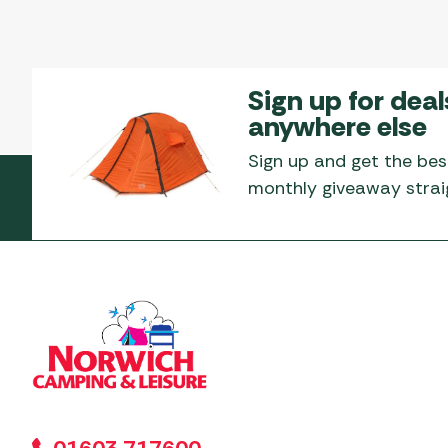
Sign up for deal
anywhere else
Sign up and get the bes
monthly giveaway straig