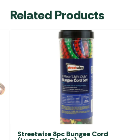
Related Products
Streetwize 8pc Bungee Cord