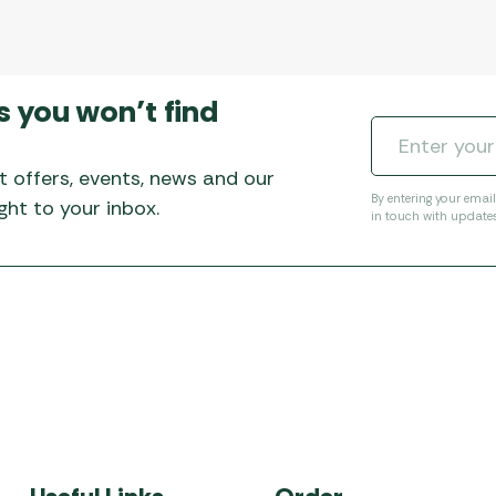
s you won’t find
t offers, events, news and our
By entering your emai
ht to your inbox.
in touch with update