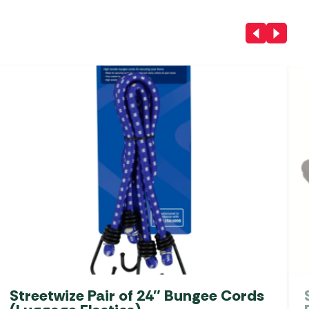
Streetwize Pair of 24″ Bungee Cords