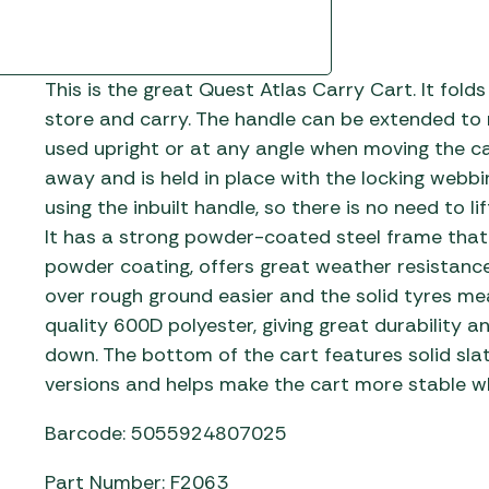
This is the great Quest Atlas Carry Cart. It fold
store and carry. The handle can be extended to m
used upright or at any angle when moving the car
away and is held in place with the locking webbi
using the inbuilt handle, so there is no need to l
It has a strong powder-coated steel frame that 
powder coating, offers great weather resistanc
over rough ground easier and the solid tyres mea
quality 600D polyester, giving great durability a
down. The bottom of the cart features solid slat
versions and helps make the cart more stable w
Barcode: 5055924807025
Part Number: F2063