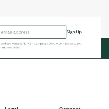
l address, you give Norwich Camping & Leisure permission to get
s and marketing.