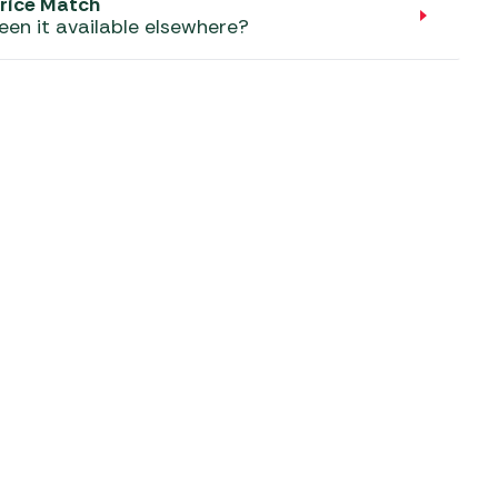
aters
rice Match
een it available elsewhere?
ors