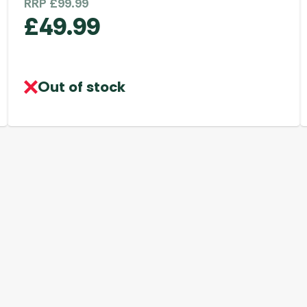
RRP
£
99.99
£
49.99
Out of stock