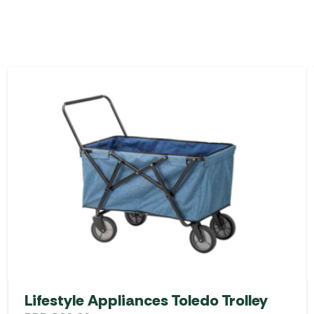
Lifestyle Appliances Toledo Trolley