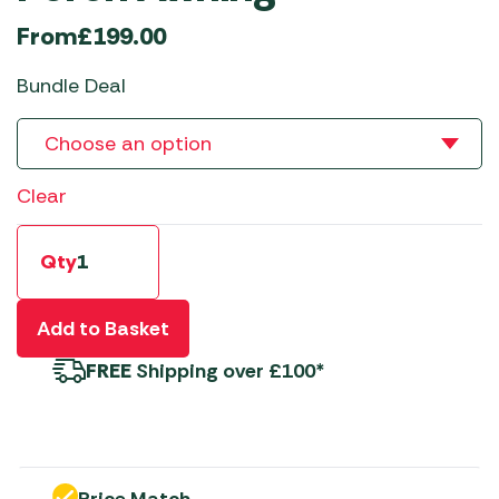
From
£
199.00
Bundle Deal
Clear
Qty
Add to Basket
FREE
Shipping over £100*