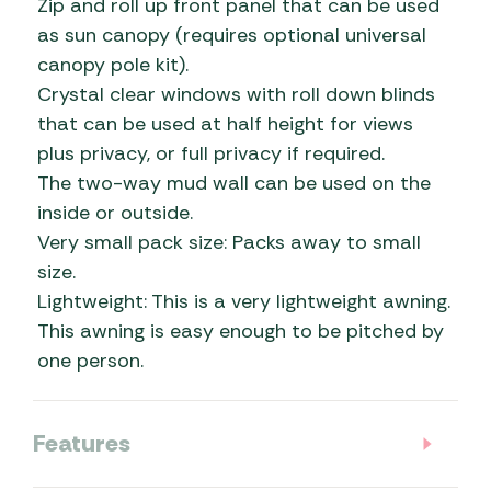
Zip and roll up front panel that can be used
as sun canopy (requires optional universal
canopy pole kit).
Crystal clear windows with roll down blinds
that can be used at half height for views
plus privacy, or full privacy if required.
The two-way mud wall can be used on the
inside or outside.
Very small pack size: Packs away to small
size.
Lightweight: This is a very lightweight awning.
This awning is easy enough to be pitched by
one person.
Features