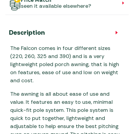
Price Match
seen it available elsewhere?
Description
The Falcon comes in four different sizes
(220, 260, 325 and 390) and is a very
lightweight poled porch awning, that is high
on features, ease of use and low on weight
and cost.
The awning is all about ease of use and
value. It features an easy to use, minimal
quick-fit pole system. This pole system is
quick to put together, lightweight and
adjustable to help ensure the best pitching