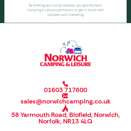
By entering your email address, you give Norwich
Camping & Leisure permission to get in touch with
updates and marketing.
01603 717600
sales@norwichcamping.co.uk
58 Yarmouth Road, Blofield, Norwich,
Norfolk, NR13 4LQ