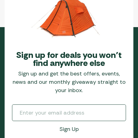
Sign up for deals you won’t
find anywhere else
Sign up and get the best offers, events,
news and our monthly giveaway straight to
your inbox.