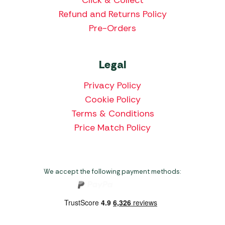
Refund and Returns Policy
Pre-Orders
Legal
Privacy Policy
Cookie Policy
Terms & Conditions
Price Match Policy
We accept the following payment methods: