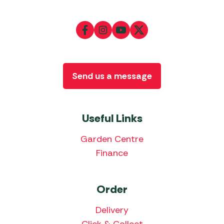
Send us a message
Useful Links
Garden Centre
Finance
Order
Delivery
Click & Collect