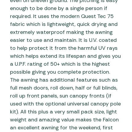
even on uneven ground. The pitching is easy
enough to be done by a single person if
required. It uses the modern Quest Tec 75
fabric which is lightweight, quick drying and
extremely waterproof making the awning
easier to use and maintain. It is U.V. coated
to help protect it from the harmful UV rays
which helps extend its lifespan and gives you
a U.P.F. rating of 50+ which is the highest
possible giving you complete protection.
The awning has additional features such as
full mesh doors, roll down, half or full blinds,
roll up front panels, sun canopy fronts (if
used with the optional universal canopy pole
kit). All this plus a very small pack size, light
weight and amazing value makes the Falcon
an excellent awning for the weekend, first