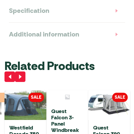
Specification
Additional information
Related Products
SALE
SALE
Quest
Falcon 3-
Panel
Westfield
Quest
Windbreak