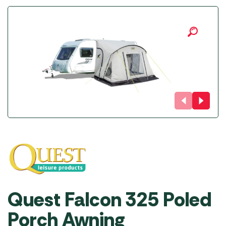
Quest Falcon 325 Poled
Porch Awning