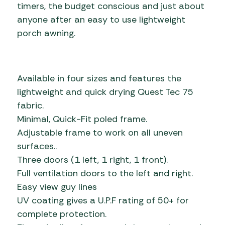
timers, the budget conscious and just about
anyone after an easy to use lightweight
porch awning.
Available in four sizes and features the
lightweight and quick drying Quest Tec 75
fabric.
Minimal, Quick-Fit poled frame.
Adjustable frame to work on all uneven
surfaces..
Three doors (1 left, 1 right, 1 front).
Full ventilation doors to the left and right.
Easy view guy lines
UV coating gives a U.P.F rating of 50+ for
complete protection.