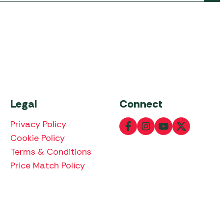
Legal
Connect
Privacy Policy
Cookie Policy
Terms & Conditions
Price Match Policy