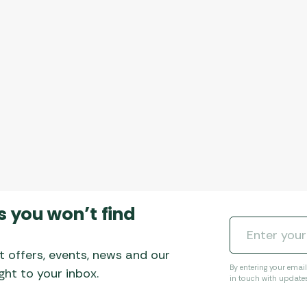
s you won’t find
t offers, events, news and our
By entering your emai
ht to your inbox.
in touch with update