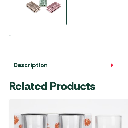
Accessories
Towing Mirrors
Caravan Awnings
Driveaway Motorhome
Xapron Leather A
Water and Waste
Fixing Systems
Sunncamp Motor
Awnings
Telta Motorhome 
Top 10 Best Seller
Motorhome & Ca
Awnings
Description
Vango Campervan
Related Products
Drive-Away Awnin