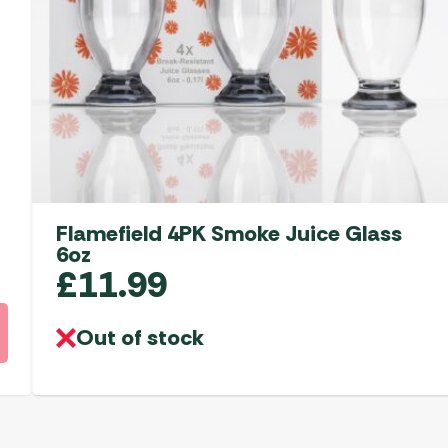
Flamefield 4PK Smoke Juice Glass
6oz
£
11.99
Out of stock