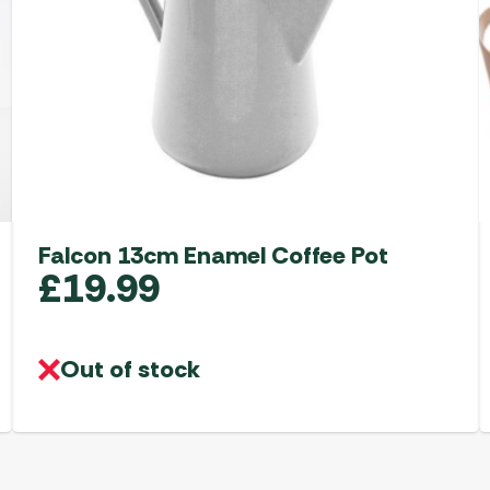
Falcon 13cm Enamel Coffee Pot
£
19.99
Out of stock