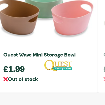
Quest Wave Mini Storage Bowl
£
1.99
Out of stock