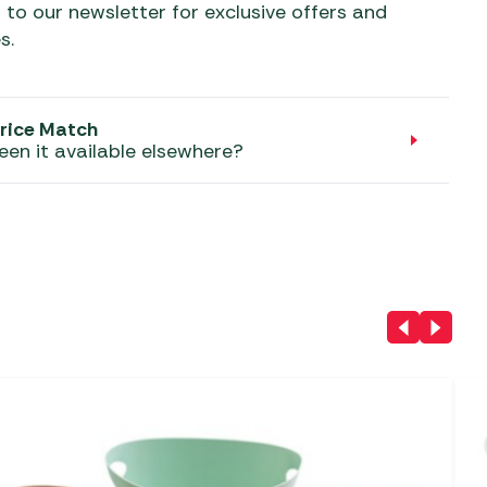
aters
 to our newsletter for exclusive offers and
s.
ors
rice Match
een it available elsewhere?