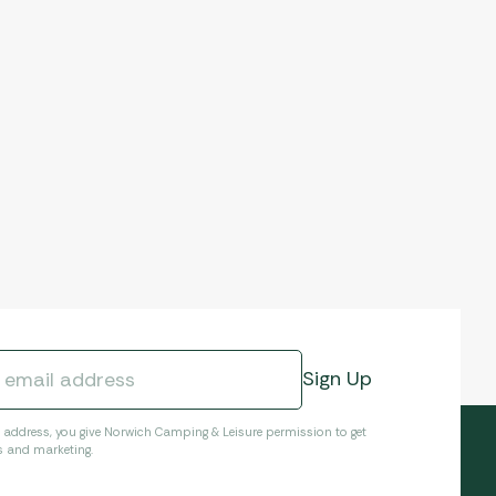
l address, you give Norwich Camping & Leisure permission to get
s and marketing.