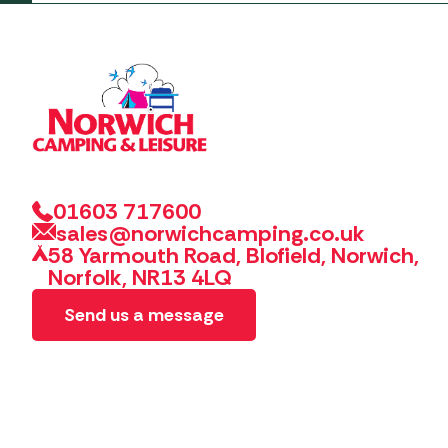
01603 717600
sales@norwichcamping.co.uk
58 Yarmouth Road, Blofield, Norwich,
Norfolk, NR13 4LQ
Send us a message