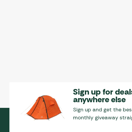
Sign up for deal
anywhere else
Sign up and get the bes
monthly giveaway straig