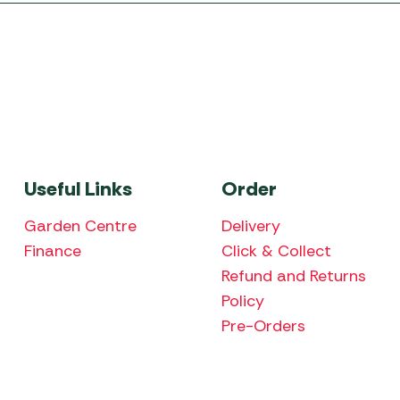
Useful Links
Order
Garden Centre
Delivery
Finance
Click & Collect
Refund and Returns
Policy
Pre-Orders