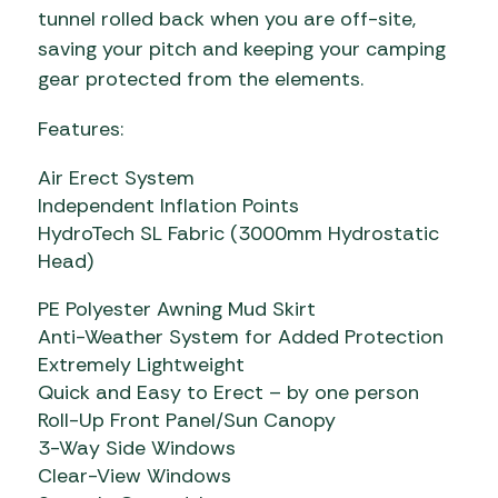
tunnel rolled back when you are off-site,
saving your pitch and keeping your camping
gear protected from the elements.
Features:
Air Erect System
Independent Inflation Points
HydroTech SL Fabric (3000mm Hydrostatic
Head)
PE Polyester Awning Mud Skirt
Anti-Weather System for Added Protection
Extremely Lightweight
Quick and Easy to Erect – by one person
Roll-Up Front Panel/Sun Canopy
3-Way Side Windows
Clear-View Windows