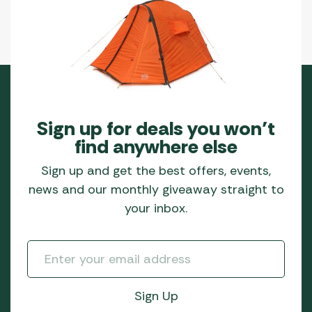
Sign up for deals you won’t
find anywhere else
Sign up and get the best offers, events,
news and our monthly giveaway straight to
your inbox.