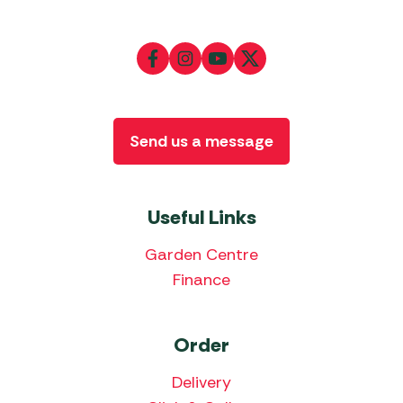
Send us a message
Useful Links
Garden Centre
Finance
Order
Delivery