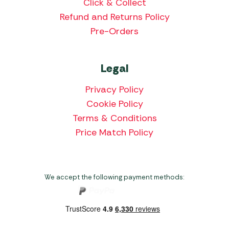
Click & Collect
Refund and Returns Policy
Pre-Orders
Legal
Privacy Policy
Cookie Policy
Terms & Conditions
Price Match Policy
We accept the following payment methods: