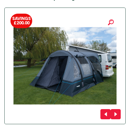
SAVINGS
£
200.00