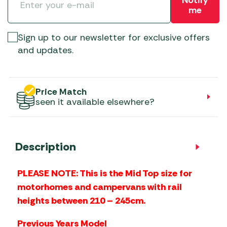
me
Sign up to our newsletter for exclusive offers
and updates.
Price Match
seen it available elsewhere?
Description
PLEASE NOTE: This is the Mid Top size for
motorhomes and campervans with rail
heights between 210 – 245cm.
Previous Years Model