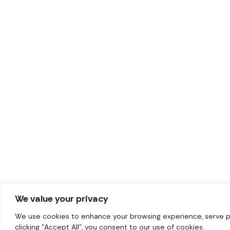
We value your privacy
We use cookies to enhance your browsing experience, serve per
clicking "Accept All", you consent to our use of cookies.