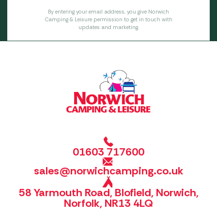
By entering your email address, you give Norwich
Camping & Leisure permission to get in touch with
updates and marketing.
01603 717600
sales@norwichcamping.co.uk
58 Yarmouth Road, Blofield, Norwich,
Norfolk, NR13 4LQ