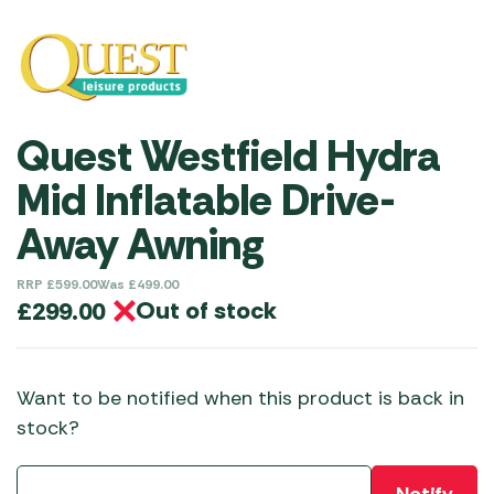
Quest Westfield Hydra
Mid Inflatable Drive-
Away Awning
RRP
£
599.00
Was
£
499.00
Out of stock
£
299.00
Want to be notified when this product is back in
stock?
Notify