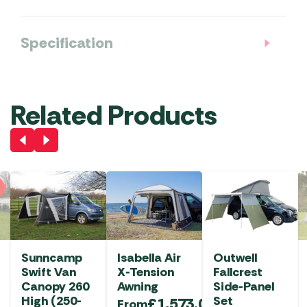
Specification
Related Products
Sunncamp
Isabella Air
Outwell
Swift Van
X-Tension
Fallcrest
Canopy 260
Awning
Side-Panel
High (250-
Set
£
1,573.00
From