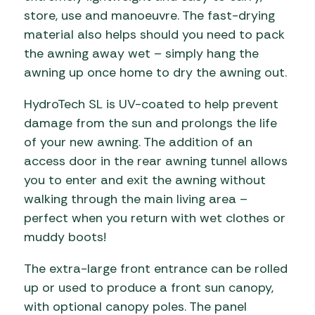
store, use and manoeuvre. The fast-drying
material also helps should you need to pack
the awning away wet – simply hang the
awning up once home to dry the awning out.
HydroTech SL is UV-coated to help prevent
damage from the sun and prolongs the life
of your new awning. The addition of an
access door in the rear awning tunnel allows
you to enter and exit the awning without
walking through the main living area –
perfect when you return with wet clothes or
muddy boots!
The extra-large front entrance can be rolled
up or used to produce a front sun canopy,
with optional canopy poles. The panel