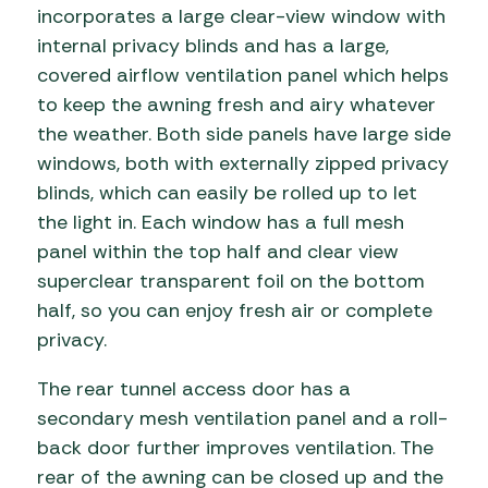
incorporates a large clear-view window with
internal privacy blinds and has a large,
covered airflow ventilation panel which helps
to keep the awning fresh and airy whatever
the weather. Both side panels have large side
windows, both with externally zipped privacy
blinds, which can easily be rolled up to let
the light in. Each window has a full mesh
panel within the top half and clear view
superclear transparent foil on the bottom
half, so you can enjoy fresh air or complete
privacy.
The rear tunnel access door has a
secondary mesh ventilation panel and a roll-
back door further improves ventilation. The
rear of the awning can be closed up and the