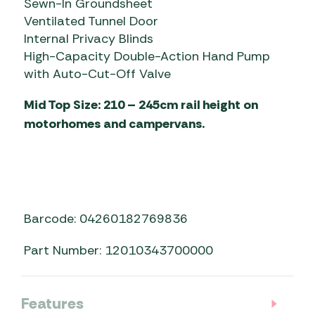
Sewn-In Groundsheet
Ventilated Tunnel Door
Internal Privacy Blinds
High-Capacity Double-Action Hand Pump
with Auto-Cut-Off Valve
Mid Top Size: 210 – 245cm rail height on
motorhomes and campervans.
Barcode: 04260182769836
Part Number: 12010343700000
Features