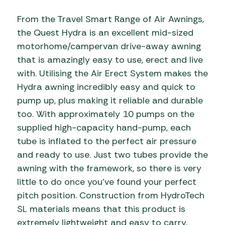
From the Travel Smart Range of Air Awnings,
the Quest Hydra is an excellent mid-sized
motorhome/campervan drive-away awning
that is amazingly easy to use, erect and live
with. Utilising the Air Erect System makes the
Hydra awning incredibly easy and quick to
pump up, plus making it reliable and durable
too. With approximately 10 pumps on the
supplied high-capacity hand-pump, each
tube is inflated to the perfect air pressure
and ready to use. Just two tubes provide the
awning with the framework, so there is very
little to do once you’ve found your perfect
pitch position. Construction from HydroTech
SL materials means that this product is
extremely lightweight and easy to carry,