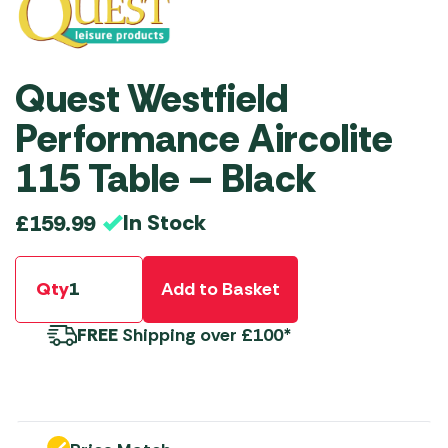
Quest Westfield
Performance Aircolite
115 Table – Black
In Stock
£
159.99
Qty
Add to Basket
FREE
Shipping over £100*