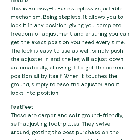
FastFix
This is an easy-to-use stepless adjustable
mechanism. Being stepless, it allows you to
lock it in any position, giving you complete
freedom of adjustment and ensuring you can
get the exact position you need every time.
The lock is easy to use as well, simply push
the adjuster in and the leg will adjust down
automatically, allowing it to get the correct
position all by itself. When it touches the
ground, simply release the adjuster and it
locks into position.
FastFeet
These are carpet and soft ground-friendly,
self-adjusting foot-plates. They swivel
around, getting the best purchase on the