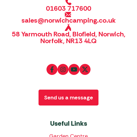
01603 717600
sales@norwichcamping.co.uk
58 Yarmouth Road, Blofield, Norwich,
Norfolk, NR13 4LQ
Send us a message
Useful Links
Garden Centre