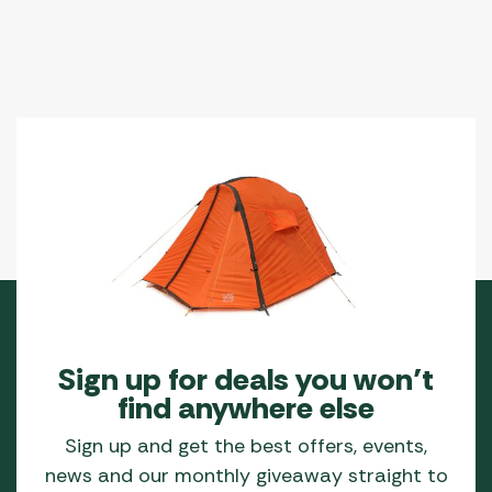
Sign up for deals you won’t
find anywhere else
Sign up and get the best offers, events,
news and our monthly giveaway straight to