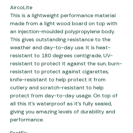
AircoLite
This is a lightweight performance material
made from a light wood board on top with
an injection-moulded polypropylene body.
This gives outstanding resistance to the
weather and day-to-day use. It is heat-
resistant to 180 degrees centigrade, UV-
resistant to protect it against the sun, burn-
resistant to protect against cigarettes,
knife-resistant to help protect it from
cutlery and scratch-resistant to help
protect from day-to-day usage. On top of
all this it’s waterproof as it’s fully sealed,
giving you amazing levels of durability and
performance.