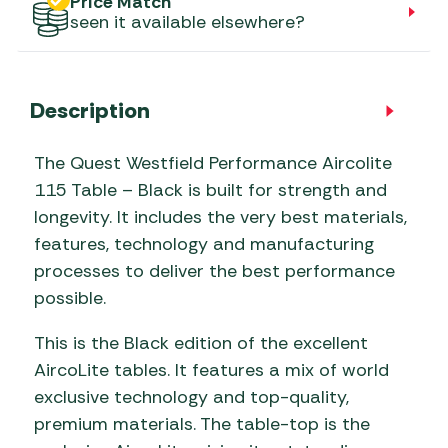
Price Match
seen it available elsewhere?
Description
The Quest Westfield Performance Aircolite
115 Table – Black is built for strength and
longevity. It includes the very best materials,
features, technology and manufacturing
processes to deliver the best performance
possible.
This is the Black edition of the excellent
AircoLite tables. It features a mix of world
exclusive technology and top-quality,
premium materials. The table-top is the