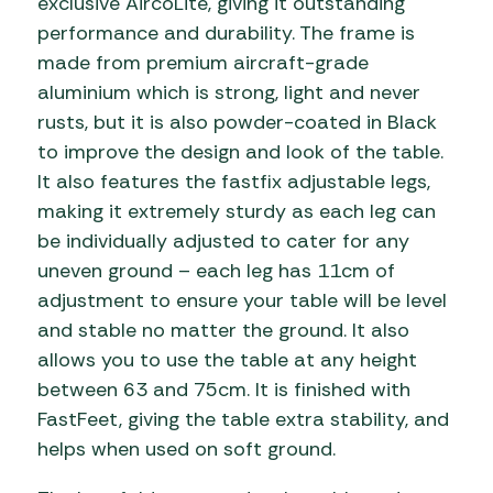
exclusive AircoLite, giving it outstanding
performance and durability. The frame is
made from premium aircraft-grade
aluminium which is strong, light and never
rusts, but it is also powder-coated in Black
to improve the design and look of the table.
It also features the fastfix adjustable legs,
making it extremely sturdy as each leg can
be individually adjusted to cater for any
uneven ground – each leg has 11cm of
adjustment to ensure your table will be level
and stable no matter the ground. It also
allows you to use the table at any height
between 63 and 75cm. It is finished with
FastFeet, giving the table extra stability, and
helps when used on soft ground.