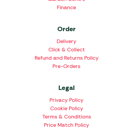
Finance
Order
Delivery
Click & Collect
Refund and Returns Policy
Pre-Orders
Legal
Privacy Policy
Cookie Policy
Terms & Conditions
Price Match Policy