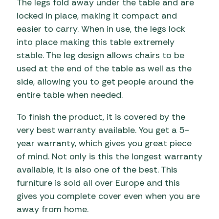
The legs fold away under the table and are
locked in place, making it compact and
easier to carry. When in use, the legs lock
into place making this table extremely
stable. The leg design allows chairs to be
used at the end of the table as well as the
side, allowing you to get people around the
entire table when needed.
To finish the product, it is covered by the
very best warranty available. You get a 5-
year warranty, which gives you great piece
of mind. Not only is this the longest warranty
available, it is also one of the best. This
furniture is sold all over Europe and this
gives you complete cover even when you are
away from home.