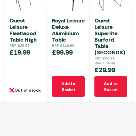
Quest
Royal Leisure
Quest
Leisure
Deluxe
Leisure
Fleetwood
Aluminium
Superlite
Table High
Table
Burford
Table
RRP
£
25.58
RRP
£
119.99
£
19.99
£
99.99
(SECONDS)
RRP
£
46.99
Was
£
34.99
£
29.99
Add to
Add to
Basket
Basket
Out of stock