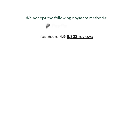
We accept the following payment methods:
Copyright 2026 Norwich Camping & Leisure
Website by Nu Image