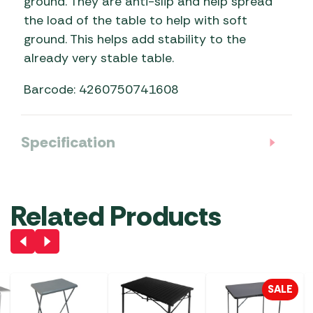
ground. They are anti-slip and help spread
the load of the table to help with soft
ground. This helps add stability to the
already very stable table.
Barcode: 4260750741608
Specification
Related Products
SALE