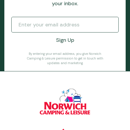
your inbox.
By entering your email address, you give Norwich
Camping & Leisure permission to get in touch with
updates and marketing.