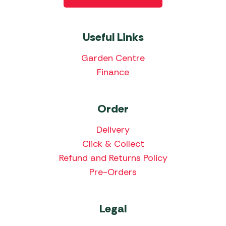
Useful Links
Garden Centre
Finance
Order
Delivery
Click & Collect
Refund and Returns Policy
Pre-Orders
Legal