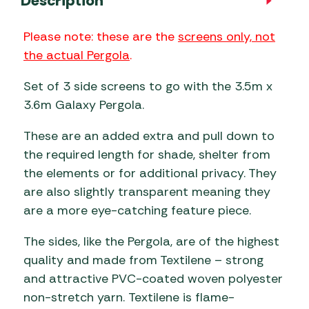
Description
Please note: these are the
screens only, not
the actual Pergola
.
Set of 3 side screens to go with the 3.5m x
3.6m Galaxy Pergola.
These are an added extra and pull down to
the required length for shade, shelter from
the elements or for additional privacy. They
are also slightly transparent meaning they
are a more eye-catching feature piece.
The sides, like the Pergola, are of the highest
quality and made from Textilene – strong
and attractive PVC-coated woven polyester
non-stretch yarn. Textilene is flame-