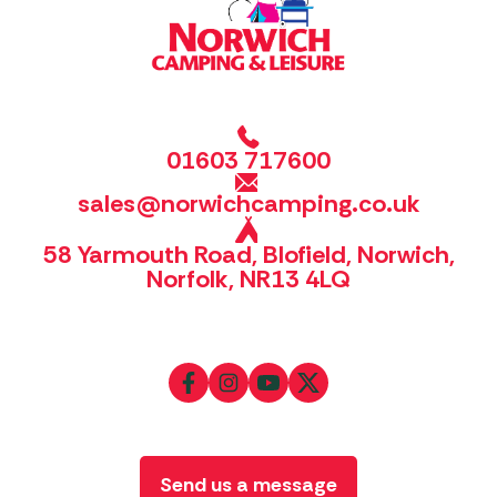
01603 717600
sales@norwichcamping.co.uk
58 Yarmouth Road, Blofield, Norwich,
Norfolk, NR13 4LQ
Send us a message