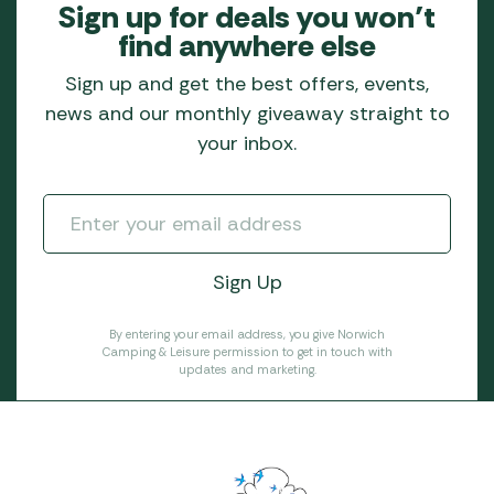
Sign up for deals you won’t
find anywhere else
Sign up and get the best offers, events,
news and our monthly giveaway straight to
your inbox.
By entering your email address, you give Norwich
Camping & Leisure permission to get in touch with
updates and marketing.