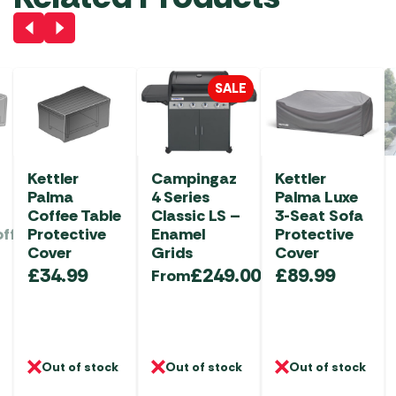
SALE
Kettler
Campingaz
Kettler
Palma
4 Series
Palma Luxe
Coffee Table
Classic LS –
3-Seat Sofa
offee
Protective
Enamel
Protective
Cover
Grids
Cover
£
34.99
£
249.00
£
89.99
From
Out of stock
Out of stock
Out of stock