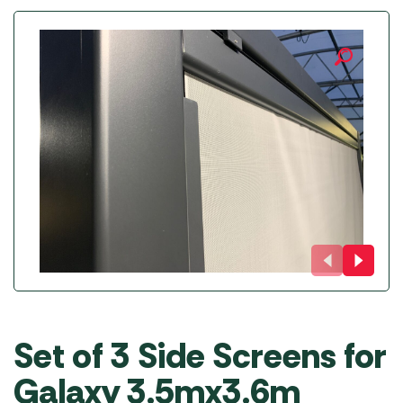
Set of 3 Side Screens for
Galaxy 3.5mx3.6m