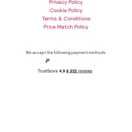
Privacy Policy
Cookie Policy
Terms & Conditions
Price Match Policy
We accept the following payment methods:
Copyright 2026 Norwich Camping & Leisure
Website by Nu Image