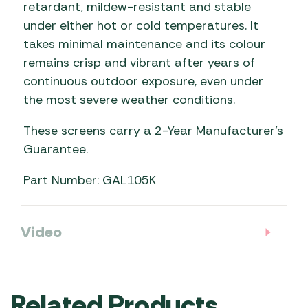
retardant, mildew-resistant and stable
under either hot or cold temperatures. It
takes minimal maintenance and its colour
remains crisp and vibrant after years of
continuous outdoor exposure, even under
the most severe weather conditions.
These screens carry a 2-Year Manufacturer’s
Guarantee.
Part Number: GAL105K
Video
Related Products