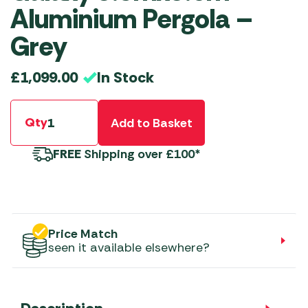
Aluminium Pergola –
Grey
In Stock
£
1,099.00
Qty
Add to Basket
FREE
Shipping over £100*
Price Match
seen it available elsewhere?