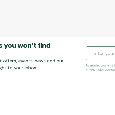
s you won’t find
t offers, events, news and our
By entering your emai
ht to your inbox.
in touch with update