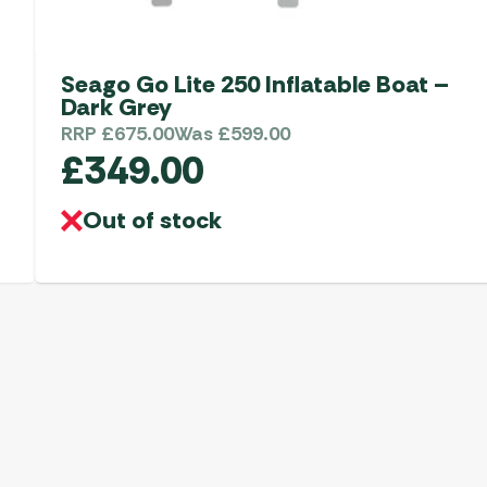
Seago Go Lite 250 Inflatable Boat –
Dark Grey
RRP
£
675.00
Was
£
599.00
£
349.00
Out of stock