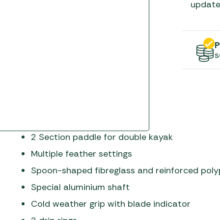
Gas He
Awnings
update
The Bastard BBQs
Regulat
Telta Caravan Awnings
prons
Traeger Pellet Grills
home
Top 10 Best-Sellers:
P
Weber BBQs
Caravan Awnings
s
Awnings
Whistler Grills
Vango Airbeam Caravan
s
Awnings
YETI Drinkware & Coolers
mpervan
Sun Canopies
 &
2 Section paddle for double kayak
gs
Multiple feather settings
Spoon-shaped fibreglass and reinforced poly
Special aluminium shaft
Cold weather grip with blade indicator