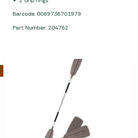
2 drip rings
Barcode: 0089736701979
Part Number: 204762