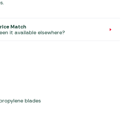
aters
s.
ors
rice Match
een it available elsewhere?
propylene blades