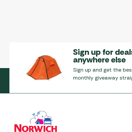
Sign up for deal
anywhere else
Sign up and get the bes
monthly giveaway straig