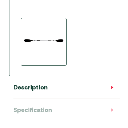
Accessories
Towing Mirrors
Caravan Awnings
Driveaway Motorhome
Xapron Leather A
Water and Waste
Fixing Systems
Sunncamp Motor
Awnings
Telta Motorhome 
Top 10 Best Seller
Motorhome & Ca
Awnings
Vango Campervan
Drive-Away Awnin
Description
Specification