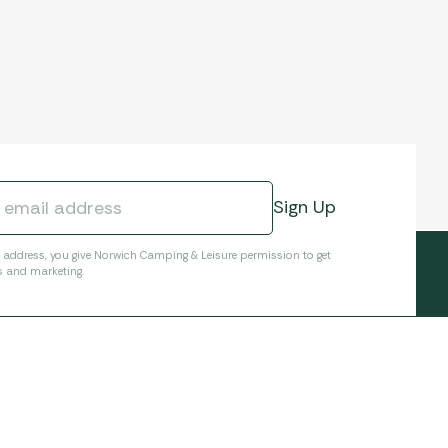
l address, you give Norwich Camping & Leisure permission to get
s and marketing.