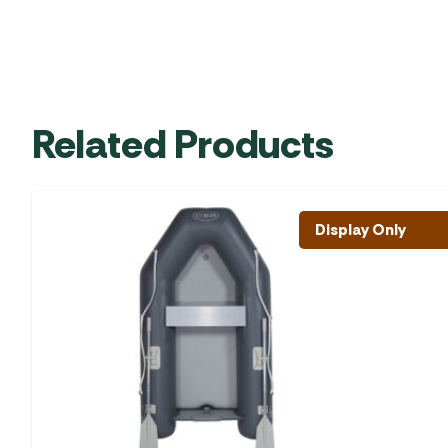
Related Products
Display Only