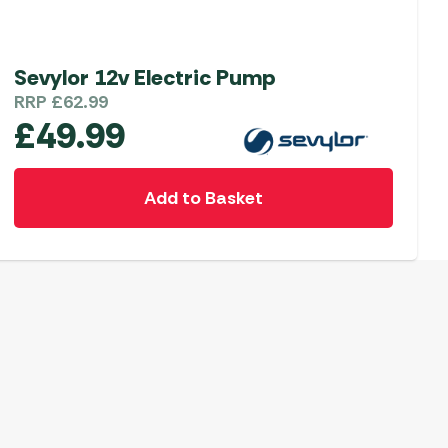
Sevylor 12v Electric Pump
RRP
£
62.99
£
49.99
Add to Basket