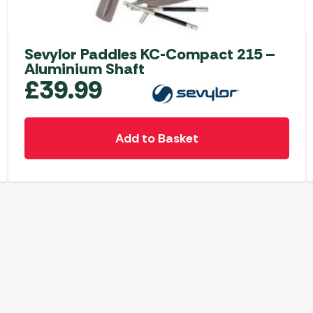
Sevylor Paddles KC-Compact 215 –
Aluminium Shaft
£
39.99
Add to Basket