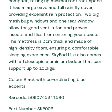
compact, taking up minimal roof rack space.
It has a large eave and full rain fly cover,
providing excellent rain protection. Two big
mesh bug windows and one rear window
allow for good ventilation and prevent
insects and flies from entering your space.
The mattress is 3cm thick and made of
high-density foam, ensuring a comfortable
sleeping experience. SkyPod Lite also comes
with a telescopic aluminium ladder that can
support up to 150kgs.
Colour Black with co-ordinating blue
accents.
Barcode: 5060745311590
Part Number: SKP003