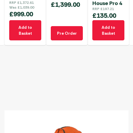
House Pro 4
RRP
£
1,372.61
£
1,399.00
Was
£
1,039.00
RRP
£
197.21
£
999.00
£
135.00
Add to
Add to
Basket
Pre Order
Basket