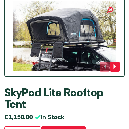
SkyPod Lite Rooftop
Tent
In Stock
£
1,150.00