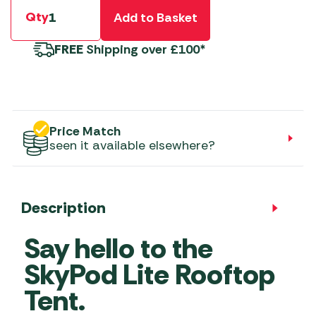
Qty
Add to Basket
FREE
Shipping over £100*
Price Match
seen it available elsewhere?
Description
Say hello to the
SkyPod Lite Rooftop
Tent.