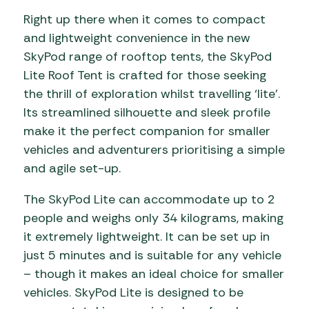
Right up there when it comes to compact
and lightweight convenience in the new
SkyPod range of rooftop tents, the SkyPod
Lite Roof Tent is crafted for those seeking
the thrill of exploration whilst travelling ‘lite’.
Its streamlined silhouette and sleek profile
make it the perfect companion for smaller
vehicles and adventurers prioritising a simple
and agile set-up.
The SkyPod Lite can accommodate up to 2
people and weighs only 34 kilograms, making
it extremely lightweight. It can be set up in
just 5 minutes and is suitable for any vehicle
– though it makes an ideal choice for smaller
vehicles. SkyPod Lite is designed to be