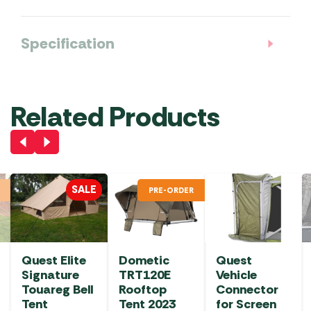
Specification
Related Products
SALE
PRE-ORDER
Quest Elite
Dometic
Quest
Signature
TRT120E
Vehicle
Touareg Bell
Rooftop
Connector
Tent
Tent 2023
for Screen