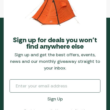
Sign up for deals you won’t
find anywhere else
Sign up and get the best offers, events,
news and our monthly giveaway straight to
your inbox.