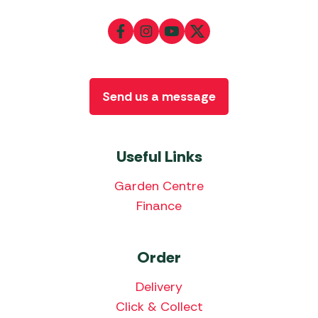
Send us a message
Useful Links
Garden Centre
Finance
Order
Delivery
Click & Collect