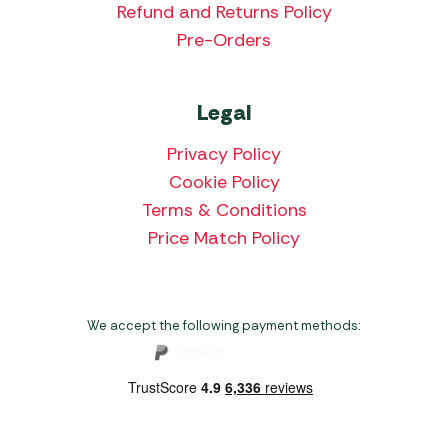
Refund and Returns Policy
Pre-Orders
Legal
Privacy Policy
Cookie Policy
Terms & Conditions
Price Match Policy
We accept the following payment methods: