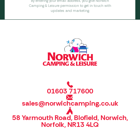
By entering your email address, you give Norwich
Camping & Leisure permission to get in touch with
updates and marketing.
01603 717600
sales@norwichcamping.co.uk
58 Yarmouth Road, Blofield, Norwich,
Norfolk, NR13 4LQ