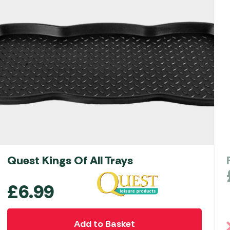
Quest Kings Of All Trays
£
6.99
Add to Basket