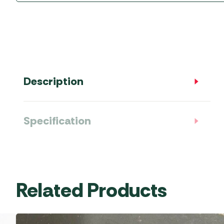
Accessories
Towing Mirrors
Caravan Awnings
Driveaway Motorhome
Xapron Leather A
Water and Waste
Fixing Systems
Sunncamp Motor
Awnings
Telta Motorhome 
Description
Top 10 Best Seller
Motorhome & Ca
Awnings
Specification
Vango Campervan
Drive-Away Awnin
Related Products