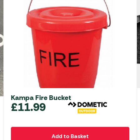
Kampa Fire Bucket
£
11.99
Add to Basket