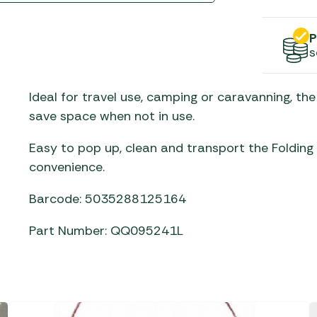
Gas He
Awnings
The Bastard BBQs
Regulat
Telta Caravan Awnings
prons
P
Traeger Pellet Grills
home
s
Top 10 Best-Sellers:
Weber BBQs
Caravan Awnings
Awnings
Ideal for travel use, camping or caravanning, th
Whistler Grills
Vango Airbeam Caravan
save space when not in use.
s
Awnings
YETI Drinkware & Coolers
mpervan
Easy to pop up, clean and transport the Folding
Sun Canopies
convenience.
 &
Barcode: 5035288125164
gs
Part Number: QQ095241L