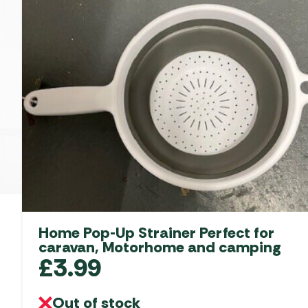
Home Pop-Up Strainer Perfect for
caravan, Motorhome and camping
£
3.99
Out of stock