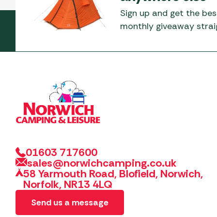
Sign up and get the bes
monthly giveaway straig
01603 717600
sales@norwichcamping.co.uk
58 Yarmouth Road, Blofield, Norwich,
Norfolk, NR13 4LQ
Send us a message