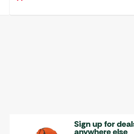
Sign up for deal
anywhere else