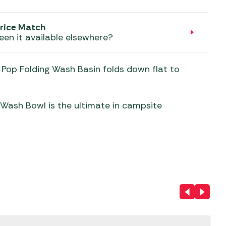
aters
ors
rice Match
een it available elsewhere?
e Pop Folding Wash Basin folds down flat to
 Wash Bowl is the ultimate in campsite