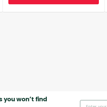
s you won’t find