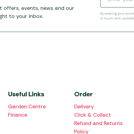
t offers, events, news and our
By entering your emai
ht to your inbox.
in touch with update
Useful Links
Order
Garden Centre
Delivery
Finance
Click & Collect
Refund and Returns
Policy