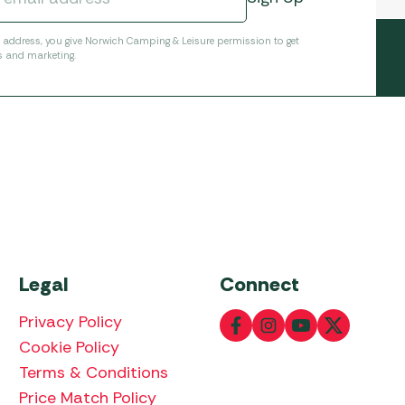
l address, you give Norwich Camping & Leisure permission to get
s and marketing.
Legal
Connect
Privacy Policy
Cookie Policy
Terms & Conditions
Price Match Policy