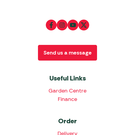
Send us a message
Useful Links
Garden Centre
Finance
Order
Delivery