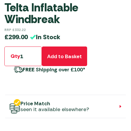
Telta Inflatable
Windbreak
RRP
£
332.22
In Stock
£
299.00
Qty
Add to Basket
FREE
Shipping over £100*
Price Match
seen it available elsewhere?