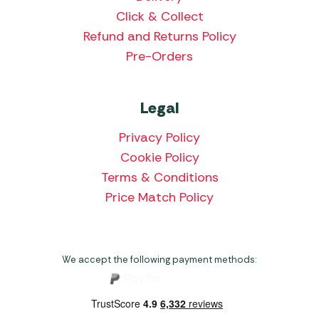
Click & Collect
Refund and Returns Policy
Pre-Orders
Legal
Privacy Policy
Cookie Policy
Terms & Conditions
Price Match Policy
We accept the following payment methods: