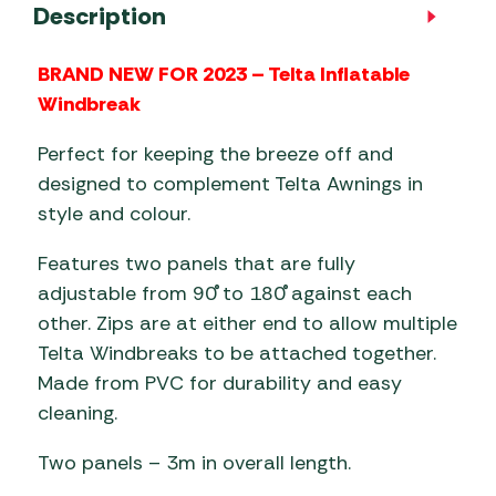
Description
BRAND NEW FOR 2023 – Telta Inflatable
Windbreak
Perfect for keeping the breeze off and
designed to complement Telta Awnings in
style and colour.
Features two panels that are fully
adjustable from 90˚ to 180˚ against each
other. Zips are at either end to allow multiple
Telta Windbreaks to be attached together.
Made from PVC for durability and easy
cleaning.
Two panels – 3m in overall length.