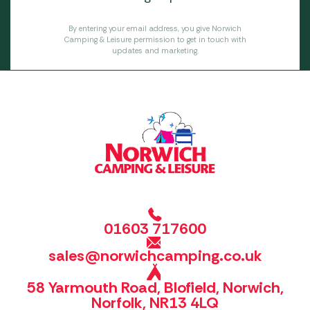
By entering your email address, you give Norwich
Camping & Leisure permission to get in touch with
updates and marketing.
01603 717600
sales@norwichcamping.co.uk
58 Yarmouth Road, Blofield, Norwich,
Norfolk, NR13 4LQ