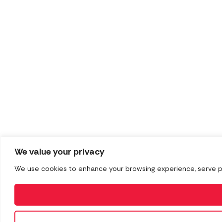
We value your privacy
We use cookies to enhance your browsing experience, serve pers