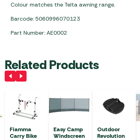
Colour matches the Telta awning range.
Barcode: 5060996070123
Part Number: AE0002
Related Products
Fiamma
Easy Camp
Outdoor
Carry Bike
Windscreen
Revolution