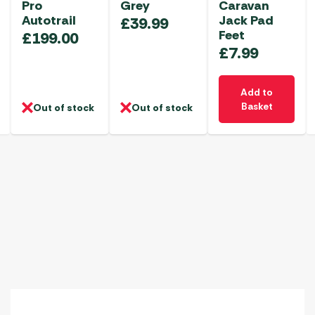
Pro
Grey
Caravan
Autotrail
Jack Pad
£
39.99
Feet
£
199.00
£
7.99
Add to
Basket
Out of stock
Out of stock