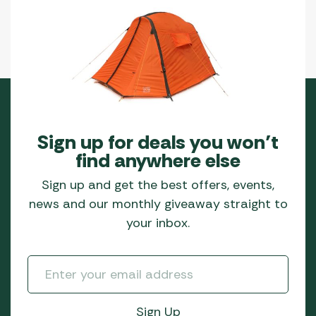
Sign up for deals you won’t
find anywhere else
Sign up and get the best offers, events,
news and our monthly giveaway straight to
your inbox.