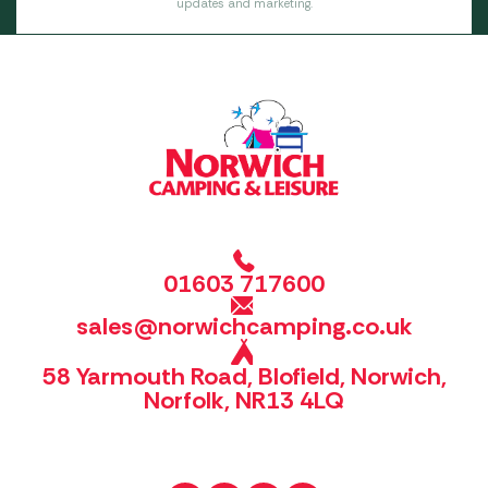
updates and marketing.
01603 717600
sales@norwichcamping.co.uk
58 Yarmouth Road, Blofield, Norwich,
Norfolk, NR13 4LQ