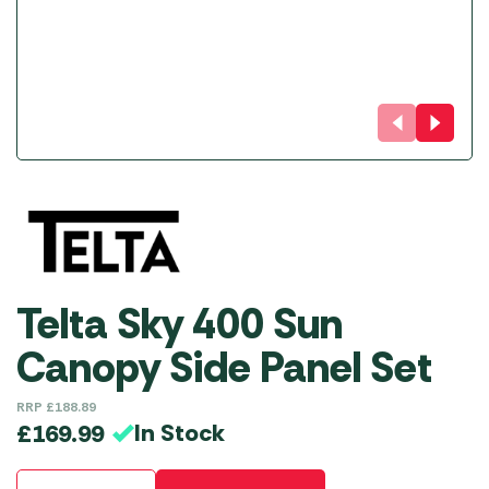
Telta Sky 400 Sun
Canopy Side Panel Set
RRP
£
188.89
In Stock
£
169.99