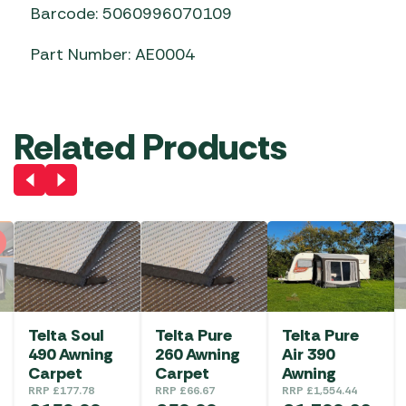
Barcode: 5060996070109
Part Number: AE0004
Related Products
Telta Soul
Telta Pure
Telta Pure
490 Awning
260 Awning
Air 390
Carpet
Carpet
Awning
RRP
£
177.78
RRP
£
66.67
RRP
£
1,554.44