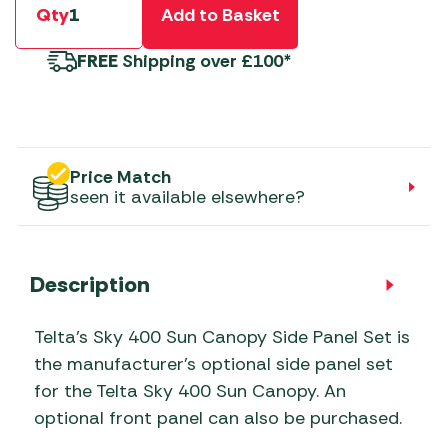
Qty
Add to Basket
FREE
Shipping over £100*
Price Match
seen it available elsewhere?
Description
Telta’s Sky 400 Sun Canopy Side Panel Set is
the manufacturer’s optional side panel set
for the Telta Sky 400 Sun Canopy. An
optional front panel can also be purchased.