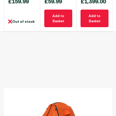
£
159.99
£
59.99
£
1,399.00
Add to
Add to
Basket
Basket
Out of stock