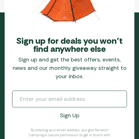
Sign up for deals you won’t
find anywhere else
Sign up and get the best offers, events,
news and our monthly giveaway straight to
your inbox.
By entering your email address, you give Norwich
Camping & Leisure permission to get in touch with