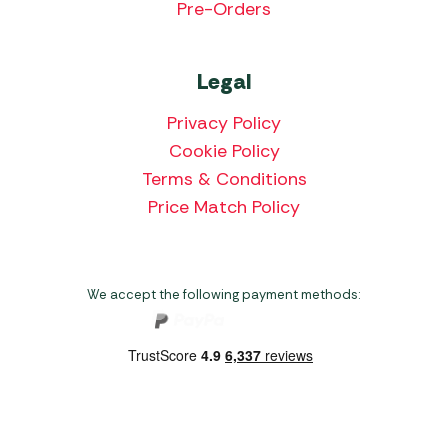
Pre-Orders
Legal
Privacy Policy
Cookie Policy
Terms & Conditions
Price Match Policy
We accept the following payment methods:
Copyright 2026 Norwich Camping & Leisure