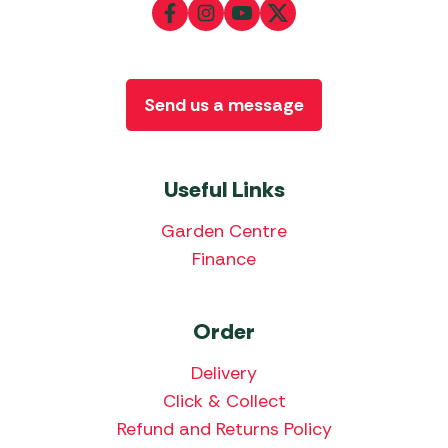
Send us a message
Useful Links
Garden Centre
Finance
Order
Delivery
Click & Collect
Refund and Returns Policy