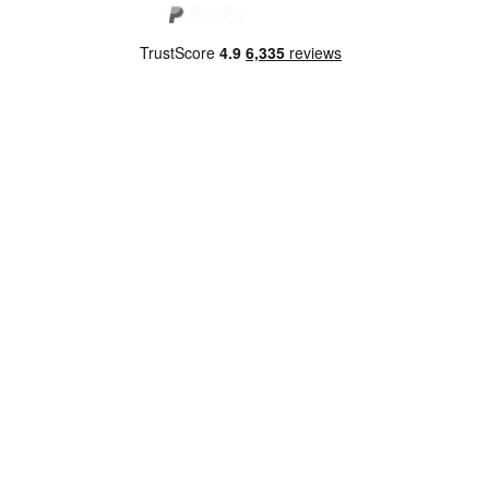
Copyright 2026 Norwich Camping & Leisure
Website by Nu Image