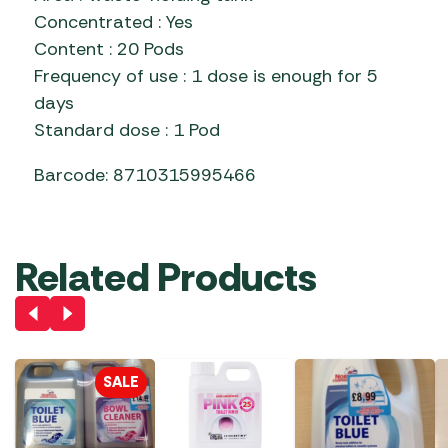
Concentrated : Yes
Content : 20 Pods
Frequency of use : 1 dose is enough for 5
days
Standard dose : 1 Pod
Barcode: 8710315995466
Related Products
SALE