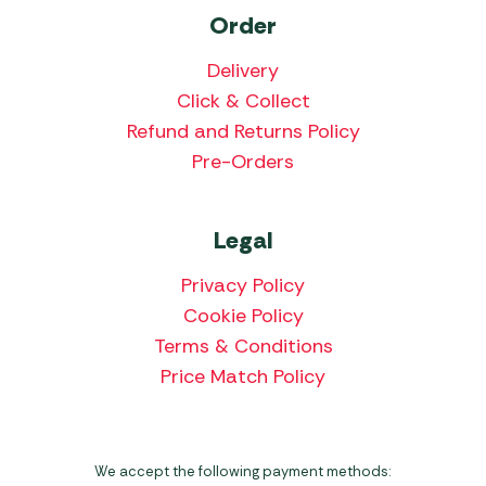
Order
Delivery
Click & Collect
Refund and Returns Policy
Pre-Orders
Legal
Privacy Policy
Cookie Policy
Terms & Conditions
Price Match Policy
We accept the following payment methods: