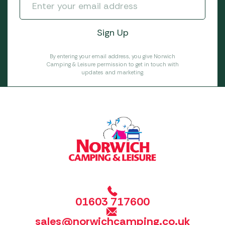
By entering your email address, you give Norwich
Camping & Leisure permission to get in touch with
updates and marketing.
01603 717600
sales@norwichcamping.co.uk