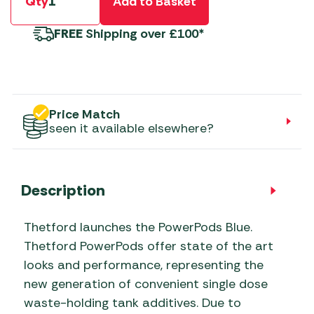
Qty
Add to Basket
FREE
Shipping over £100*
Price Match
seen it available elsewhere?
Description
Thetford launches the PowerPods Blue.
Thetford PowerPods offer state of the art
looks and performance, representing the
new generation of convenient single dose
waste-holding tank additives. Due to