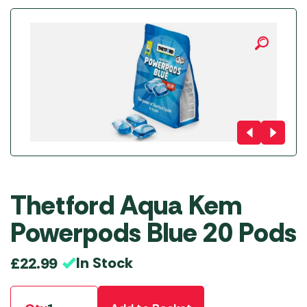
Thetford Aqua Kem
Powerpods Blue 20 Pods
In Stock
£
22.99