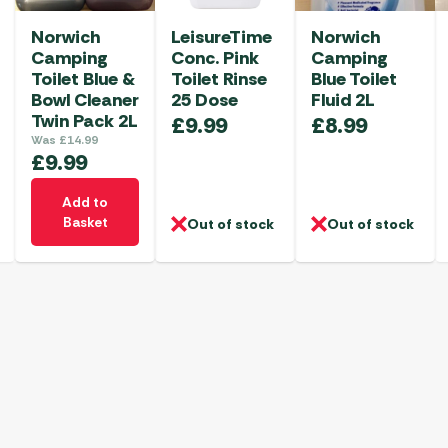
Norwich
LeisureTime
Norwich
Camping
Conc. Pink
Camping
Toilet Blue &
Toilet Rinse
Blue Toilet
Bowl Cleaner
25 Dose
Fluid 2L
Twin Pack 2L
£
9.99
£
8.99
Was
£
14.99
£
9.99
Add to
Basket
Out of stock
Out of stock