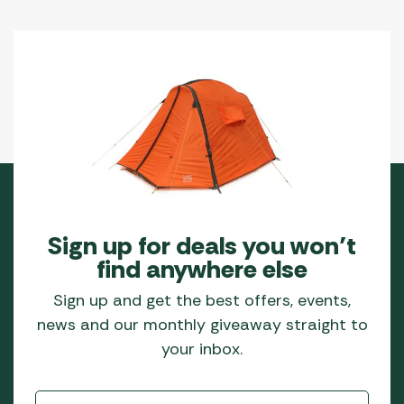
Sign up for deals you won’t
find anywhere else
Sign up and get the best offers, events,
news and our monthly giveaway straight to
your inbox.