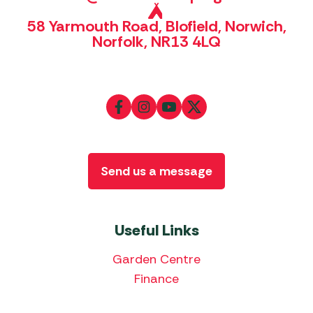
58 Yarmouth Road, Blofield, Norwich,
Norfolk, NR13 4LQ
Send us a message
Useful Links
Garden Centre
Finance