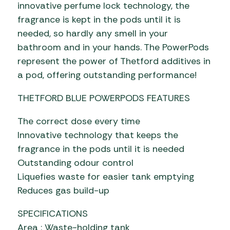
innovative perfume lock technology, the
fragrance is kept in the pods until it is
needed, so hardly any smell in your
bathroom and in your hands. The PowerPods
represent the power of Thetford additives in
a pod, offering outstanding performance!
THETFORD BLUE POWERPODS FEATURES
The correct dose every time
Innovative technology that keeps the
fragrance in the pods until it is needed
Outstanding odour control
Liquefies waste for easier tank emptying
Reduces gas build-up
SPECIFICATIONS
Area : Waste-holding tank