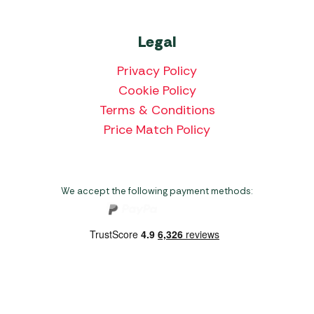
Legal
Privacy Policy
Cookie Policy
Terms & Conditions
Price Match Policy
We accept the following payment methods:
Copyright 2026 Norwich Camping & Leisure
Website by Nu Image