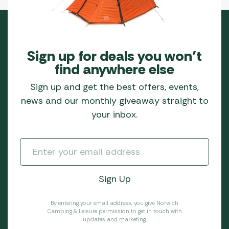
Sign up for deals you won’t
find anywhere else
Sign up and get the best offers, events,
news and our monthly giveaway straight to
your inbox.
By entering your email address, you give Norwich
Camping & Leisure permission to get in touch with
updates and marketing.