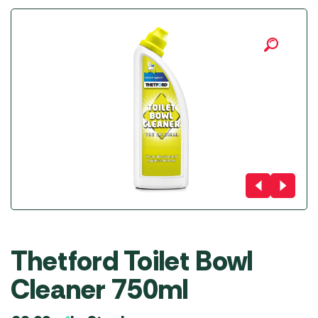
Thetford Toilet Bowl
Cleaner 750ml