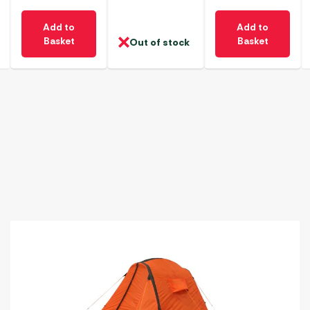
Add to
Add to
Basket
Basket
Out of stock