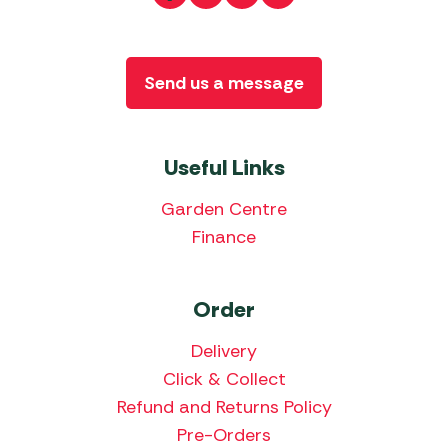
Send us a message
Useful Links
Garden Centre
Finance
Order
Delivery
Click & Collect
Refund and Returns Policy
Pre-Orders