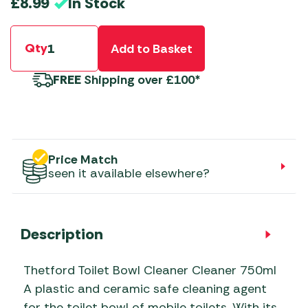
In Stock
£
8.99
Qty
Add to Basket
FREE
Shipping over £100*
Price Match
seen it available elsewhere?
Description
Thetford Toilet Bowl Cleaner Cleaner 750ml
A plastic and ceramic safe cleaning agent
for the toilet bowl of mobile toilets. With its