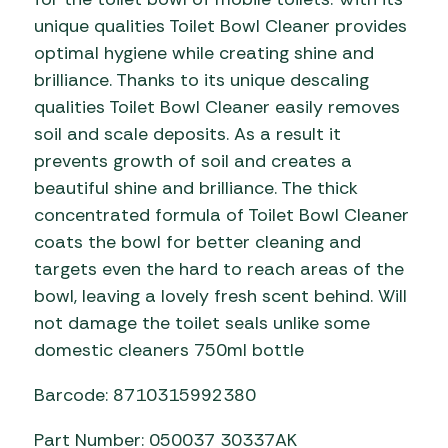
unique qualities Toilet Bowl Cleaner provides
optimal hygiene while creating shine and
brilliance. Thanks to its unique descaling
qualities Toilet Bowl Cleaner easily removes
soil and scale deposits. As a result it
prevents growth of soil and creates a
beautiful shine and brilliance. The thick
concentrated formula of Toilet Bowl Cleaner
coats the bowl for better cleaning and
targets even the hard to reach areas of the
bowl, leaving a lovely fresh scent behind. Will
not damage the toilet seals unlike some
domestic cleaners 750ml bottle
Barcode: 8710315992380
Part Number: 050037 30337AK