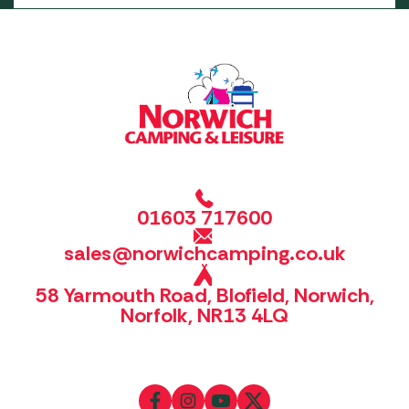
01603 717600
sales@norwichcamping.co.uk
58 Yarmouth Road, Blofield, Norwich,
Norfolk, NR13 4LQ