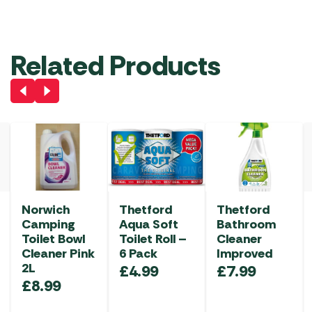
Related Products
Norwich
Thetford
Thetford
Camping
Aqua Soft
Bathroom
Toilet Bowl
Toilet Roll –
Cleaner
Cleaner Pink
6 Pack
Improved
2L
£
4.99
£
7.99
£
8.99