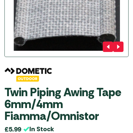
Twin Piping Awing Tape
6mm/4mm
Fiamma/Omnistor
In Stock
£
5.99