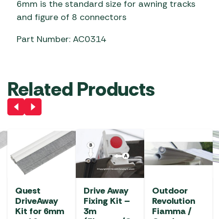
6mm is the standard size for awning tracks
and figure of 8 connectors
Part Number: AC0314
Related Products
Quest
Drive Away
Outdoor
DriveAway
Fixing Kit –
Revolution
Kit for 6mm
3m
Fiamma /