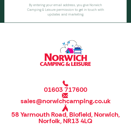
By entering your email address, you give Norwich
Camping & Leisure permission to get in touch with
updates and marketing.
01603 717600
sales@norwichcamping.co.uk
58 Yarmouth Road, Blofield, Norwich,
Norfolk, NR13 4LQ