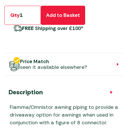
Qty
Add to Basket
FREE
Shipping over £100*
Price Match
seen it available elsewhere?
Description
Fiamma/Omnistor awning piping to provide a
driveaway option for awnings when used in
conjunction with a figure of 8 connector.