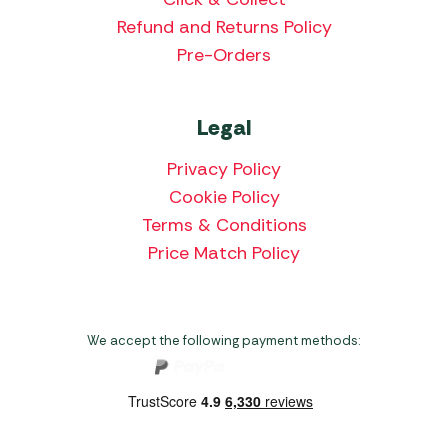
Refund and Returns Policy
Pre-Orders
Legal
Privacy Policy
Cookie Policy
Terms & Conditions
Price Match Policy
We accept the following payment methods: