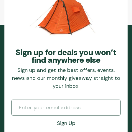
Sign up for deals you won’t
find anywhere else
Sign up and get the best offers, events,
news and our monthly giveaway straight to
your inbox.