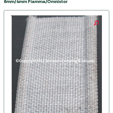
6mm/4mm Fiamma/Omnistor