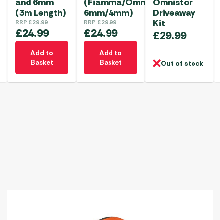
and 6mm
(Fiamma/Omnistor
Omnistor
(3m Length)
6mm/4mm)
Driveaway
Kit
RRP
£
29.99
RRP
£
29.99
£
24.99
£
24.99
£
29.99
Add to
Add to
Basket
Basket
Out of stock