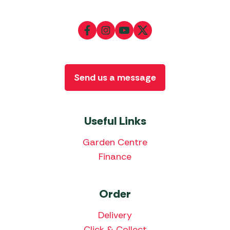
Send us a message
Useful Links
Garden Centre
Finance
Order
Delivery
Click & Collect