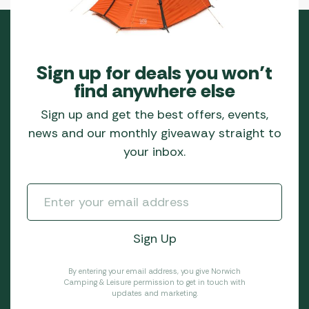
Sign up for deals you won’t
find anywhere else
Sign up and get the best offers, events,
news and our monthly giveaway straight to
your inbox.
By entering your email address, you give Norwich
Camping & Leisure permission to get in touch with
updates and marketing.