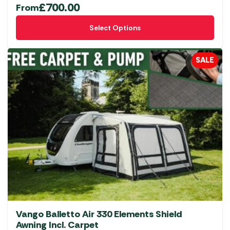
£
700.00
From
This
Select Options
product
has
multiple
SALE
variants.
The
options
may
be
chosen
on
the
product
page
Vango Balletto Air 330 Elements Shield
Awning Incl. Carpet