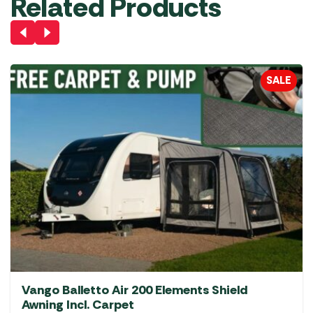
Related Products
SALE
Vango Balletto Air 200 Elements Shield
Awning Incl. Carpet