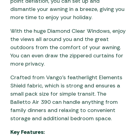
point deflation, you can set up and
dismantle your awning in a breeze, giving you
more time to enjoy your holiday.
With the huge Diamond Clear Windows, enjoy
the views all around you and the great
outdoors from the comfort of your awning.
You can even draw the zippered curtains for
more privacy.
Crafted from Vango’s featherlight Elements
Shield fabric, which is strong and ensures a
small pack size for simple transit. The
Balletto Air 390 can handle anything from
family dinners and relaxing to convenient
storage and additional bedroom space.
Key Features: