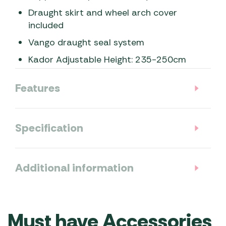
Draught skirt and wheel arch cover
included
Vango draught seal system
Kador Adjustable Height: 235-250cm
Features
Specification
Additional information
Must have Accessories