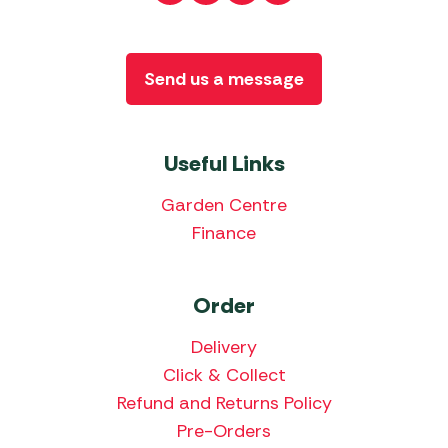
Send us a message
Useful Links
Garden Centre
Finance
Order
Delivery
Click & Collect
Refund and Returns Policy
Pre-Orders