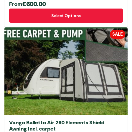
£
600.00
From
This
Select Options
product
has
multiple
SALE
variants.
The
options
may
be
chosen
on
the
product
page
Vango Balletto Air 260 Elements Shield
Awning Incl. carpet