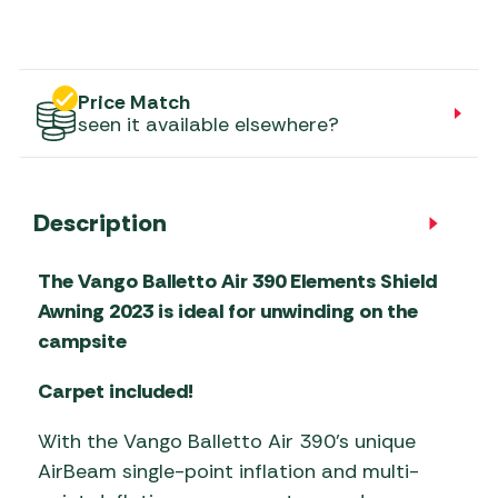
Price Match
seen it available elsewhere?
Description
The Vango Balletto Air 390 Elements Shield
Awning 2023 is ideal for unwinding on the
campsite
Carpet included!
With the Vango Balletto Air 390’s unique
AirBeam single-point inflation and multi-