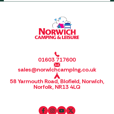
01603 717600
sales@norwichcamping.co.uk
58 Yarmouth Road, Blofield, Norwich,
Norfolk, NR13 4LQ