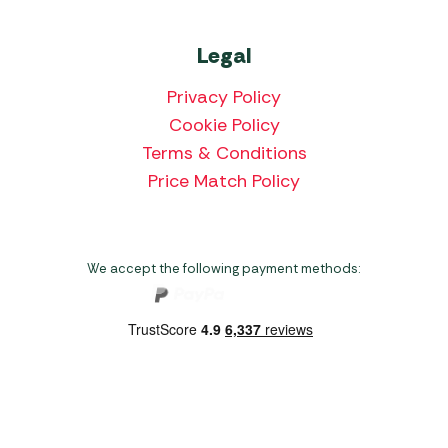
Legal
Privacy Policy
Cookie Policy
Terms & Conditions
Price Match Policy
We accept the following payment methods:
Copyright 2026 Norwich Camping & Leisure
Website by Nu Image