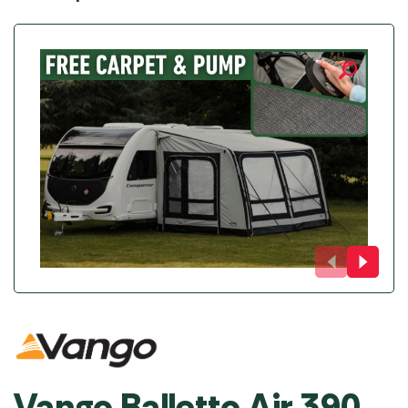
Vango Balletto Air 390