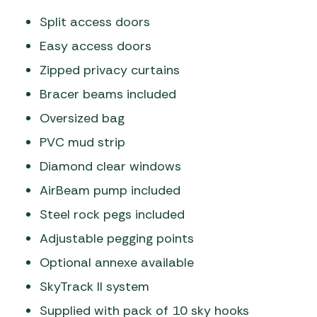
Split access doors
Easy access doors
Zipped privacy curtains
Bracer beams included
Oversized bag
PVC mud strip
Diamond clear windows
AirBeam pump included
Steel rock pegs included
Adjustable pegging points
Optional annexe available
SkyTrack II system
Supplied with pack of 10 sky hooks