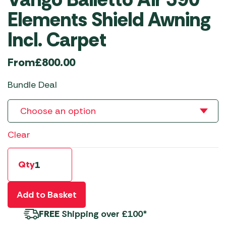
Elements Shield Awning
Incl. Carpet
From
£
800.00
Bundle Deal
Clear
Qty
Add to Basket
FREE
Shipping over £100*