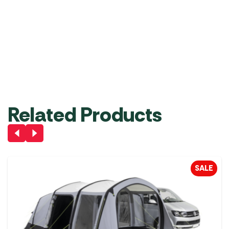
Vango Hex Footprint
Vango DriveAway Kit
GP004
for 6mm and 6mm
(3m Length)
£
44.99
£
24.99
Add to Basket
Add to Basket
Related Products
SALE