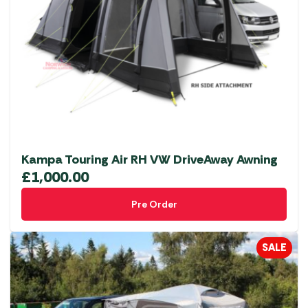
options
may
be
chosen
on
the
product
page
Kampa Touring Air RH VW DriveAway Awning
£
1,000.00
Pre Order
SALE