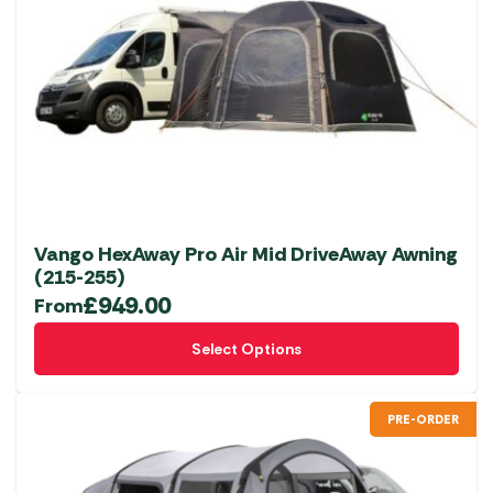
Vango HexAway Pro Air Mid DriveAway Awning
(215-255)
£
949.00
From
This
Select Options
product
has
multiple
PRE-ORDER
variants.
The