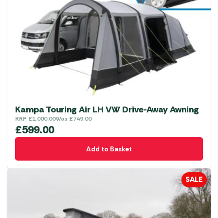
Kampa Touring Air LH VW Drive-Away Awning
RRP
£
1,000.00
Was
£
749.00
£
599.00
Add to Basket
SALE