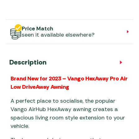
Price Match
seen it available elsewhere?
Description
Brand New for 2023 – Vango HexAway Pro Air
Low DriveAway Awning
A perfect place to socialise, the popular
Vango AirHub HexAway awning creates a
spacious living room style extension to your
vehicle.