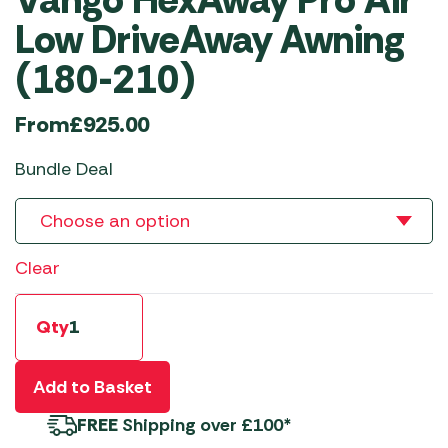
Low DriveAway Awning
(180-210)
From
£
925.00
Bundle Deal
Clear
Qty
Add to Basket
FREE
Shipping over £100*