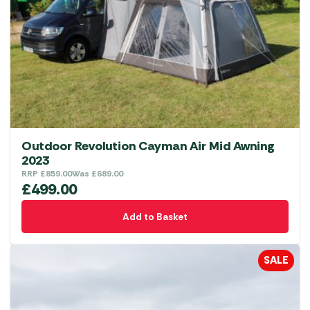
Outdoor Revolution Cayman Air Mid Awning
2023
RRP
£
859.00
Was
£
689.00
£
499.00
Add to Basket
SALE