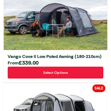
Vango Cove II Low Poled Awning (180-210cm)
£
339.00
From
This
Select Options
product
has
multiple
SALE
variants.
The
options