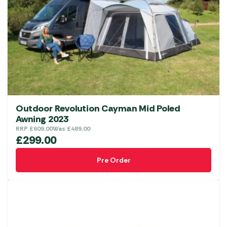
Outdoor Revolution Cayman Mid Poled
Awning 2023
RRP
£
609.00
Was
£
489.00
£
299.00
Pre Order