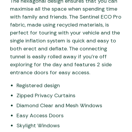
The hexagonal design ensures that you can
maximise all the space when spending time
with family and friends. The Sentinel ECO Pro
fabric, made using recycled materials, is
perfect for touring with your vehicle and the
single inflation system is quick and easy to
both erect and deflate. The connecting
tunnel is easily rolled away if you’re off
exploring for the day and features 2 side
entrance doors for easy access.
Registered design
Zipped Privacy Curtains
Diamond Clear and Mesh Windows
Easy Access Doors
Skylight Windows