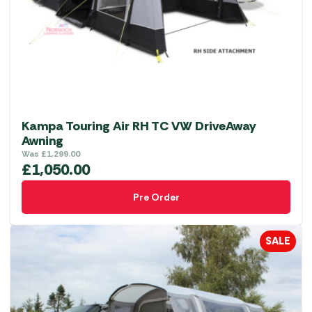
Kampa Touring Air RH TC VW DriveAway
Awning
Was
£
1,299.00
£
1,050.00
Pre Order
SALE