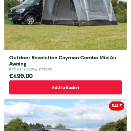
Outdoor Revolution Cayman Combo Mid Air
Awning
RRP
£
949.00
Was
£
759.00
£
499.00
Add to Basket
SALE