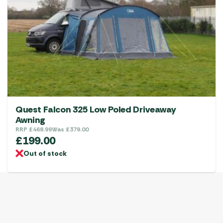
Quest Falcon 325 Low Poled Driveaway
Awning
RRP
£
468.99
Was
£
379.00
£
199.00
Out of stock