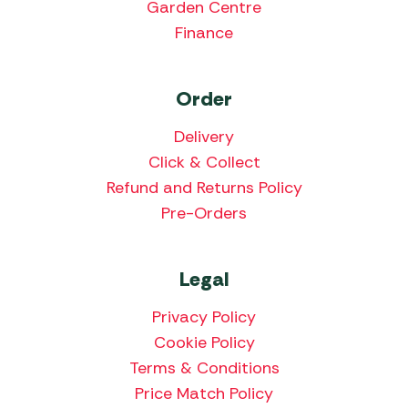
Garden Centre
Finance
Order
Delivery
Click & Collect
Refund and Returns Policy
Pre-Orders
Legal
Privacy Policy
Cookie Policy
Terms & Conditions
Price Match Policy