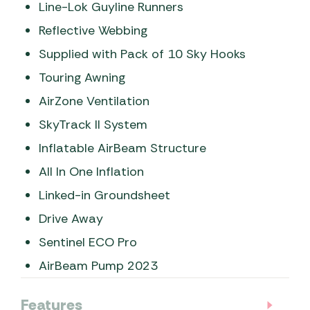
Line-Lok Guyline Runners
Reflective Webbing
Supplied with Pack of 10 Sky Hooks
Touring Awning
AirZone Ventilation
SkyTrack II System
Inflatable AirBeam Structure
All In One Inflation
Linked-in Groundsheet
Drive Away
Sentinel ECO Pro
AirBeam Pump 2023
Features