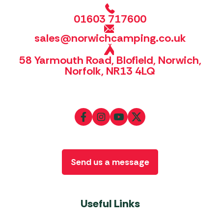
01603 717600
sales@norwichcamping.co.uk
58 Yarmouth Road, Blofield, Norwich,
Norfolk, NR13 4LQ
Send us a message
Useful Links