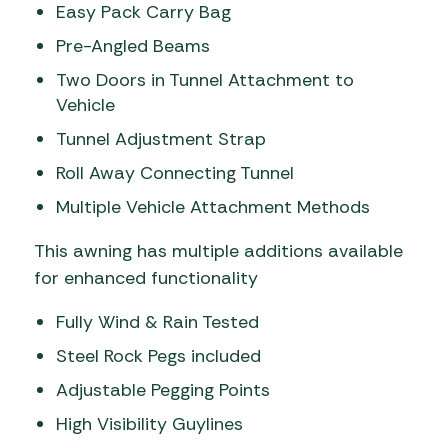
Easy Pack Carry Bag
Pre-Angled Beams
Two Doors in Tunnel Attachment to
Vehicle
Tunnel Adjustment Strap
Roll Away Connecting Tunnel
Multiple Vehicle Attachment Methods
This awning has multiple additions available
for enhanced functionality
Fully Wind & Rain Tested
Steel Rock Pegs included
Adjustable Pegging Points
High Visibility Guylines