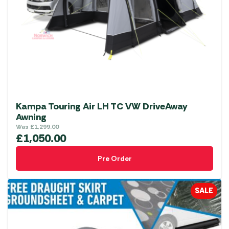
may
be
chosen
on
the
product
page
Kampa Touring Air LH TC VW DriveAway
Awning
Was
£
1,299.00
£
1,050.00
Pre Order
SALE