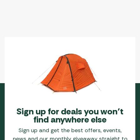
Sign up for deals you won’t
find anywhere else
Sign up and get the best offers, events,
news and our monthly giveaway straight to