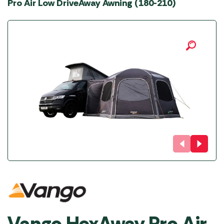
Pro Air Low DriveAway Awning (180-210)
Vango HexAway Pro Air