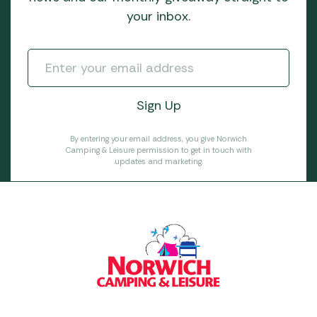
your inbox.
By entering your email address, you give Norwich
Camping & Leisure permission to get in touch with
updates and marketing.