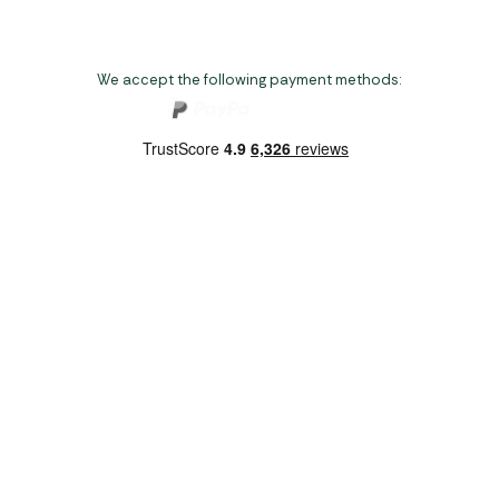
We accept the following payment methods:
Copyright 2026 Norwich Camping & Leisure
Website by Nu Image