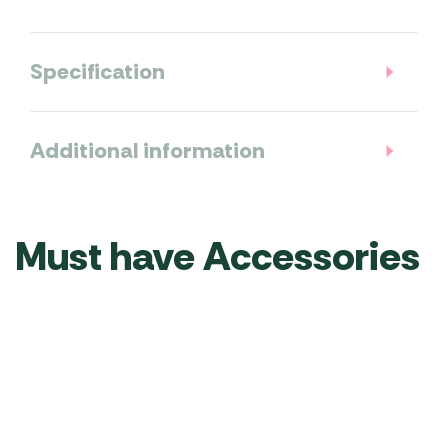
Specification
Additional information
Must have Accessories