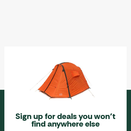
options
may
be
chosen
on
the
product
page
Sign up for deals you won’t
find anywhere else