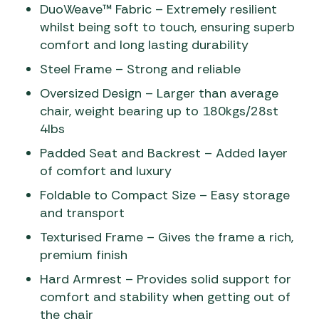
DuoWeave™ Fabric – Extremely resilient
whilst being soft to touch, ensuring superb
comfort and long lasting durability
Steel Frame – Strong and reliable
Oversized Design – Larger than average
chair, weight bearing up to 180kgs/28st
4lbs
Padded Seat and Backrest – Added layer
of comfort and luxury
Foldable to Compact Size – Easy storage
and transport
Texturised Frame – Gives the frame a rich,
premium finish
Hard Armrest – Provides solid support for
comfort and stability when getting out of
the chair