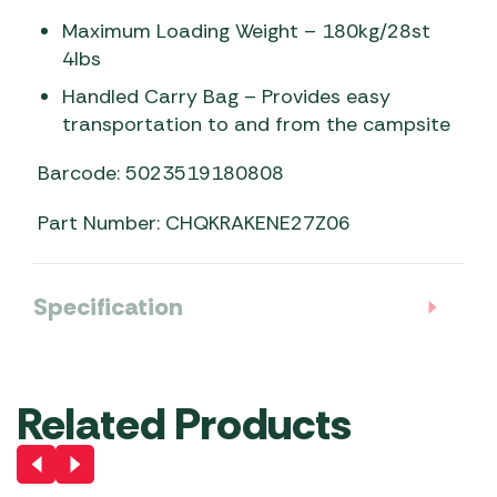
Maximum Loading Weight – 180kg/28st
4lbs
Handled Carry Bag – Provides easy
transportation to and from the campsite
Barcode: 5023519180808
Part Number: CHQKRAKENE27Z06
Specification
Related Products