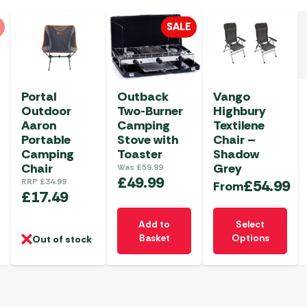
SALE
Portal
Outback
Vango
Outdoor
Two-Burner
Highbury
Aaron
Camping
Textilene
Portable
Stove with
Chair –
Camping
Toaster
Shadow
Chair
Grey
Was
£
59.99
£
49.99
RRP
£
34.99
£
54.99
From
£
17.49
This
Add to
Select
product
Basket
Options
Out of stock
has
multiple
variants.
The