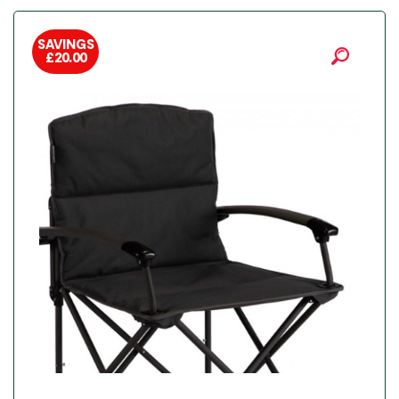
SAVINGS
£
20.00