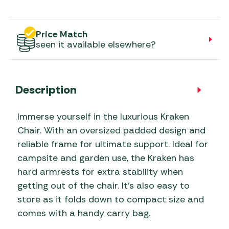
Price Match
seen it available elsewhere?
Description
Immerse yourself in the luxurious Kraken
Chair. With an oversized padded design and
reliable frame for ultimate support. Ideal for
campsite and garden use, the Kraken has
hard armrests for extra stability when
getting out of the chair. It’s also easy to
store as it folds down to compact size and
comes with a handy carry bag.