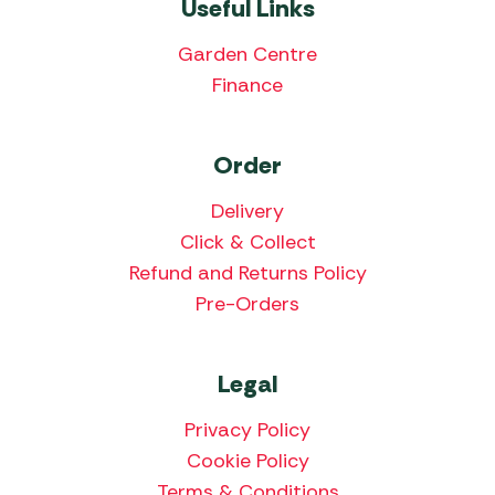
Useful Links
Garden Centre
Finance
Order
Delivery
Click & Collect
Refund and Returns Policy
Pre-Orders
Legal
Privacy Policy
Cookie Policy
Terms & Conditions