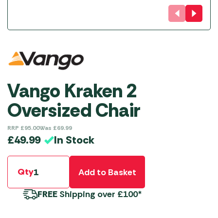
Vango Kraken 2
Oversized Chair
RRP
£
95.00
Was
£
69.99
In Stock
£
49.99
Qty
Add to Basket
FREE
Shipping over £100*