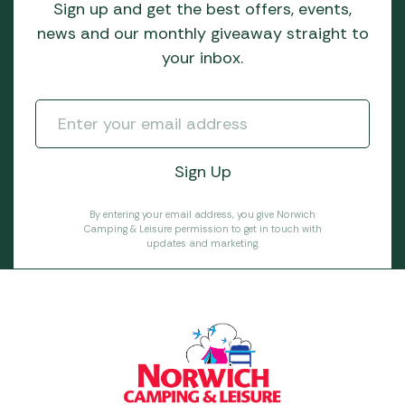
Sign up and get the best offers, events,
news and our monthly giveaway straight to
your inbox.
By entering your email address, you give Norwich
Camping & Leisure permission to get in touch with
updates and marketing.