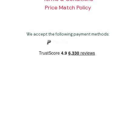
Price Match Policy
We accept the following payment methods:
Copyright 2026 Norwich Camping & Leisure
Website by Nu Image