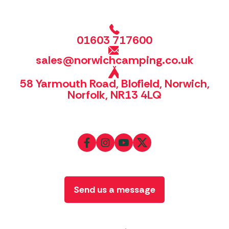
01603 717600
sales@norwichcamping.co.uk
58 Yarmouth Road, Blofield, Norwich,
Norfolk, NR13 4LQ
Send us a message