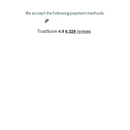
We accept the following payment methods:
Copyright 2026 Norwich Camping & Leisure
Website by Nu Image