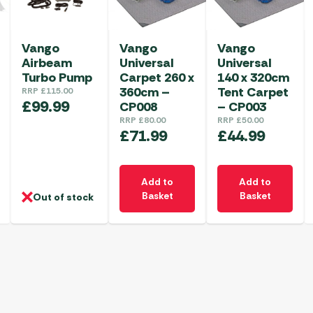
Vango
Vango
Vango
Airbeam
Universal
Universal
Turbo Pump
Carpet 260 x
140 x 320cm
360cm –
Tent Carpet
RRP
£
115.00
£
99.99
CP008
– CP003
RRP
£
80.00
RRP
£
50.00
£
71.99
£
44.99
Add to
Add to
Basket
Basket
Out of stock