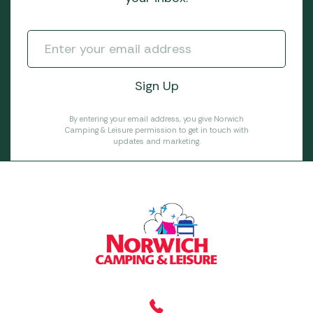
By entering your email address, you give Norwich
Camping & Leisure permission to get in touch with
updates and marketing.