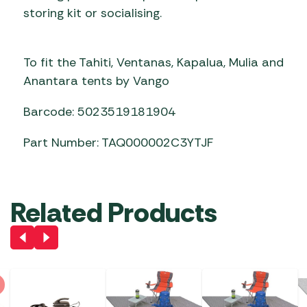
storing kit or socialising.
To fit the Tahiti, Ventanas, Kapalua, Mulia and
Anantara tents by Vango
Barcode: 5023519181904
Part Number: TAQ000002C3YTJF
Related Products