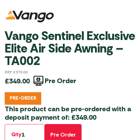
Vango Sentinel Exclusive
Elite Air Side Awning –
TA002
RRP
£
370.00
Pre Order
£
349.00
PRE-ORDER
This product can be pre-ordered with a
deposit payment of:
£
349.00
Qty
Pre Order