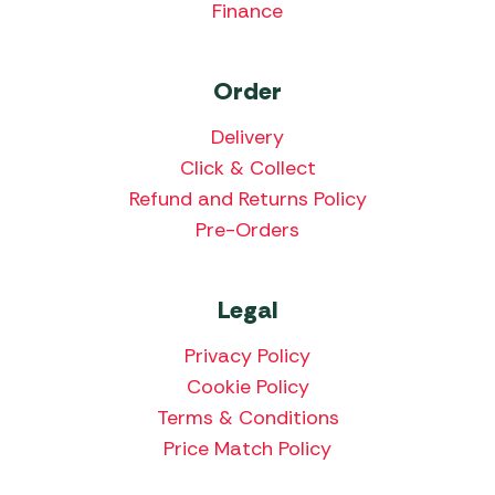
Finance
Order
Delivery
Click & Collect
Refund and Returns Policy
Pre-Orders
Legal
Privacy Policy
Cookie Policy
Terms & Conditions
Price Match Policy