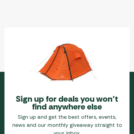
Sign up for deals you won’t
find anywhere else
Sign up and get the best offers, events,
news and our monthly giveaway straight to
your inbox.