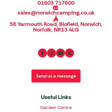
01603 717600
sales@norwichcamping.co.uk
58 Yarmouth Road, Blofield, Norwich,
Norfolk, NR13 4LQ
Send us a message
Useful Links
Garden Centre