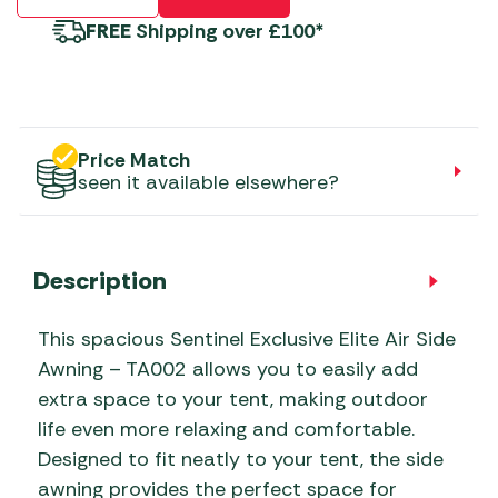
FREE
Shipping over £100*
Price Match
seen it available elsewhere?
Description
This spacious Sentinel Exclusive Elite Air Side
Awning – TA002 allows you to easily add
extra space to your tent, making outdoor
life even more relaxing and comfortable.
Designed to fit neatly to your tent, the side
awning provides the perfect space for