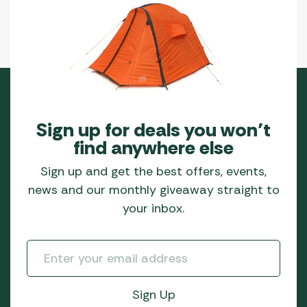
Sign up for deals you won’t
find anywhere else
Sign up and get the best offers, events,
news and our monthly giveaway straight to
your inbox.