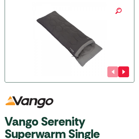
Vango Serenity
Superwarm Single