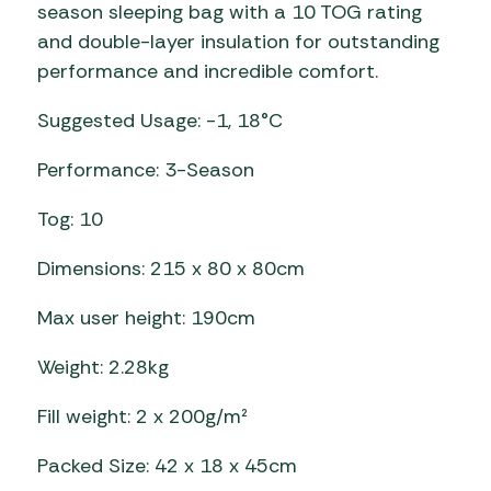
season sleeping bag with a 10 TOG rating
and double-layer insulation for outstanding
performance and incredible comfort.
Suggested Usage: -1, 18°C
Performance: 3-Season
Tog: 10
Dimensions: 215 x 80 x 80cm
Max user height: 190cm
Weight: 2.28kg
Fill weight: 2 x 200g/m²
Packed Size: 42 x 18 x 45cm