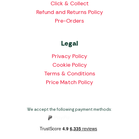
Click & Collect
Refund and Returns Policy
Pre-Orders
Legal
Privacy Policy
Cookie Policy
Terms & Conditions
Price Match Policy
We accept the following payment methods: