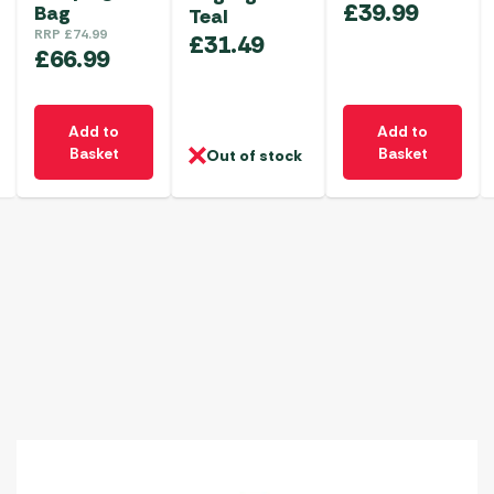
£
39.99
Bag
Teal
RRP
£
74.99
£
31.49
£
66.99
Add to
Add to
Basket
Basket
Out of stock