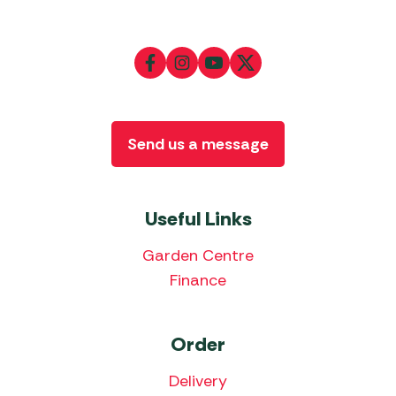
Send us a message
Useful Links
Garden Centre
Finance
Order
Delivery