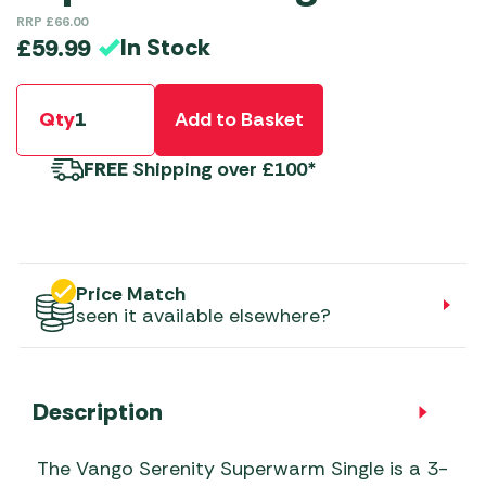
RRP
£
66.00
In Stock
£
59.99
Qty
Add to Basket
FREE
Shipping over £100*
Price Match
seen it available elsewhere?
Description
The Vango Serenity Superwarm Single is a 3-