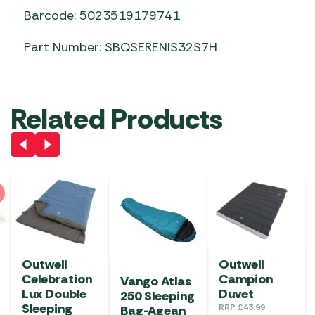
Barcode: 5023519179741
Part Number: SBQSERENIS32S7H
Related Products
Outwell
Outwell
Celebration
Campion
Vango Atlas
Lux Double
Duvet
250 Sleeping
Sleeping
RRP
£
43.99
Bag-Agean