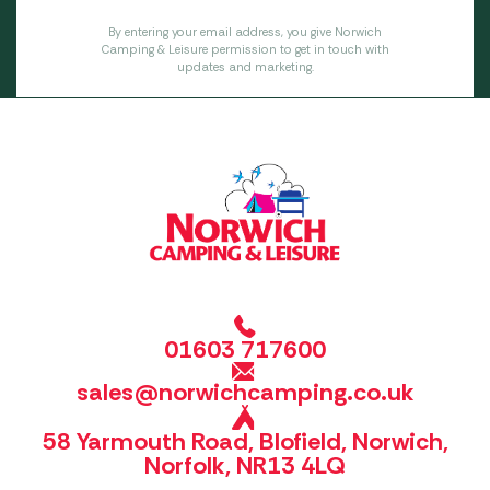
By entering your email address, you give Norwich
Camping & Leisure permission to get in touch with
updates and marketing.
01603 717600
sales@norwichcamping.co.uk
58 Yarmouth Road, Blofield, Norwich,
Norfolk, NR13 4LQ