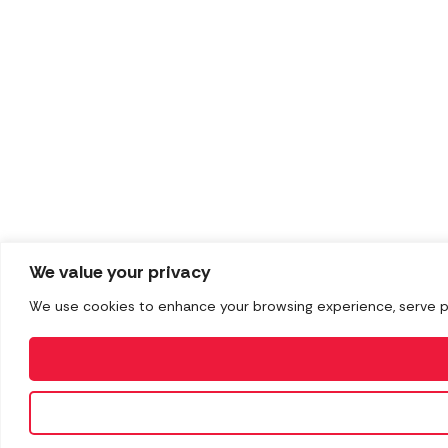
We value your privacy
We use cookies to enhance your browsing experience, serve pers