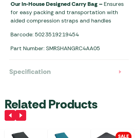
Our In-House Designed Carry Bag –
Ensures
for easy packing and transportation with
aided compression straps and handles
Barcode: 5023519219454
Part Number: SMRSHANGRC4AA05
Specification
Related Products
SALE