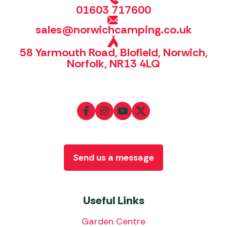
01603 717600
sales@norwichcamping.co.uk
58 Yarmouth Road, Blofield, Norwich,
Norfolk, NR13 4LQ
Send us a message
Useful Links
Garden Centre