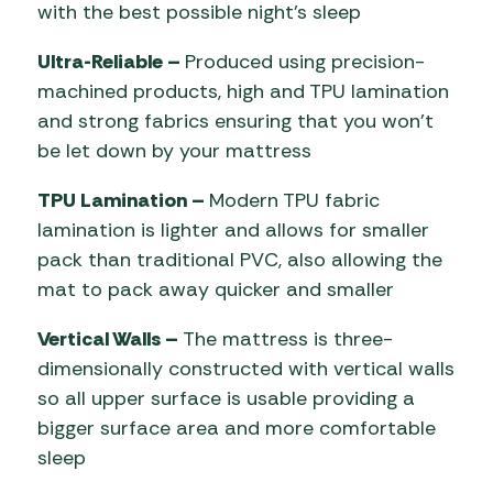
with the best possible night’s sleep
Ultra-Reliable –
Produced using precision-
machined products, high and TPU lamination
and strong fabrics ensuring that you won’t
be let down by your mattress
TPU Lamination –
Modern TPU fabric
lamination is lighter and allows for smaller
pack than traditional PVC, also allowing the
mat to pack away quicker and smaller
Vertical Walls –
The mattress is three-
dimensionally constructed with vertical walls
so all upper surface is usable providing a
bigger surface area and more comfortable
sleep