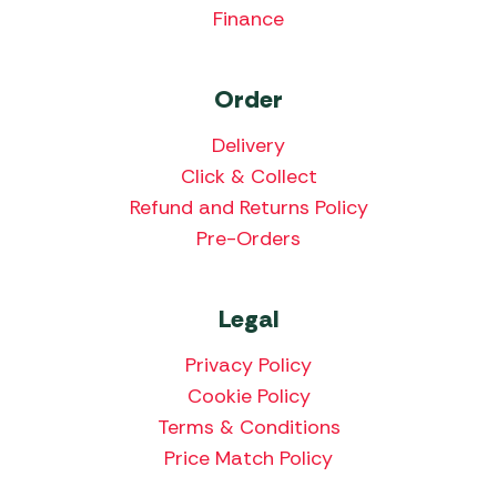
Finance
Order
Delivery
Click & Collect
Refund and Returns Policy
Pre-Orders
Legal
Privacy Policy
Cookie Policy
Terms & Conditions
Price Match Policy