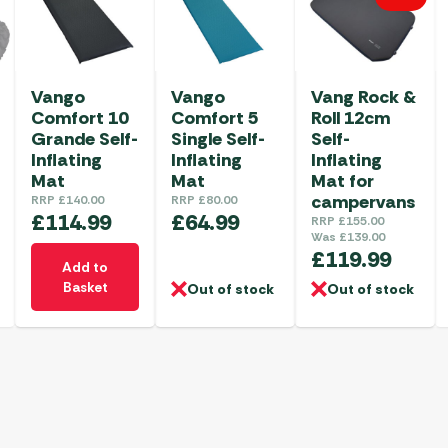
Vango
Vango
Vang Rock &
Comfort 10
Comfort 5
Roll 12cm
Grande Self-
Single Self-
Self-
Inflating
Inflating
Inflating
Mat
Mat
Mat for
campervans
RRP
£
140.00
RRP
£
80.00
£
114.99
£
64.99
RRP
£
155.00
Was
£
139.00
£
119.99
Add to
Basket
Out of stock
Out of stock