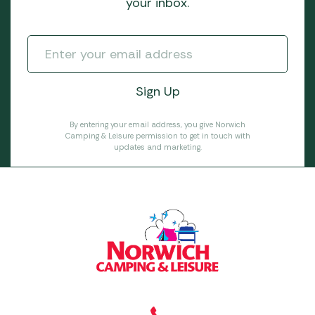
your inbox.
By entering your email address, you give Norwich
Camping & Leisure permission to get in touch with
updates and marketing.