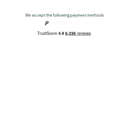
We accept the following payment methods:
Copyright 2026 Norwich Camping & Leisure
Website by Nu Image