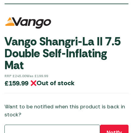
SAVINGS
£
40.00
Vango Shangri-La II 7.5
Double Self-Inflating
Mat
RRP
£
245.00
Was
£
199.99
Out of stock
£
159.99
Want to be notified when this product is back in
stock?
Notify