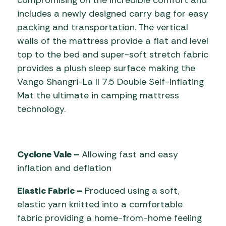
compromising on the incredible comfort and
includes a newly designed carry bag for easy
packing and transportation. The vertical
walls of the mattress provide a flat and level
top to the bed and super-soft stretch fabric
provides a plush sleep surface making the
Vango Shangri-La II 7.5 Double Self-Inflating
Mat the ultimate in camping mattress
technology.
Cyclone Vale –
Allowing fast and easy
inflation and deflation
Elastic Fabric –
Produced using a soft,
elastic yarn knitted into a comfortable
fabric providing a home-from-home feeling