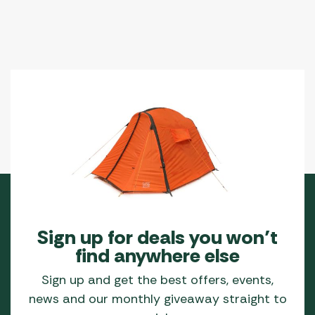
Sign up for deals you won’t
find anywhere else
Sign up and get the best offers, events,
news and our monthly giveaway straight to