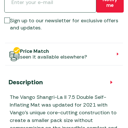
me
Sign up to our newsletter for exclusive offers
and updates.
Price Match
seen it available elsewhere?
Description
The Vango Shangri-La II 7.5 Double Self-
Inflating Mat was updated for 2021 with
Vango’s unique core-cutting construction to
create a smaller pack size without