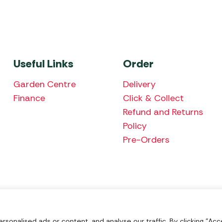
Useful Links
Order
Garden Centre
Delivery
Finance
Click & Collect
Refund and Returns
Policy
Pre-Orders
We accept the fol
onalised ads or content, and analyse our traffic. By clicking "Acce