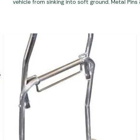
vehicle from sinking into soft ground. Metal Pins 