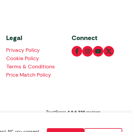
Legal
Connect
Privacy Policy
Cookie Policy
Terms & Conditions
Price Match Policy
lowing payment methods:
pt All", you consent