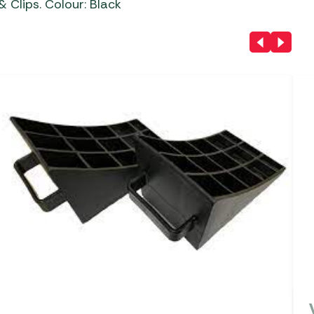
& Clips. Colour: Black