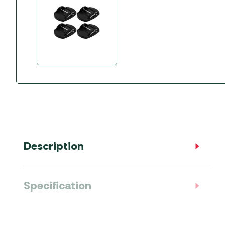
Accessories
Towing Mirrors
Caravan Awnings
Driveaway Motorhome
Xapron Leather A
Water and Waste
Fixing Systems
Sunncamp Motor
Awnings
Telta Motorhome 
Top 10 Best Seller
Motorhome & Ca
Awnings
Vango Campervan
Description
Drive-Away Awnin
Specification