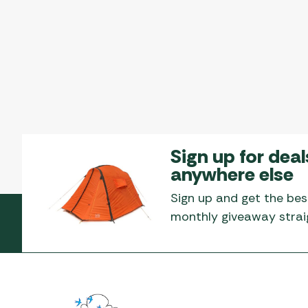
Sign up for deal
anywhere else
Sign up and get the bes
monthly giveaway straig