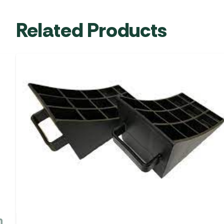
Related Products
h