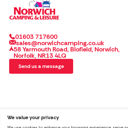
01603 717600
sales@norwichcamping.co.uk
58 Yarmouth Road, Blofield, Norwich,
Norfolk, NR13 4LQ
Send us a message
We value your privacy
We use cookies to enhance your browsing experience, serve pers