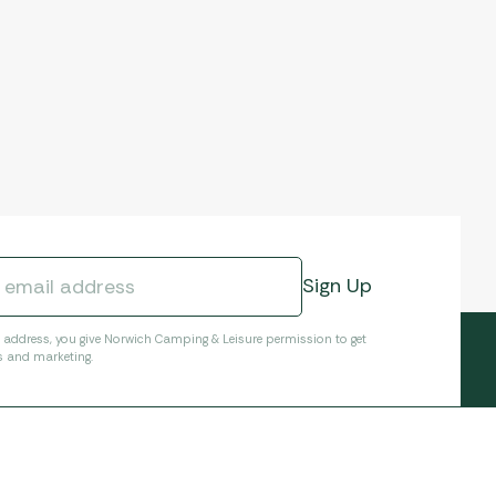
l address, you give Norwich Camping & Leisure permission to get
s and marketing.