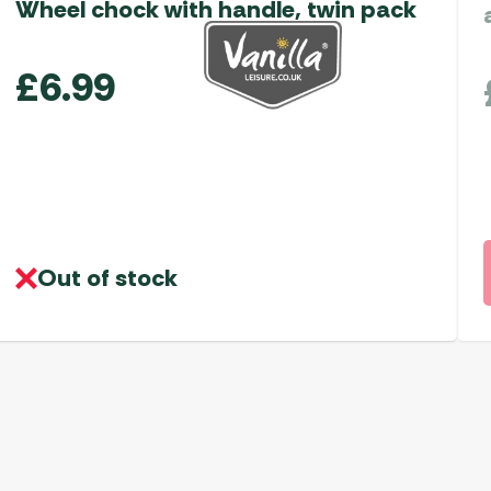
Wheel chock with handle, twin pack
£
6.99
Out of stock