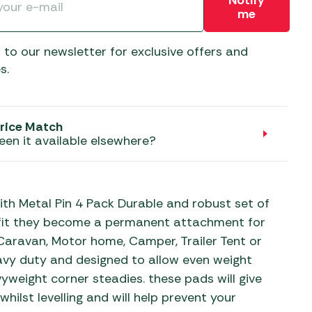
Notify
aters
me
ors
 to our newsletter for exclusive offers and
s.
rice Match
een it available elsewhere?
th Metal Pin 4 Pack Durable and robust set of
o fit they become a permanent attachment for
 Caravan, Motor home, Camper, Trailer Tent or
eavy duty and designed to allow even weight
vyweight corner steadies. these pads will give
hilst levelling and will help prevent your