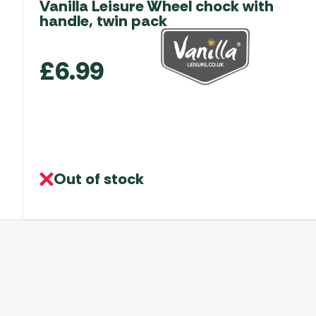
Vanilla Leisure Wheel chock with
handle, twin pack
£
6.99
Out of stock