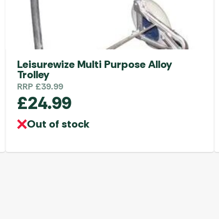
Leisurewize Multi Purpose Alloy
Trolley
RRP
£
39.99
£
24.99
Out of stock