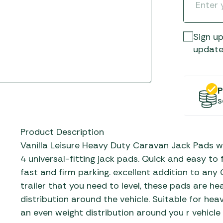
Gas He
Awnings
The Bastard BBQs
Regulat
Telta Caravan Awnings
prons
Traeger Pellet Grills
home
Sign up
Top 10 Best-Sellers:
Weber BBQs
update
Caravan Awnings
Awnings
Whistler Grills
Vango Airbeam Caravan
s
Awnings
YETI Drinkware & Coolers
P
mpervan
s
Sun Canopies
 &
Product Description
gs
Vanilla Leisure Heavy Duty Caravan Jack Pads wi
4 universal-fitting jack pads. Quick and easy t
fast and firm parking. excellent addition to any
trailer that you need to level, these pads are h
distribution around the vehicle. Suitable for hea
an even weight distribution around you r vehicle w