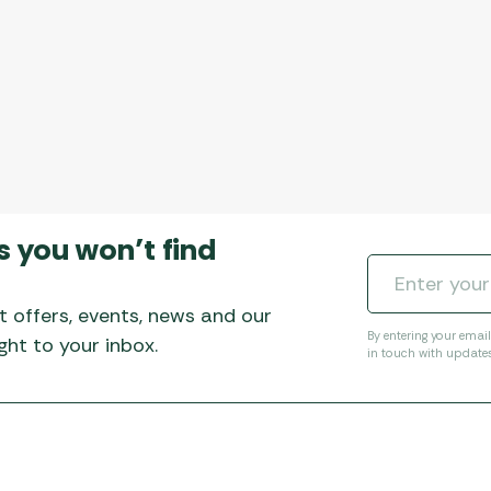
s you won’t find
t offers, events, news and our
By entering your emai
ht to your inbox.
in touch with update