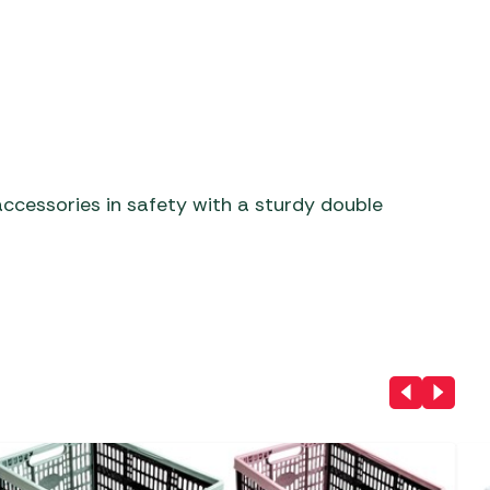
ccessories in safety with a sturdy double