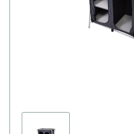
Accessories
Towing Mirrors
Caravan Awnings
Driveaway Motorhome
Xapron Leather A
Water and Waste
Fixing Systems
Sunncamp Motor
Awnings
Telta Motorhome 
Top 10 Best Seller
Motorhome & Ca
Awnings
Vango Campervan
Drive-Away Awnin