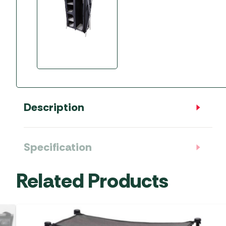
Description
Specification
Related Products