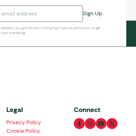
l address, you give Norwich Camping & Leisure permission to get
s and marketing.
Legal
Connect
Privacy Policy
Cookie Policy