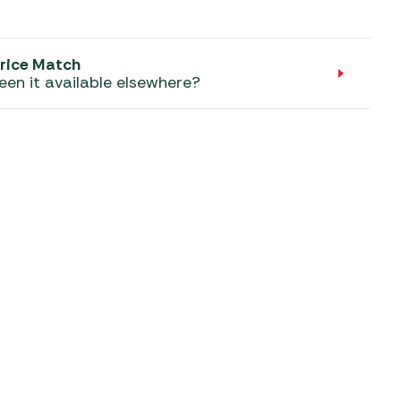
aters
ors
rice Match
een it available elsewhere?