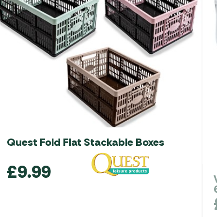
Quest Fold Flat Stackable Boxes
£
9.99