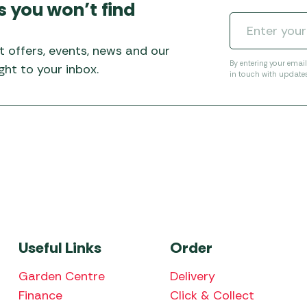
s you won’t find
t offers, events, news and our
By entering your emai
ht to your inbox.
in touch with update
Useful Links
Order
Garden Centre
Delivery
Finance
Click & Collect