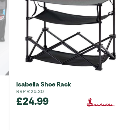
Isabella Shoe Rack
RRP
£
25.20
£
24.99