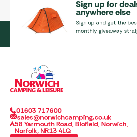
Sign up for deal
anywhere else
Sign up and get the bes
monthly giveaway straig
01603 717600
sales@norwichcamping.co.uk
58 Yarmouth Road, Blofield, Norwich,
Norfolk, NR13 4LQ