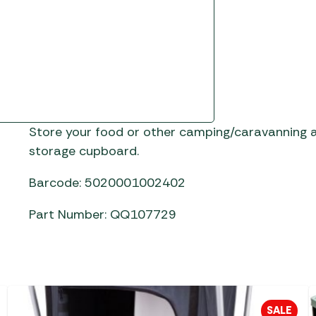
Store your food or other camping/caravanning a
storage cupboard.
Barcode: 5020001002402
Part Number: QQ107729
SALE