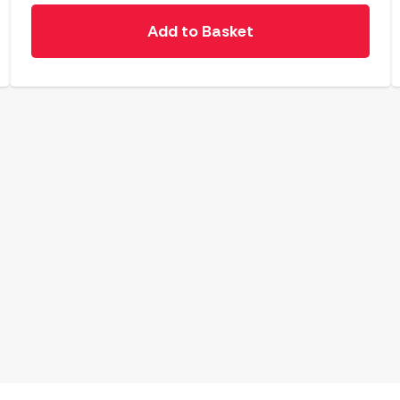
Add to Basket