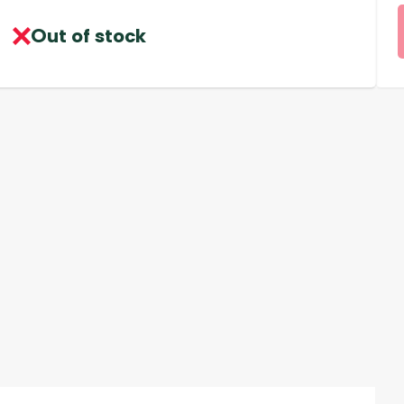
Out of stock