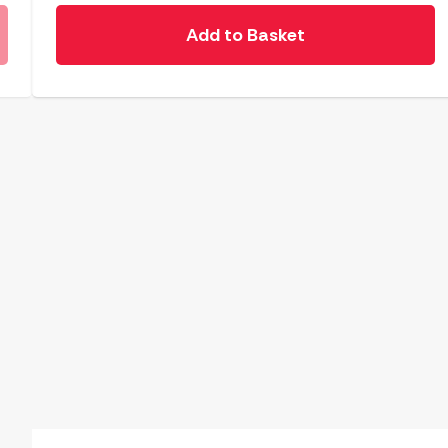
Add to Basket