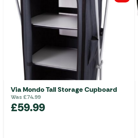
Via Mondo Tall Storage Cupboard
Was
£
74.99
£
59.99