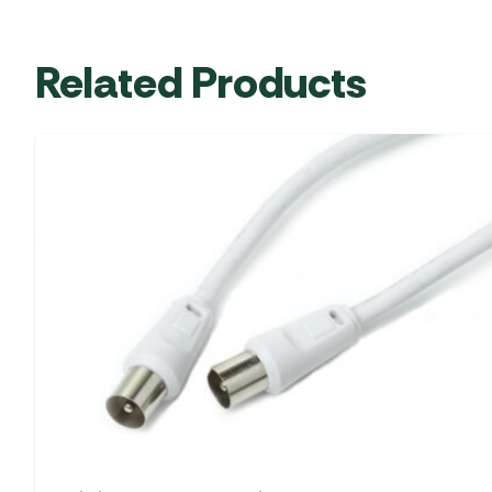
Related Products