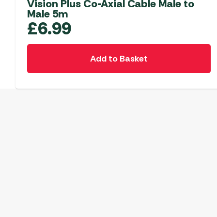
Vision Plus Co-Axial Cable Male to
Male 5m
£
6.99
Add to Basket