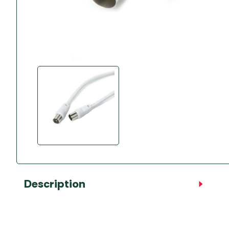
Accessories
Towing Mirrors
Caravan Awnings
Driveaway Motorhome
Xapron Leather A
Water and Waste
Fixing Systems
Sunncamp Motor
Awnings
Telta Motorhome 
Top 10 Best Seller
Motorhome & Ca
Awnings
Vango Campervan
Drive-Away Awnin
Description