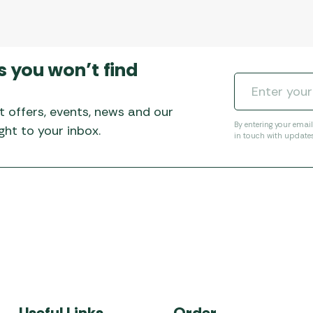
s you won’t find
t offers, events, news and our
By entering your emai
ht to your inbox.
in touch with update
Useful Links
Order