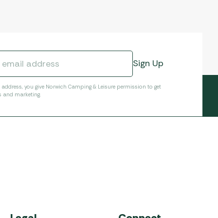
l address, you give Norwich Camping & Leisure permission to get
s and marketing.
Legal
Connect