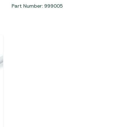
Part Number: 999005