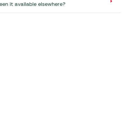
aters
een it available elsewhere?
ors