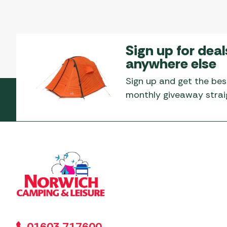
Sign up for deal
anywhere else
Sign up and get the bes
monthly giveaway straig
01603 717600