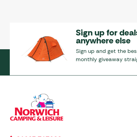
Sign up for deal
anywhere else
Sign up and get the bes
monthly giveaway straig