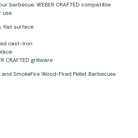
n your barbecue. WEBER CRAFTED compatible
 use.
, flat surface
led cast-iron
place
BER CRAFTED grillware
es and SmokeFire Wood-Fired Pellet Barbecues