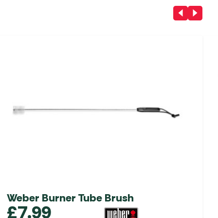
Weber Burner Tube Brush
£
7.99