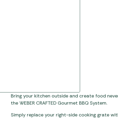
Gas He
Awnings
The Bastard BBQs
Regulat
Telta Caravan Awnings
prons
Traeger Pellet Grills
home
Top 10 Best-Sellers:
Weber BBQs
Caravan Awnings
Awnings
Whistler Grills
Vango Airbeam Caravan
s
Awnings
YETI Drinkware & Coolers
mpervan
Sun Canopies
 &
gs
Bring your kitchen outside and create food neve
the WEBER CRAFTED Gourmet BBQ System.
Simply replace your right-side cooking grate w