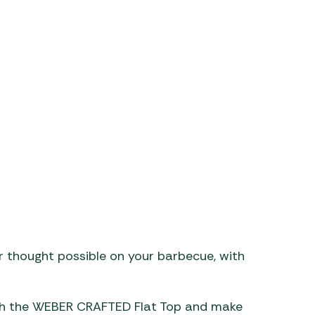
aters
ors
r thought possible on your barbecue, with
ith the WEBER CRAFTED Flat Top and make