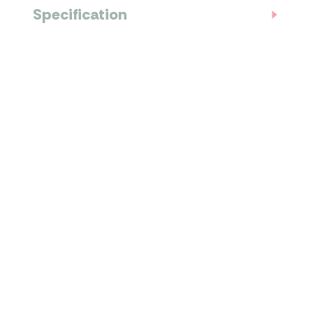
Specification