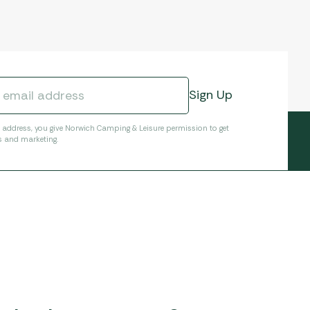
l address, you give Norwich Camping & Leisure permission to get
s and marketing.