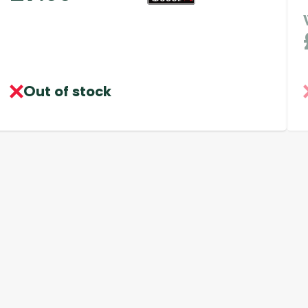
Out of stock