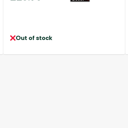
Out of stock