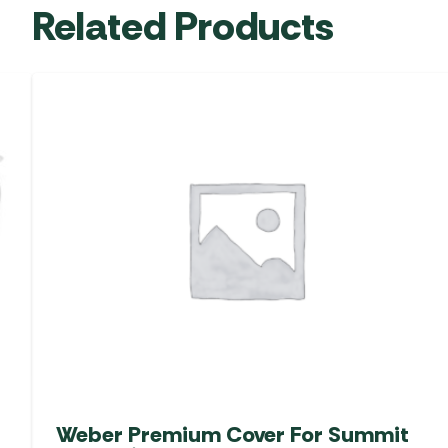
Related Products
Weber Premium Cover For Summit