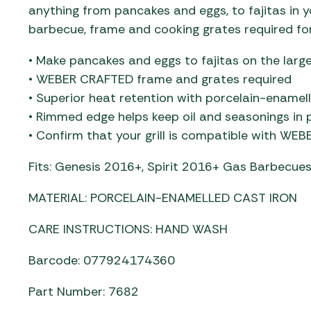
anything from pancakes and eggs, to fajitas i
barbecue, frame and cooking grates required for
• Make pancakes and eggs to fajitas on the large
• WEBER CRAFTED frame and grates required
• Superior heat retention with porcelain-enamel
• Rimmed edge helps keep oil and seasonings in 
• Confirm that your grill is compatible with WE
Fits: Genesis 2016+​, Spirit 2016+ Gas Barbecu
MATERIAL: PORCELAIN-ENAMELLED CAST IRON
CARE INSTRUCTIONS: HAND WASH
Barcode: 077924174360
Part Number: 7682