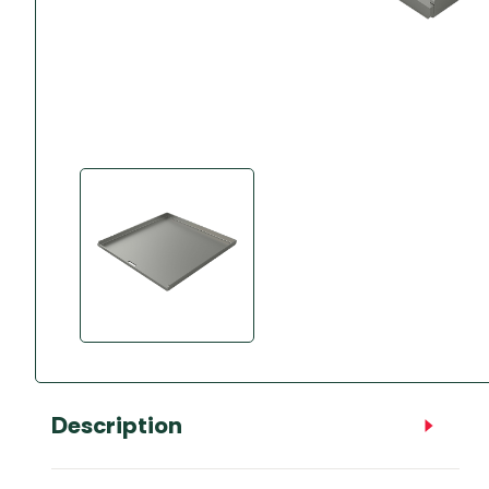
Accessories
Towing Mirrors
Caravan Awnings
Driveaway Motorhome
Xapron Leather A
Water and Waste
Fixing Systems
Sunncamp Motor
Awnings
Telta Motorhome 
Top 10 Best Seller
Motorhome & Ca
Awnings
Vango Campervan
Drive-Away Awnin
Description