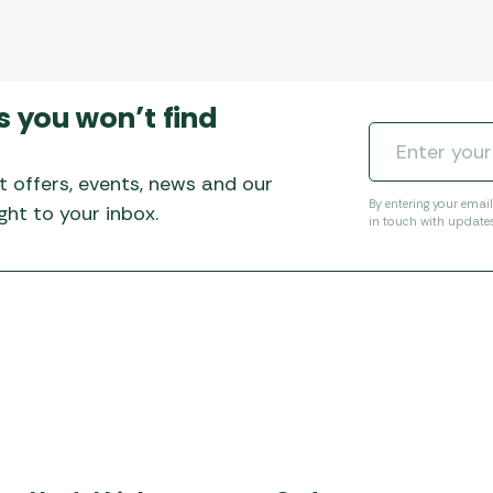
s you won’t find
t offers, events, news and our
By entering your emai
ht to your inbox.
in touch with update