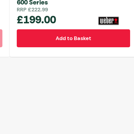
600 Series
RRP
£
222.99
£
199.00
Add to Basket