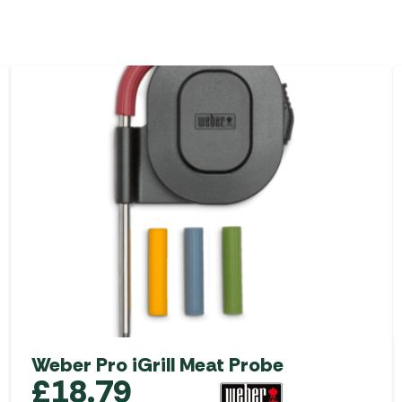
Weber Pro iGrill Meat Probe
£
18.79