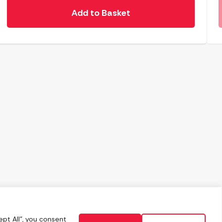
Add to Basket
pt All", you consent