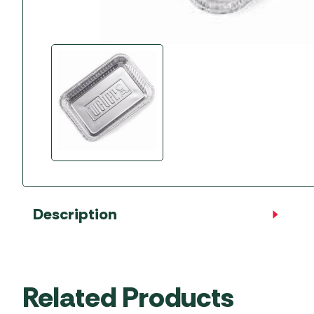
Accessories
Towing Mirrors
Caravan Awnings
Driveaway Motorhome
Xapron Leather A
Water and Waste
Fixing Systems
Sunncamp Motor
Awnings
Telta Motorhome 
Top 10 Best Seller
Motorhome & Ca
Awnings
Vango Campervan
Drive-Away Awnin
Description
Related Products