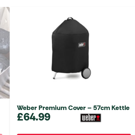
Weber Premium Cover – 57cm Kettle
£
64.99