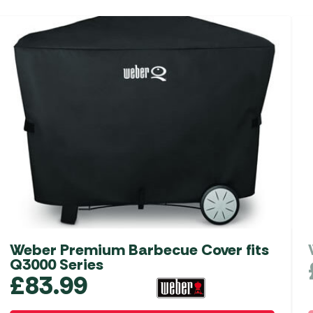
Weber Premium Barbecue Cover fits
Q3000 Series
£
83.99