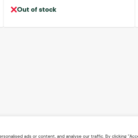
Out of stock
onalised ads or content, and analyse our traffic. By clicking "Acce