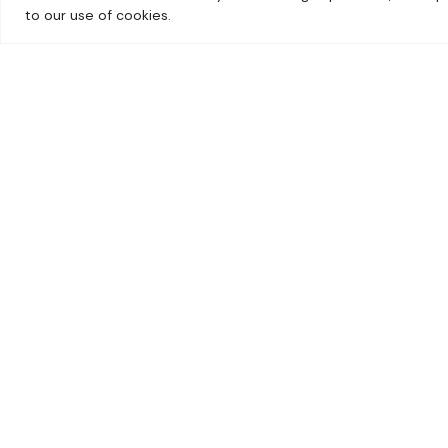
Sign up for deal
to our use of cookies.
anywhere else
Sign up and get the bes
monthly giveaway straig
01603 717600
sales@norwichcamping.co.uk
58 Yarmouth Road, Blofield, Norwich,
Norfolk, NR13 4LQ