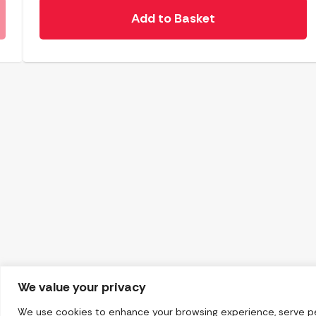
Add to Basket
We value your privacy
We use cookies to enhance your browsing experience, serve pers