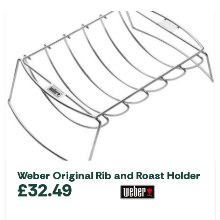
Weber Original Rib and Roast Holder
£
32.49