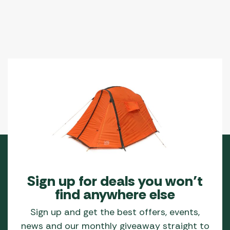
Sign up for deals you won’t
find anywhere else
Sign up and get the best offers, events,
news and our monthly giveaway straight to