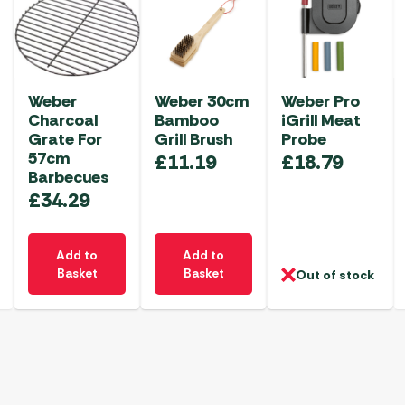
Weber
Weber 30cm
Weber Pro
Charcoal
Bamboo
iGrill Meat
Grate For
Grill Brush
Probe
57cm
£
11.19
£
18.79
Barbecues
£
34.29
Add to
Add to
Basket
Basket
Out of stock