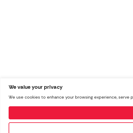
We value your privacy
We use cookies to enhance your browsing experience, serve pers