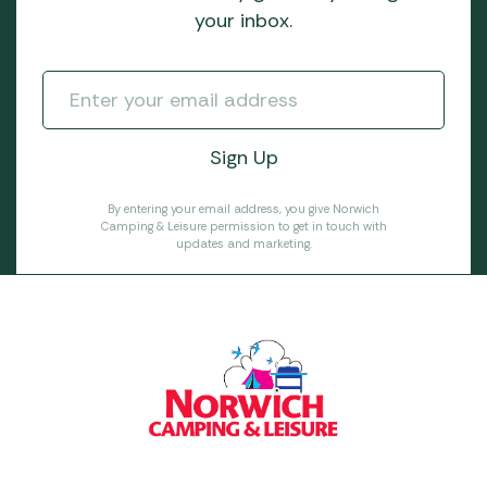
your inbox.
By entering your email address, you give Norwich
Camping & Leisure permission to get in touch with
updates and marketing.