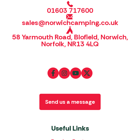
01603 717600
sales@norwichcamping.co.uk
58 Yarmouth Road, Blofield, Norwich,
Norfolk, NR13 4LQ
Send us a message
Useful Links