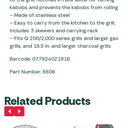
kabobs and prevents the kabobs from rolling
– Made of stainless steel
– Easy to carry from the kitchen to the grill,
includes 3 skewers and carrying rack
– Fits Q 200/2,000 series grills and larger gas
grills, and 18.5 in. and larger charcoal grills
Barcode: 077924021916
Part Number: 6606
Related Products