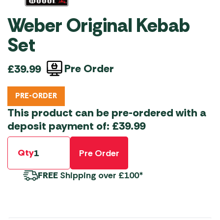
Weber Original Kebab
Set
Pre Order
£
39.99
PRE-ORDER
This product can be pre-ordered with a
deposit payment of:
£
39.99
Qty
Pre Order
FREE
Shipping over £100*