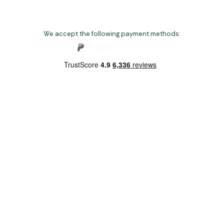
We accept the following payment methods:
Copyright 2026 Norwich Camping & Leisure
Website by Nu Image