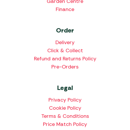
Garden Centre
Finance
Order
Delivery
Click & Collect
Refund and Returns Policy
Pre-Orders
Legal
Privacy Policy
Cookie Policy
Terms & Conditions
Price Match Policy