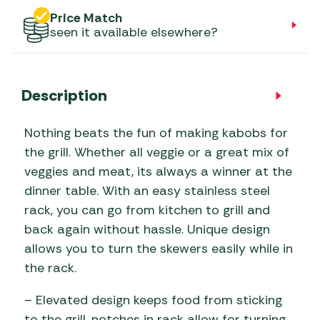
Price Match
seen it available elsewhere?
Description
Nothing beats the fun of making kabobs for
the grill. Whether all veggie or a great mix of
veggies and meat, its always a winner at the
dinner table. With an easy stainless steel
rack, you can go from kitchen to grill and
back again without hassle. Unique design
allows you to turn the skewers easily while in
the rack.
– Elevated design keeps food from sticking
to the grill, notches in rack allow for turning