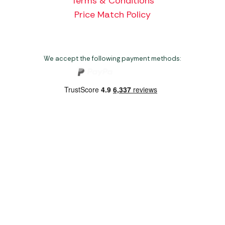
Terms & Conditions
Price Match Policy
We accept the following payment methods:
Copyright 2026 Norwich Camping & Leisure
Website by Nu Image