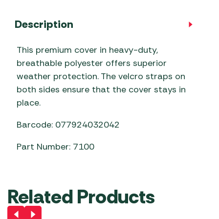
Description
This premium cover in heavy-duty,
breathable polyester offers superior
weather protection. The velcro straps on
both sides ensure that the cover stays in
place.
Barcode: 077924032042
Part Number: 7100
Related Products