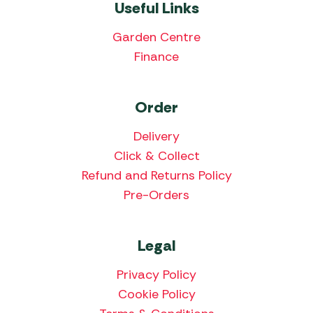
Useful Links
Garden Centre
Finance
Order
Delivery
Click & Collect
Refund and Returns Policy
Pre-Orders
Legal
Privacy Policy
Cookie Policy