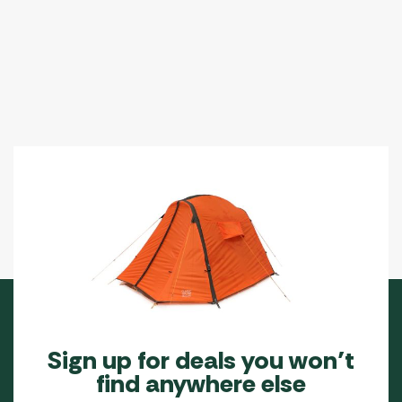
Sign up for deals you won’t
find anywhere else