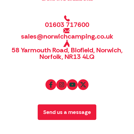
01603 717600
sales@norwichcamping.co.uk
58 Yarmouth Road, Blofield, Norwich,
Norfolk, NR13 4LQ
Send us a message