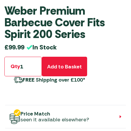
Weber Premium
Barbecue Cover Fits
Spirit 200 Series
In Stock
£
99.99
Qty
Add to Basket
FREE
Shipping over £100*
Price Match
seen it available elsewhere?