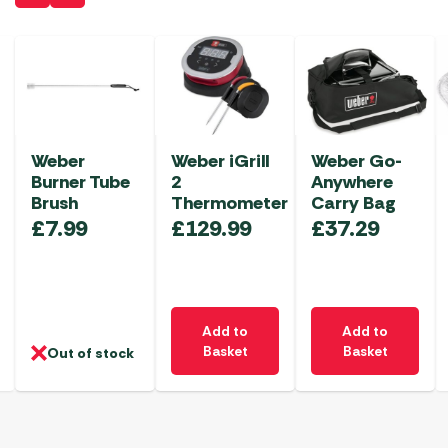
Weber
Weber iGrill
Weber Go-
Burner Tube
2
Anywhere
Brush
Thermometer
Carry Bag
£
7.99
£
129.99
£
37.29
Add to
Add to
Basket
Basket
Out of stock