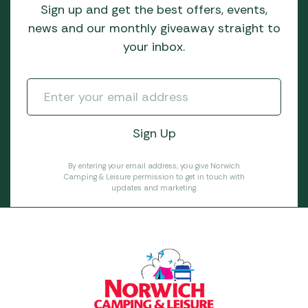
Sign up and get the best offers, events,
news and our monthly giveaway straight to
your inbox.
By entering your email address, you give Norwich
Camping & Leisure permission to get in touch with
updates and marketing.