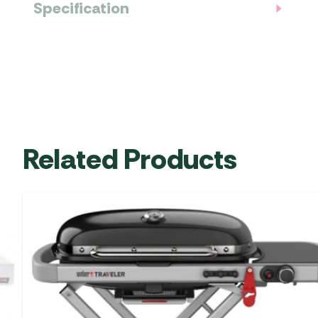
Specification
Related Products