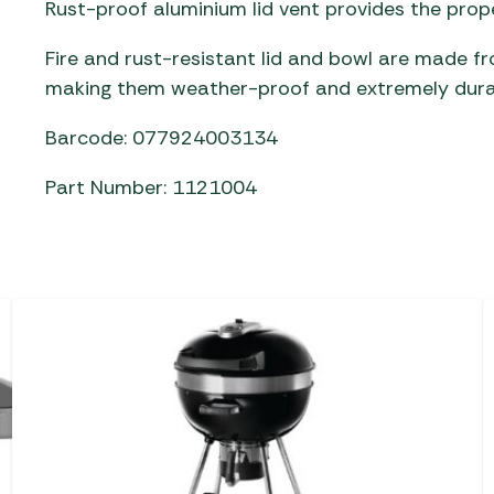
Rust-proof aluminium lid vent provides the prope
Fire and rust-resistant lid and bowl are made f
making them weather-proof and extremely dura
Barcode: 077924003134
Part Number: 1121004