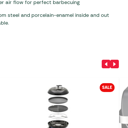
r air flow for perfect barbecuing
rom steel and porcelain-enamel inside and out
ble.
SALE