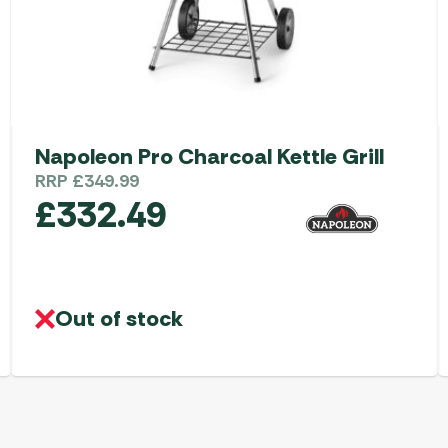
Napoleon Pro Charcoal Kettle Grill
RRP
£
349.99
£
332.49
Out of stock