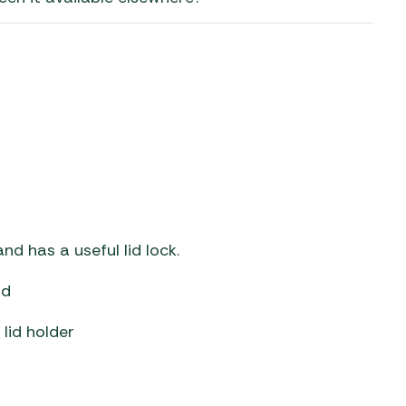
aters
ors
d has a useful lid lock.
ld
 lid holder