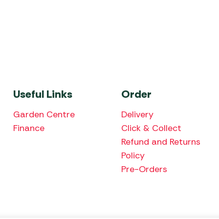
Useful Links
Order
Garden Centre
Delivery
Finance
Click & Collect
Refund and Returns
Policy
Pre-Orders