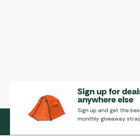
Sign up for deal
anywhere else
Sign up and get the bes
monthly giveaway straig