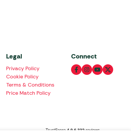
Legal
Connect
Privacy Policy
Cookie Policy
Terms & Conditions
Price Match Policy