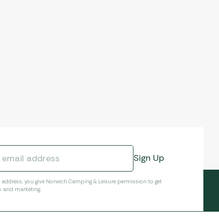
l address, you give Norwich Camping & Leisure permission to get
s and marketing.