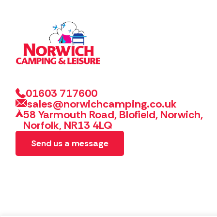
01603 717600
sales@norwichcamping.co.uk
58 Yarmouth Road, Blofield, Norwich,
Norfolk, NR13 4LQ
Send us a message