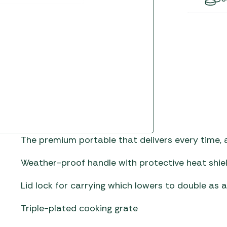
Gas He
Awnings
The Bastard BBQs
Regulat
Telta Caravan Awnings
prons
Traeger Pellet Grills
home
Top 10 Best-Sellers:
Weber BBQs
Caravan Awnings
Awnings
Whistler Grills
Vango Airbeam Caravan
s
Awnings
YETI Drinkware & Coolers
mpervan
Sun Canopies
 &
The premium portable that delivers every time, an
gs
Weather-proof handle with protective heat shie
Lid lock for carrying which lowers to double as a
Triple-plated cooking grate