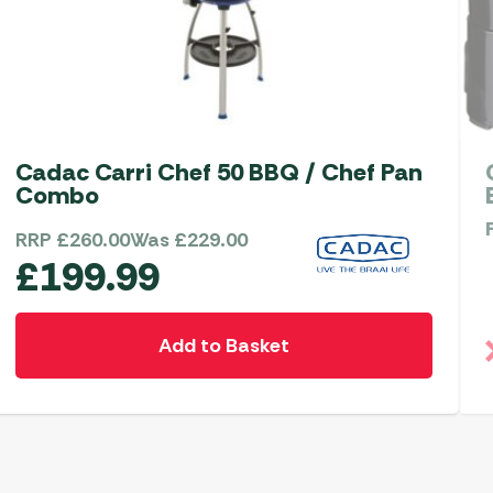
Cadac Carri Chef 50 BBQ / Chef Pan
Combo
RRP
£
260.00
Was
£
229.00
£
199.99
Add to Basket