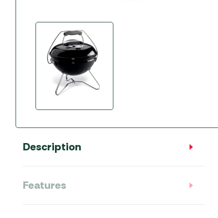
Accessories
Towing Mirrors
Caravan Awnings
Driveaway Motorhome
Xapron Leather A
Water and Waste
Fixing Systems
Sunncamp Motor
Awnings
Telta Motorhome 
Top 10 Best Seller
Motorhome & Ca
Awnings
Vango Campervan
Drive-Away Awnin
Description
Features