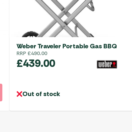
Weber Traveler Portable Gas BBQ
RRP
£
490.00
£
439.00
Out of stock