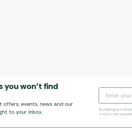
s you won’t find
t offers, events, news and our
By entering your emai
ht to your inbox.
in touch with update