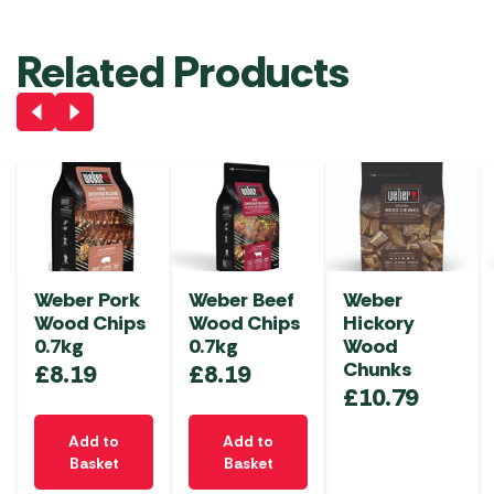
Related Products
Weber Pork
Weber Beef
Weber
Wood Chips
Wood Chips
Hickory
0.7kg
0.7kg
Wood
Chunks
£
8.19
£
8.19
£
10.79
Add to
Add to
Basket
Basket