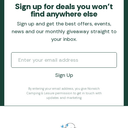
Sign up for deals you won’t
find anywhere else
Sign up and get the best offers, events,
news and our monthly giveaway straight to
your inbox.
By entering your email address, you give Norwich
Camping & Leisure permission to get in touch with
updates and marketing.