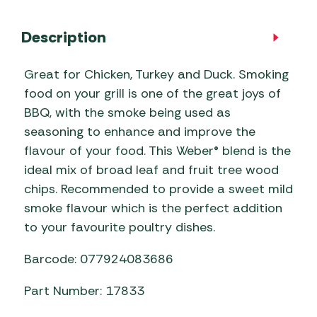
Description
Great for Chicken, Turkey and Duck. Smoking
food on your grill is one of the great joys of
BBQ, with the smoke being used as
seasoning to enhance and improve the
flavour of your food. This Weber® blend is the
ideal mix of broad leaf and fruit tree wood
chips. Recommended to provide a sweet mild
smoke flavour which is the perfect addition
to your favourite poultry dishes.
Barcode: 077924083686
Part Number: 17833