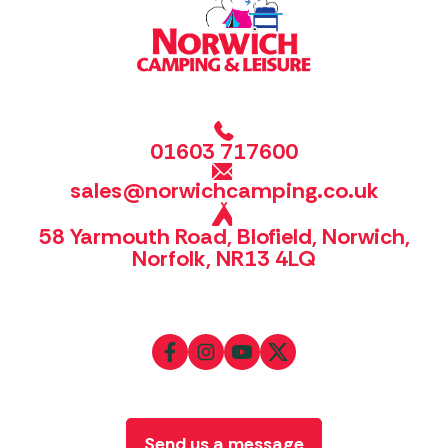
01603 717600
sales@norwichcamping.co.uk
58 Yarmouth Road, Blofield, Norwich,
Norfolk, NR13 4LQ
Send us a message