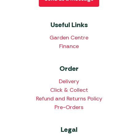
Useful Links
Garden Centre
Finance
Order
Delivery
Click & Collect
Refund and Returns Policy
Pre-Orders
Legal