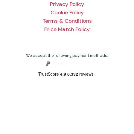
Privacy Policy
Cookie Policy
Terms & Conditions
Price Match Policy
We accept the following payment methods:
Copyright 2026 Norwich Camping & Leisure
Website by Nu Image