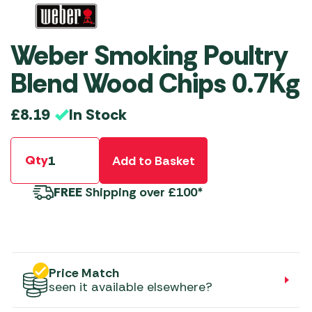
Weber Smoking Poultry
Blend Wood Chips 0.7Kg
In Stock
£
8.19
Qty
Add to Basket
FREE
Shipping over £100*
Price Match
seen it available elsewhere?