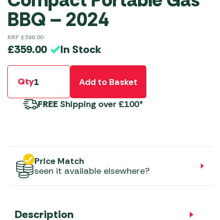
Compact Portable Gas
BBQ – 2024
RRP
£
399.00
In Stock
£
359.00
Qty
Add to Basket
FREE
Shipping over £100*
Price Match
seen it available elsewhere?
Description