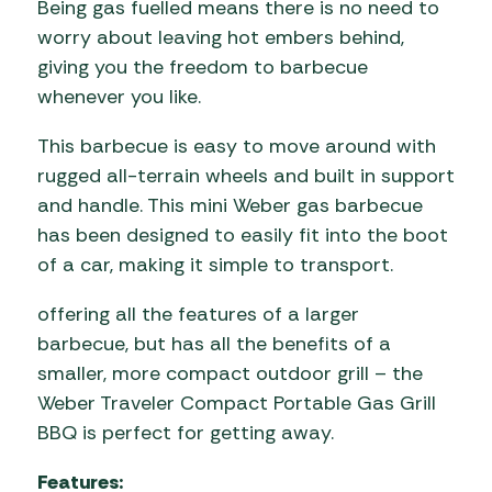
Being gas fuelled means there is no need to
worry about leaving hot embers behind,
giving you the freedom to barbecue
whenever you like.
This barbecue is easy to move around with
rugged all-terrain wheels and built in support
and handle. This mini Weber gas barbecue
has been designed to easily fit into the boot
of a car, making it simple to transport.
offering all the features of a larger
barbecue, but has all the benefits of a
smaller, more compact outdoor grill – the
Weber Traveler Compact Portable Gas Grill
BBQ is perfect for getting away.
Features: