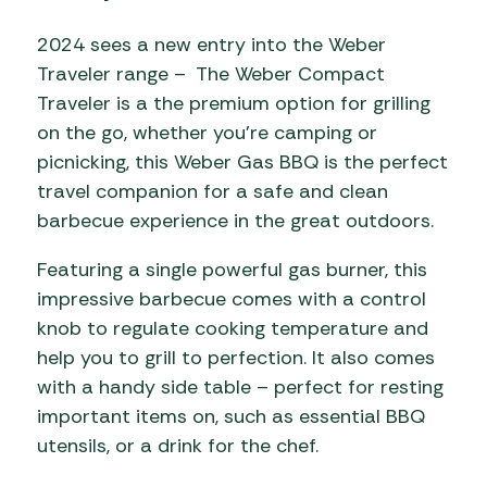
2024 sees a new entry into the Weber
Traveler range – The Weber Compact
Traveler is a the premium option for grilling
on the go, whether you’re camping or
picnicking, this Weber Gas BBQ is the perfect
travel companion for a safe and clean
barbecue experience in the great outdoors.
Featuring a single powerful gas burner, this
impressive barbecue comes with a control
knob to regulate cooking temperature and
help you to grill to perfection. It also comes
with a handy side table – perfect for resting
important items on, such as essential BBQ
utensils, or a drink for the chef.