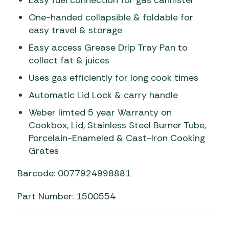
One-handed collapsible & foldable for
easy travel & storage
Easy access Grease Drip Tray Pan to
collect fat & juices
Uses gas efficiently for long cook times
Automatic Lid Lock & carry handle
Weber limted 5 year Warranty on
Cookbox, Lid, Stainless Steel Burner Tube,
Porcelain-Enameled & Cast-Iron Cooking
Grates
Barcode: 0077924998881
Part Number: 1500554