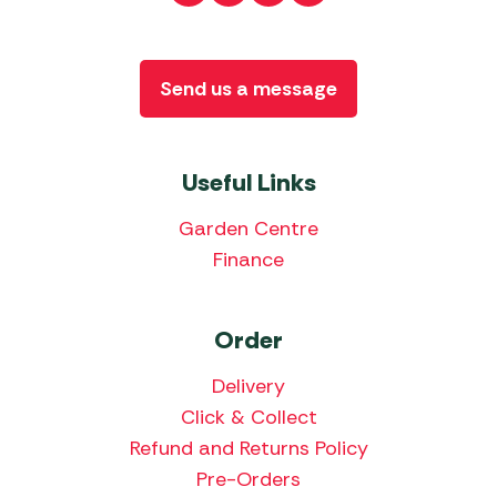
Send us a message
Useful Links
Garden Centre
Finance
Order
Delivery
Click & Collect
Refund and Returns Policy
Pre-Orders