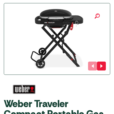
Weber Traveler