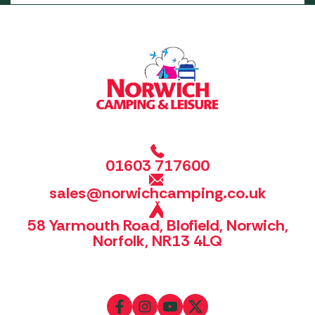
01603 717600
sales@norwichcamping.co.uk
58 Yarmouth Road, Blofield, Norwich,
Norfolk, NR13 4LQ