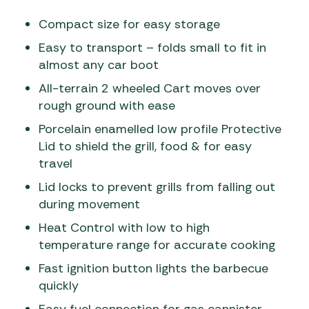
Compact size for easy storage
Easy to transport – folds small to fit in
almost any car boot
All-terrain 2 wheeled Cart moves over
rough ground with ease
Porcelain enamelled low profile Protective
Lid to shield the grill, food & for easy
travel
Lid locks to prevent grills from falling out
during movement
Heat Control with low to high
temperature range for accurate cooking
Fast ignition button lights the barbecue
quickly
Easy fuel connection for gas cannister