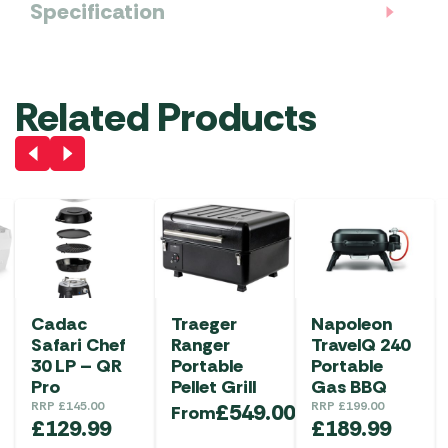
Specification
Related Products
Cadac
Traeger
Napoleon
Safari Chef
Ranger
TravelQ 240
30 LP – QR
Portable
Portable
Pro
Pellet Grill
Gas BBQ
RRP
£
145.00
£
549.00
RRP
£
199.00
From
£
129.99
£
189.99