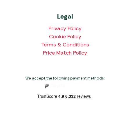
Legal
Privacy Policy
Cookie Policy
Terms & Conditions
Price Match Policy
We accept the following payment methods:
Copyright 2026 Norwich Camping & Leisure
Website by Nu Image