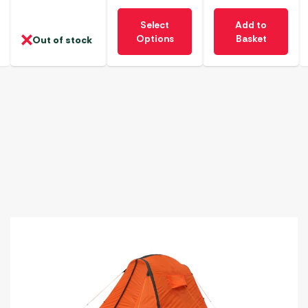
This
Select
Add to
product
Options
Basket
Out of stock
has
multiple
variants.
The
options
may
be
chosen
on
the
product
page