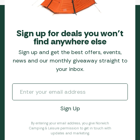
Sign up for deals you won’t
find anywhere else
Sign up and get the best offers, events,
news and our monthly giveaway straight to
your inbox.
By entering your email address, you give Norwich
Camping & Leisure permission to get in touch with
updates and marketing.