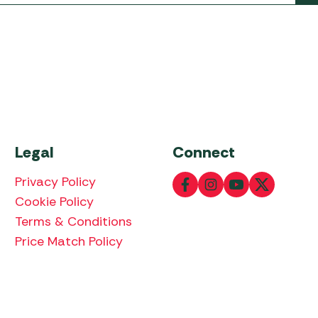
Legal
Connect
Privacy Policy
Cookie Policy
Terms & Conditions
Price Match Policy