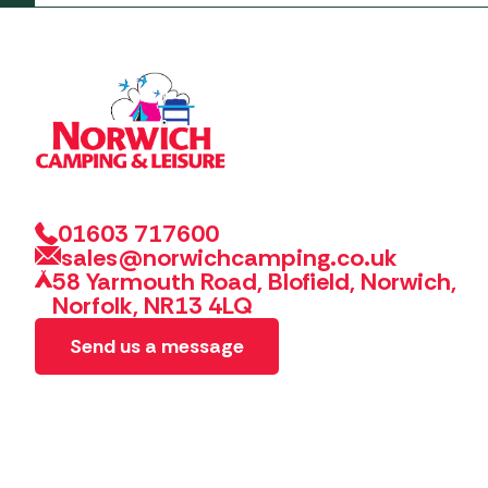
01603 717600
sales@norwichcamping.co.uk
58 Yarmouth Road, Blofield, Norwich,
Norfolk, NR13 4LQ
Send us a message