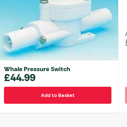
Whale Pressure Switch
£
44.99
Add to Basket