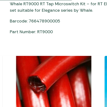
Gas He
Awnings
Whale RT9000 RT Tap Microswitch Kit – for RT 
The Bastard BBQs
set suitable for Elegance series by Whale.
Regulat
Telta Caravan Awnings
prons
Traeger Pellet Grills
home
Top 10 Best-Sellers:
Barcode: 766478900005
Weber BBQs
Caravan Awnings
Awnings
Part Number: RT9000
Whistler Grills
Vango Airbeam Caravan
s
Awnings
YETI Drinkware & Coolers
mpervan
Sun Canopies
 &
gs