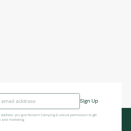
l address, you give Norwich Camping & Leisure permission to get
s and marketing.