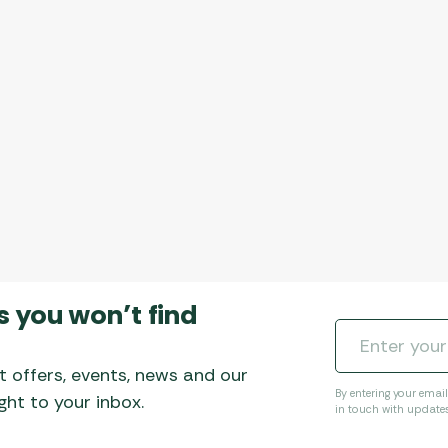
s you won’t find
t offers, events, news and our
By entering your emai
ht to your inbox.
in touch with update