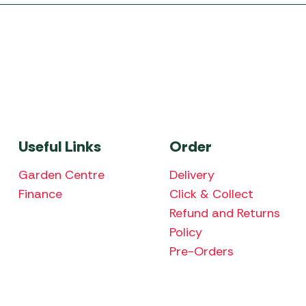
Useful Links
Order
Garden Centre
Delivery
Finance
Click & Collect
Refund and Returns
Policy
Pre-Orders