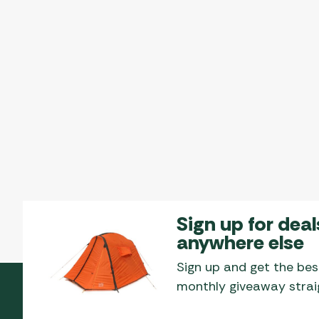
Sign up for deal
anywhere else
Sign up and get the bes
monthly giveaway straig