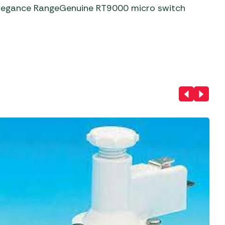
aters
Elegance RangeGenuine RT9000 micro switch
ors