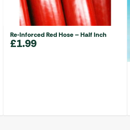
Re-Inforced Red Hose – Half Inch
£
1.99