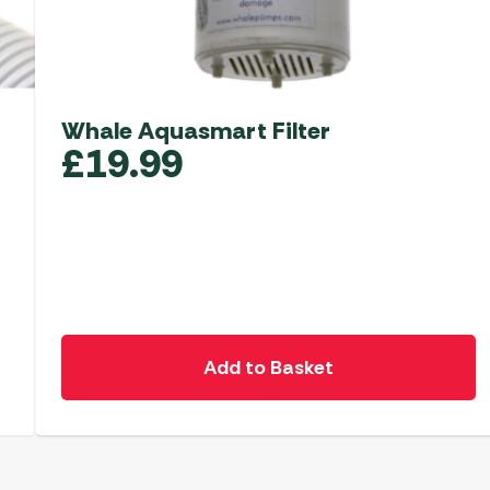
Whale Aquasmart Filter
£
19.99
Add to Basket