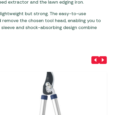
eed extractor and the lawn edging iron.
 lightweight but strong. The easy-to-use
nd remove the chosen tool head, enabling you to
c sleeve and shock-absorbing design combine