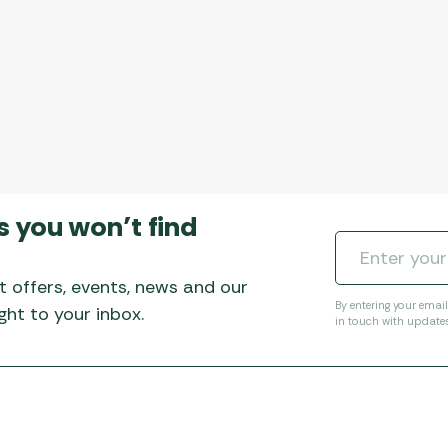
s you won’t find
t offers, events, news and our
By entering your emai
ht to your inbox.
in touch with update