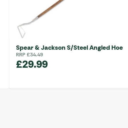
Spear & Jackson S/Steel Angled Hoe
RRP
£
34.49
£
29.99