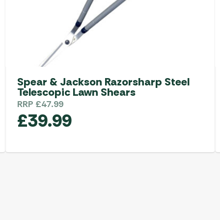
Spear & Jackson Razorsharp Steel
Telescopic Lawn Shears
RRP
£
47.99
£
39.99