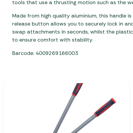
tools that use a thrusting motion such as the w
Made from high quality aluminium, this handle is
release button allows you to securely lock in a
swap attachments in seconds, whilst the plasti
to ensure comfort with stability.
Barcode: 4009269166003