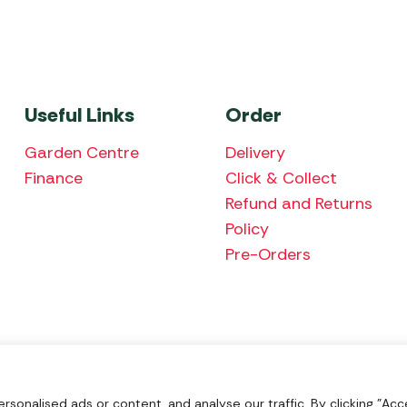
Useful Links
Order
Garden Centre
Delivery
Finance
Click & Collect
Refund and Returns
Policy
Pre-Orders
We accept the fol
onalised ads or content, and analyse our traffic. By clicking "Acce