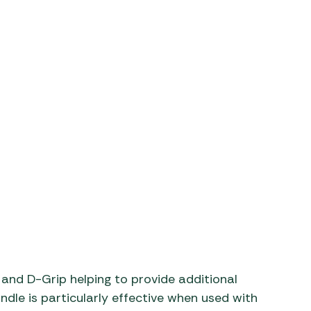
aters
ors
and D-Grip helping to provide additional
ndle is particularly effective when used with