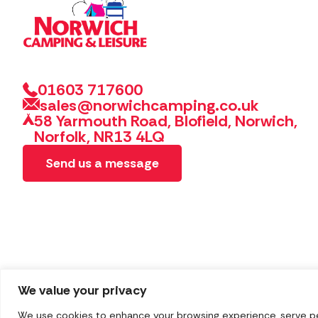
01603 717600
sales@norwichcamping.co.uk
58 Yarmouth Road, Blofield, Norwich,
Norfolk, NR13 4LQ
Send us a message
We value your privacy
We use cookies to enhance your browsing experience, serve pers