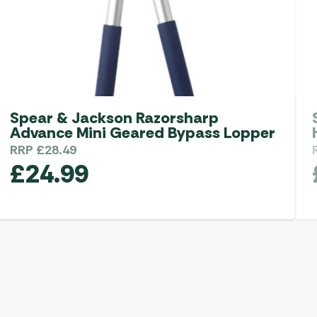
Spear & Jackson Razorsharp
Advance Mini Geared Bypass Lopper
RRP
£
28.49
£
24.99