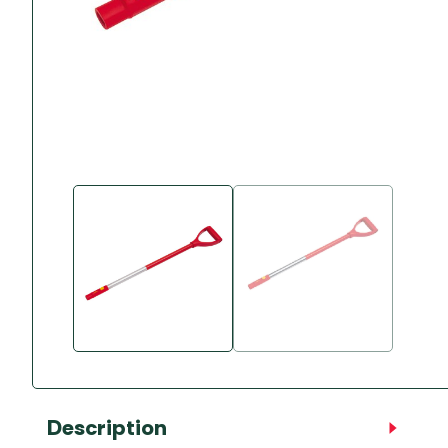
Accessories
Towing Mirrors
Caravan Awnings
Driveaway Motorhome
Xapron Leather A
Water and Waste
Fixing Systems
Sunncamp Motor
Awnings
Telta Motorhome 
Top 10 Best Seller
Motorhome & Ca
Awnings
Vango Campervan
Drive-Away Awnin
Description