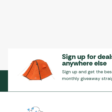
Sign up for deal
anywhere else
Sign up and get the bes
monthly giveaway straig