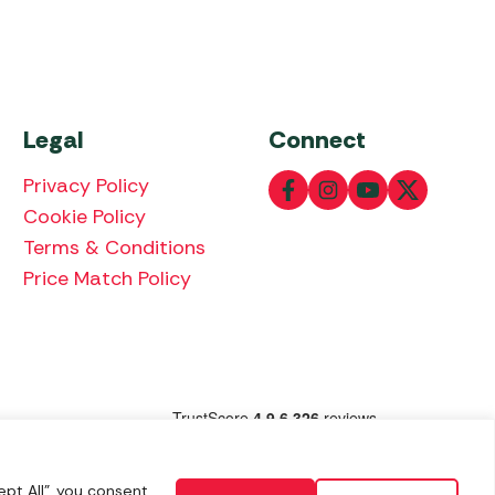
Legal
Connect
Privacy Policy
Cookie Policy
Terms & Conditions
Price Match Policy
lowing payment methods:
pt All", you consent