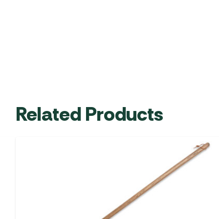
Related Products