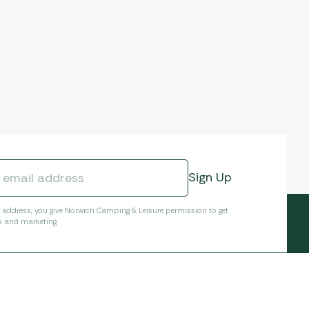
l address, you give Norwich Camping & Leisure permission to get
s and marketing.