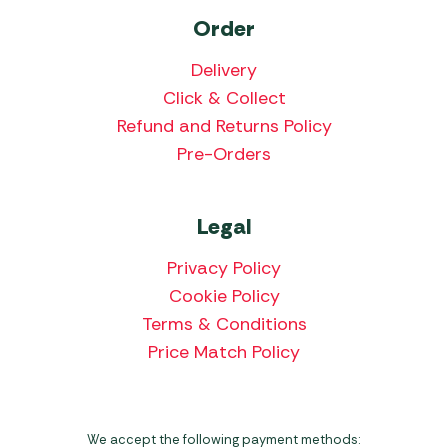
Order
Delivery
Click & Collect
Refund and Returns Policy
Pre-Orders
Legal
Privacy Policy
Cookie Policy
Terms & Conditions
Price Match Policy
We accept the following payment methods: