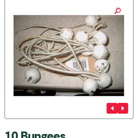
10 Bungees