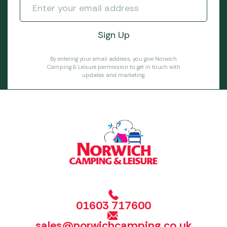
By entering your email address, you give Norwich
Camping & Leisure permission to get in touch with
updates and marketing.
01603 717600
sales@norwichcamping.co.uk