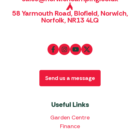
58 Yarmouth Road, Blofield, Norwich,
Norfolk, NR13 4LQ
Send us a message
Useful Links
Garden Centre
Finance