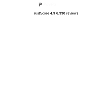
Copyright 2026 Norwich Camping & Leisure
Website by Nu Image