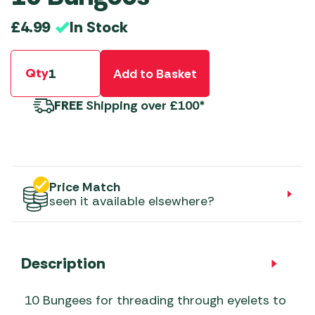
In Stock
£
4.99
Qty
Add to Basket
FREE
Shipping over £100*
Price Match
seen it available elsewhere?
Description
10 Bungees for threading through eyelets to