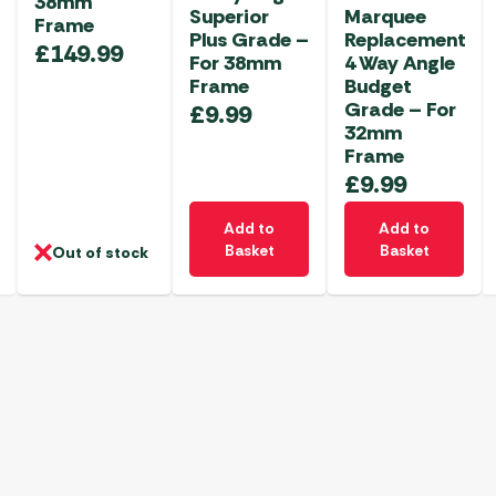
38mm
Superior
Marquee
Frame
Plus Grade –
Replacement
£
149.99
For 38mm
4 Way Angle
Frame
Budget
Grade – For
£
9.99
32mm
Frame
£
9.99
Add to
Add to
Basket
Basket
Out of stock