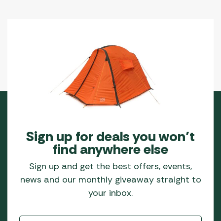
Sign up for deals you won’t
find anywhere else
Sign up and get the best offers, events,
news and our monthly giveaway straight to
your inbox.