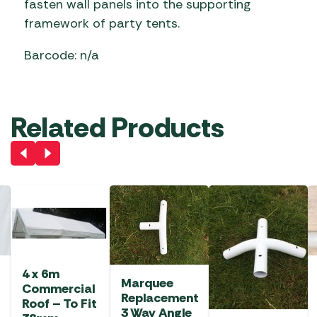
fasten wall panels into the supporting
framework of party tents.
Barcode: n/a
Related Products
4 x 6m
Marquee
Commercial
Replacement
Roof – To Fit
3 Way Angle