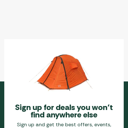
Sign up for deals you won’t
find anywhere else
Sign up and get the best offers, events,