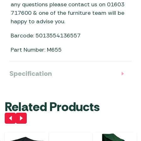
any questions please contact us on 01603
717600 & one of the furniture team will be
happy to advise you.
Barcode: 5013554136557
Part Number: M655
Specification
Related Products