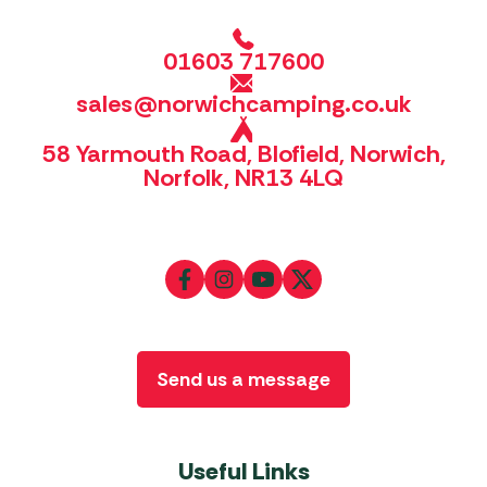
01603 717600
sales@norwichcamping.co.uk
58 Yarmouth Road, Blofield, Norwich,
Norfolk, NR13 4LQ
Send us a message
Useful Links