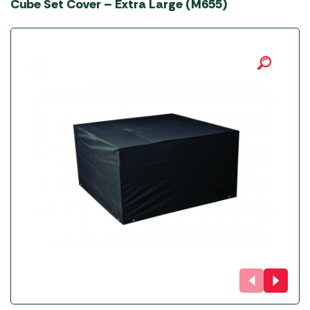
Cube Set Cover – Extra Large (M655)