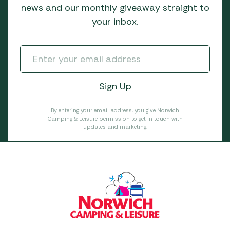
news and our monthly giveaway straight to
your inbox.
By entering your email address, you give Norwich
Camping & Leisure permission to get in touch with
updates and marketing.