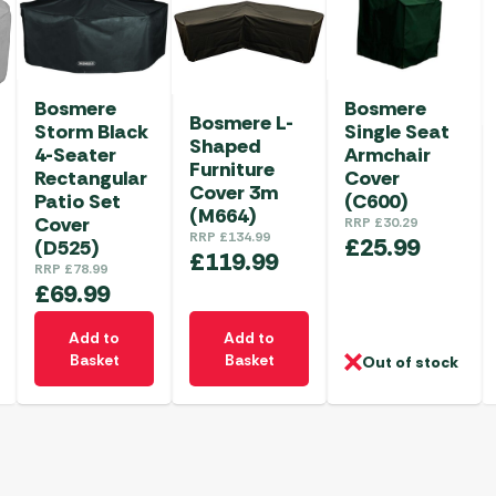
Bosmere
Bosmere
Bosmere L-
Storm Black
Single Seat
Shaped
4-Seater
Armchair
Furniture
Rectangular
Cover
Cover 3m
Patio Set
(C600)
(M664)
Cover
RRP
£
30.29
RRP
£
134.99
£
25.99
(D525)
£
119.99
RRP
£
78.99
£
69.99
Add to
Add to
Basket
Basket
Out of stock