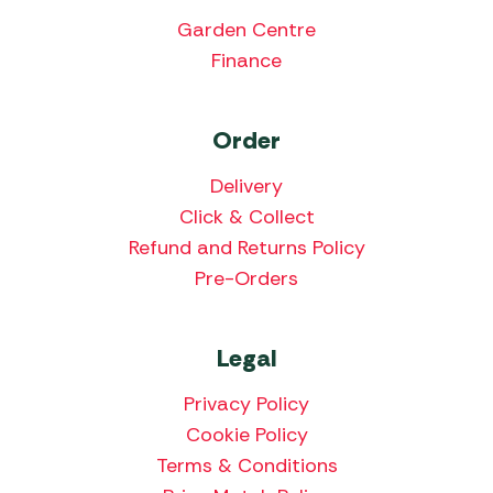
Garden Centre
Finance
Order
Delivery
Click & Collect
Refund and Returns Policy
Pre-Orders
Legal
Privacy Policy
Cookie Policy
Terms & Conditions