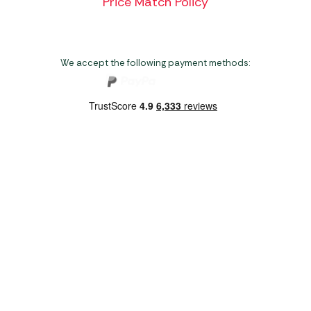
Price Match Policy
We accept the following payment methods:
Copyright 2026 Norwich Camping & Leisure
Website by Nu Image