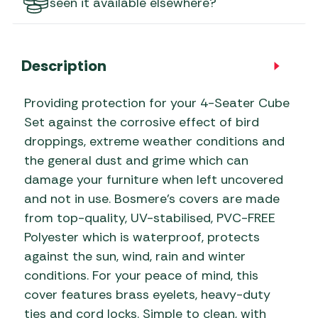
seen it available elsewhere?
Description
Providing protection for your 4-Seater Cube
Set against the corrosive effect of bird
droppings, extreme weather conditions and
the general dust and grime which can
damage your furniture when left uncovered
and not in use. Bosmere’s covers are made
from top-quality, UV-stabilised, PVC-FREE
Polyester which is waterproof, protects
against the sun, wind, rain and winter
conditions. For your peace of mind, this
cover features brass eyelets, heavy-duty
ties and cord locks. Simple to clean, with