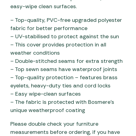
easy-wipe clean surfaces.
– Top-quality, PVC-free upgraded polyester
fabric for better performance
– UV-stabilised to protect against the sun
– This cover provides protection in all
weather conditions
– Double-stitched seams for extra strength
– Top sewn seams have waterproof joints
– Top-quality protection – features brass
eyelets, heavy-duty ties and cord locks
– Easy wipe-clean surfaces
– The fabric is protected with Bosmere’s
unique weatherproof coating
Please double check your furniture
measurements before ordering, if you have