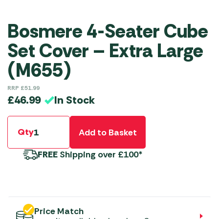
Bosmere 4-Seater Cube
Set Cover – Extra Large
(M655)
RRP
£
51.99
In Stock
£
46.99
Qty
Add to Basket
FREE
Shipping over £100*
Price Match