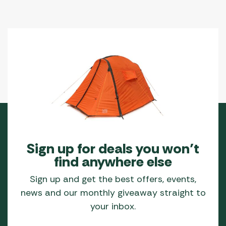
Sign up for deals you won’t
find anywhere else
Sign up and get the best offers, events,
news and our monthly giveaway straight to
your inbox.