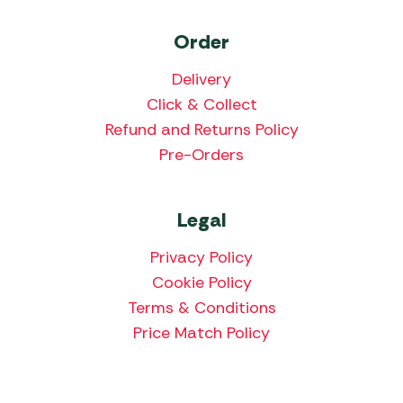
Order
Delivery
Click & Collect
Refund and Returns Policy
Pre-Orders
Legal
Privacy Policy
Cookie Policy
Terms & Conditions
Price Match Policy