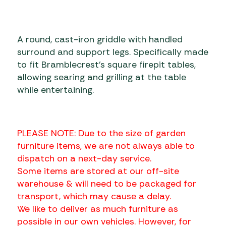
A round, cast-iron griddle with handled
surround and support legs. Specifically made
to fit Bramblecrest’s square firepit tables,
allowing searing and grilling at the table
while entertaining.
PLEASE NOTE: Due to the size of garden
furniture items, we are not always able to
dispatch on a next-day service.
Some items are stored at our off-site
warehouse & will need to be packaged for
transport, which may cause a delay.
We like to deliver as much furniture as
possible in our own vehicles. However, for