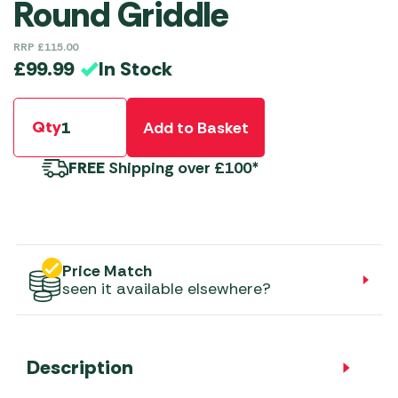
Round Griddle
RRP
£
115.00
In Stock
£
99.99
Qty
Add to Basket
FREE
Shipping over £100*
Price Match
seen it available elsewhere?
Description