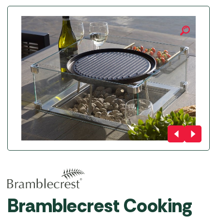
Bramblecrest Cooking