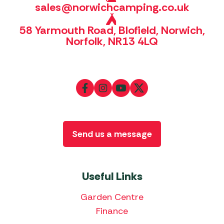
sales@norwichcamping.co.uk
58 Yarmouth Road, Blofield, Norwich,
Norfolk, NR13 4LQ
Send us a message
Useful Links
Garden Centre
Finance