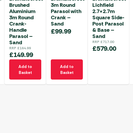
Brushed
3m Round
Lichfield
Aluminium
Parasol with
2.7×2.7m
3m Round
Crank –
Square Side-
Crank-
Sand
Post Parasol
Handle
& Base –
£
99.99
Parasol –
Sand
Sand
RRP
£
717.00
£
579.00
RRP
£
164.99
£
149.99
Add to
Add to
Basket
Basket