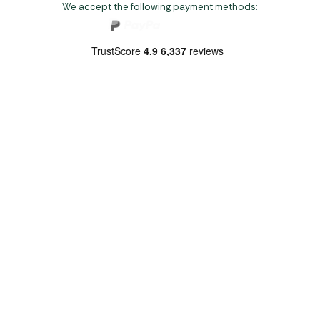
We accept the following payment methods:
Copyright 2026 Norwich Camping & Leisure
Website by Nu Image