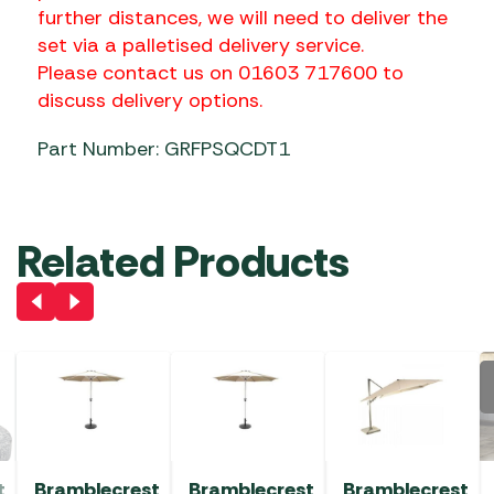
further distances, we will need to deliver the
set via a palletised delivery service.
Please contact us on 01603 717600 to
discuss delivery options.
Part Number: GRFPSQCDT1
Related Products
t
Bramblecrest
Bramblecrest
Bramblecrest