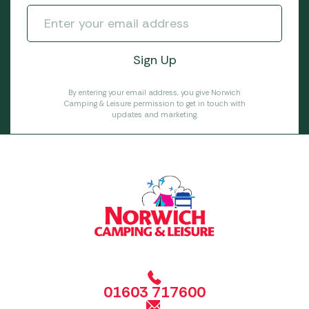
By entering your email address, you give Norwich
Camping & Leisure permission to get in touch with
updates and marketing.
01603 717600