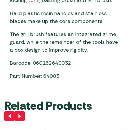
locking tong, basting brush and grill brush.
Hard plastic resin handles and stainless
blades make up the core components.
The grill brush features an integrated grime
guard, while the remainder of the tools have
a box design to improve rigidity.
Barcode: 060162640032
Part Number: 64003
Related Products