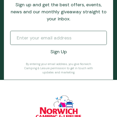
Sign up and get the best offers, events,
news and our monthly giveaway straight to
your inbox.
By entering your email address, you give Norwich
Camping & Leisure permission to get in touch with
updates and marketing.