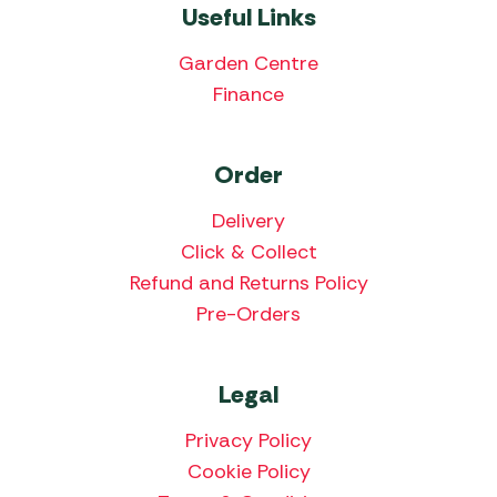
Useful Links
Garden Centre
Finance
Order
Delivery
Click & Collect
Refund and Returns Policy
Pre-Orders
Legal
Privacy Policy
Cookie Policy