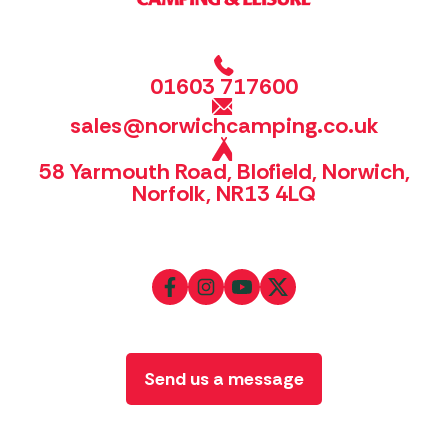
01603 717600
sales@norwichcamping.co.uk
58 Yarmouth Road, Blofield, Norwich,
Norfolk, NR13 4LQ
Send us a message