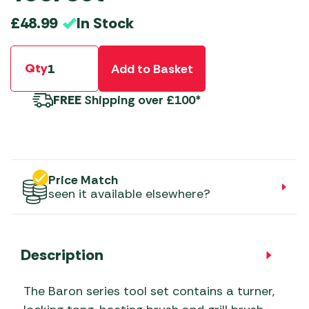
In Stock
£
48.99
Qty
Add to Basket
FREE
Shipping over £100*
Price Match
seen it available elsewhere?
Description
The Baron series tool set contains a turner,