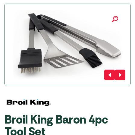
Broil King Baron 4pc
Tool Set