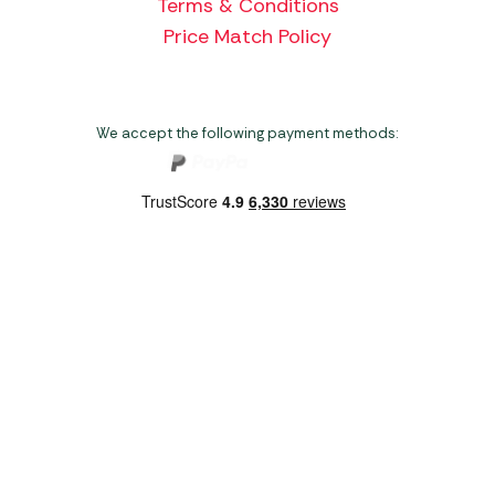
Terms & Conditions
Price Match Policy
We accept the following payment methods:
Copyright 2026 Norwich Camping & Leisure
Website by Nu Image