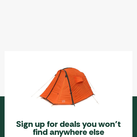
Sign up for deals you won’t
find anywhere else