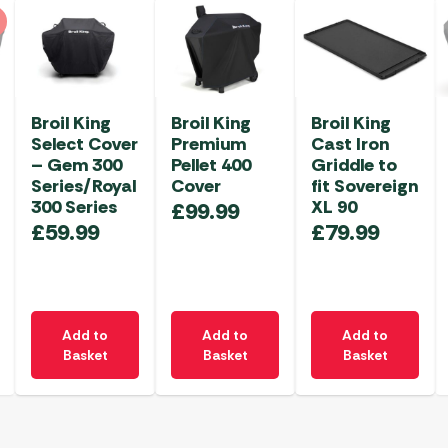
Broil King
Broil King
Broil King
Select Cover
Premium
Cast Iron
– Gem 300
Pellet 400
Griddle to
Series/Royal
Cover
fit Sovereign
300 Series
XL 90
£
99.99
£
59.99
£
79.99
Add to
Add to
Add to
Basket
Basket
Basket