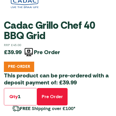
Cadac Grillo Chef 40
BBQ Grid
RRP
£
45.00
Pre Order
£
39.99
PRE-ORDER
This product can be pre-ordered with a
deposit payment of:
£
39.99
Qty
Pre Order
FREE
Shipping over £100*