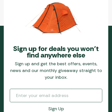
Sign up for deals you won’t
find anywhere else
Sign up and get the best offers, events,
news and our monthly giveaway straight to
your inbox.