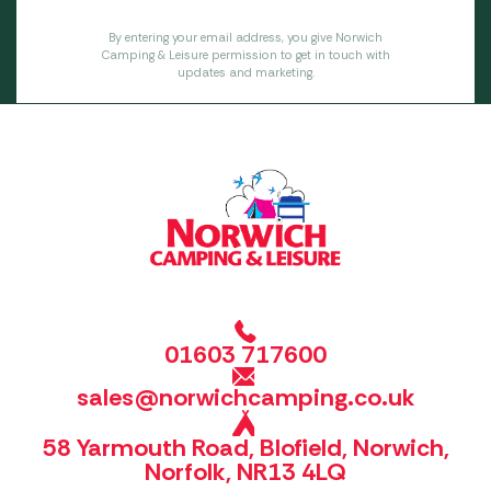
By entering your email address, you give Norwich
Camping & Leisure permission to get in touch with
updates and marketing.
01603 717600
sales@norwichcamping.co.uk
58 Yarmouth Road, Blofield, Norwich,
Norfolk, NR13 4LQ