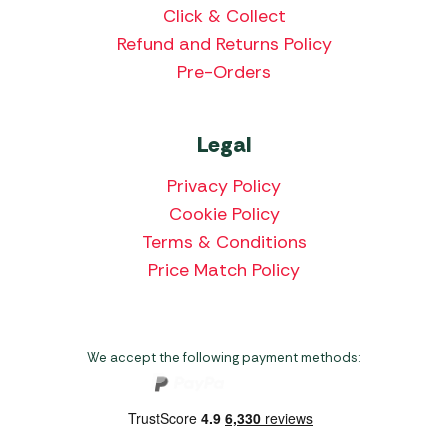
Click & Collect
Refund and Returns Policy
Pre-Orders
Legal
Privacy Policy
Cookie Policy
Terms & Conditions
Price Match Policy
We accept the following payment methods: