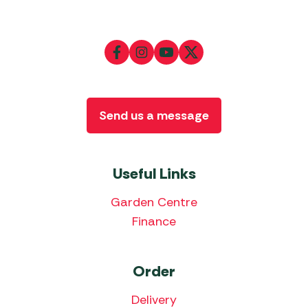
Send us a message
Useful Links
Garden Centre
Finance
Order
Delivery