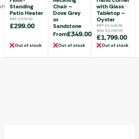
offee
Standing
Chair –
with Glass
Patio Heater
Dove Grey
Tabletop –
or
Oyster
RRP
£
379.00
£
299.00
Sandstone
RRP
£
2,449.00
Was
£
2,199.00
£
349.00
From
£
1,799.00
Out of stock
Out of stock
Out of stock