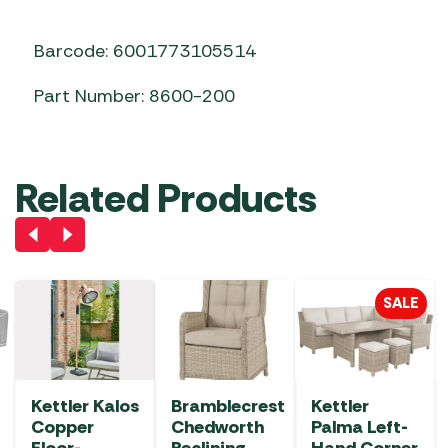
Barcode: 6001773105514
Part Number: 8600-200
Related Products
SALE
Kettler Kalos
Bramblecrest
Kettler
Copper
Chedworth
Palma Left-
Floor-
Reclining
Hand Corner