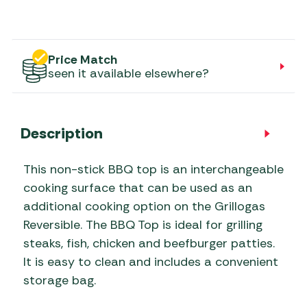
Price Match
seen it available elsewhere?
Description
This non-stick BBQ top is an interchangeable
cooking surface that can be used as an
additional cooking option on the Grillogas
Reversible. The BBQ Top is ideal for grilling
steaks, fish, chicken and beefburger patties.
It is easy to clean and includes a convenient
storage bag.