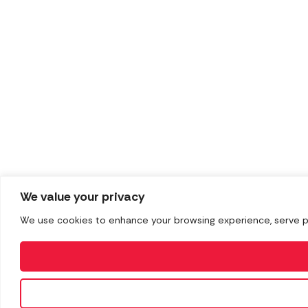
We value your privacy
We use cookies to enhance your browsing experience, serve pers