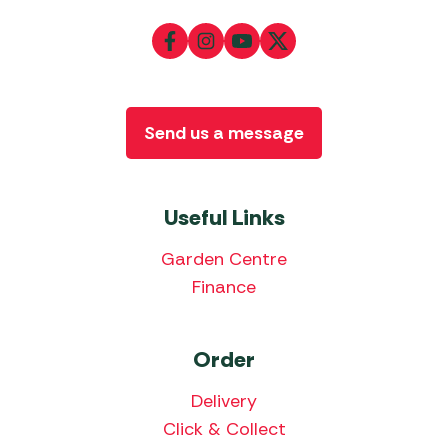
Send us a message
Useful Links
Garden Centre
Finance
Order
Delivery
Click & Collect