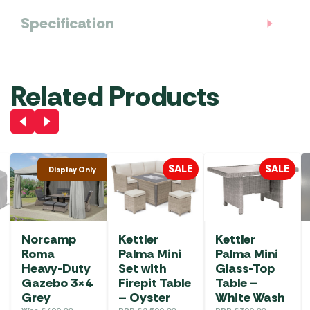
Specification
Related Products
SALE
SALE
Display Only
Norcamp
Kettler
Kettler
Roma
Palma Mini
Palma Mini
Heavy-Duty
Set with
Glass-Top
Gazebo 3×4
Firepit Table
Table –
Grey
– Oyster
White Wash