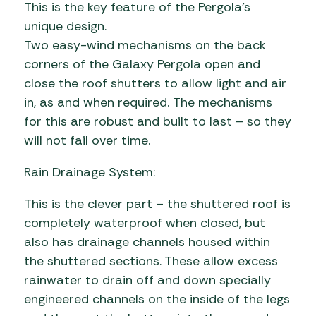
This is the key feature of the Pergola’s
unique design.
Two easy-wind mechanisms on the back
corners of the Galaxy Pergola open and
close the roof shutters to allow light and air
in, as and when required. The mechanisms
for this are robust and built to last – so they
will not fail over time.
Rain Drainage System:
This is the clever part – the shuttered roof is
completely waterproof when closed, but
also has drainage channels housed within
the shuttered sections. These allow excess
rainwater to drain off and down specially
engineered channels on the inside of the legs