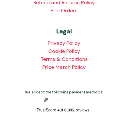
Refund and Returns Policy
Pre-Orders
Legal
Privacy Policy
Cookie Policy
Terms & Conditions
Price Match Policy
We accept the following payment methods: