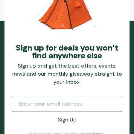
Sign up for deals you won’t
find anywhere else
Sign up and get the best offers, events,
news and our monthly giveaway straight to
your inbox.
By entering your email address, you give Norwich