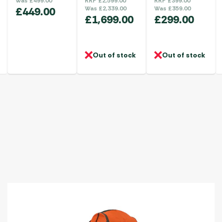
Was
£
499.00
RRP
£
2,599.00
RRP
£
399.00
£
449.00
Was
£
2,339.00
Was
£
359.00
£
1,699.00
£
299.00
Out of stock
Out of stock