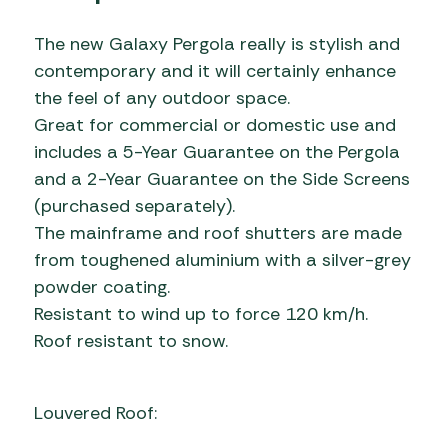
The new Galaxy Pergola really is stylish and
contemporary and it will certainly enhance
the feel of any outdoor space.
Great for commercial or domestic use and
includes a 5-Year Guarantee on the Pergola
and a 2-Year Guarantee on the Side Screens
(purchased separately).
The mainframe and roof shutters are made
from toughened aluminium with a silver-grey
powder coating.
Resistant to wind up to force 120 km/h.
Roof resistant to snow.
Louvered Roof: