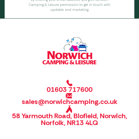
Camping & Leisure permission to get in touch with
updates and marketing.
01603 717600
sales@norwichcamping.co.uk
58 Yarmouth Road, Blofield, Norwich,
Norfolk, NR13 4LQ