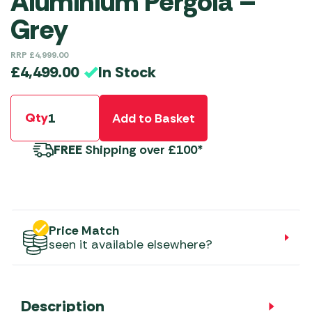
Aluminium Pergola –
Grey
RRP
£
4,999.00
In Stock
£
4,499.00
Qty
Add to Basket
FREE
Shipping over £100*
Price Match
seen it available elsewhere?
Description