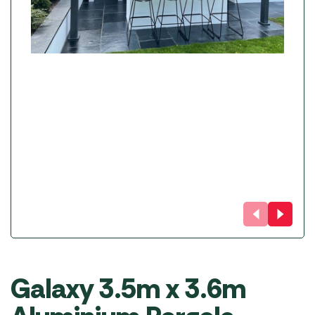
Galaxy 3.5m x 3.6m