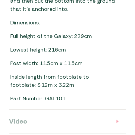
and then out the bottom into the ground
that it’s anchored into.
Dimensions:
Full height of the Galaxy: 229cm
Lowest height: 216cm
Post width: 11.5cm x 11.5cm
Inside length from footplate to
footplate: 3.12m x 3.22m
Part Number: GAL101
Video