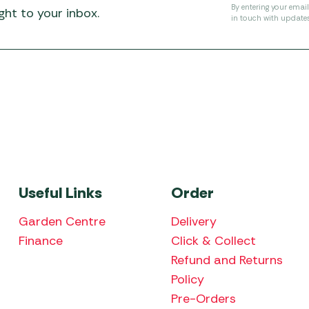
By entering your emai
ht to your inbox.
in touch with update
Useful Links
Order
Garden Centre
Delivery
Finance
Click & Collect
Refund and Returns
Policy
Pre-Orders