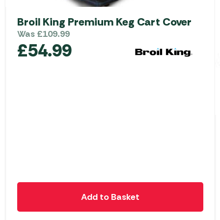
Broil King Premium Keg Cart Cover
Was
£
109.99
£
54.99
Add to Basket