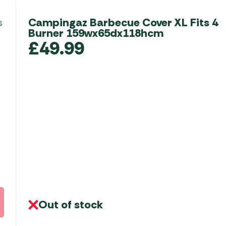
s
Campingaz Barbecue Cover XL Fits 4
Burner 159wx65dx118hcm
£
49.99
Out of stock