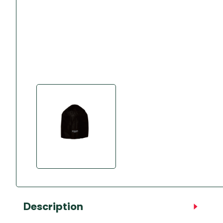
Accessories
Towing Mirrors
Caravan Awnings
Driveaway Motorhome
Xapron Leather A
Water and Waste
Fixing Systems
Sunncamp Motor
Awnings
Telta Motorhome 
Top 10 Best Seller
Motorhome & Ca
Awnings
Vango Campervan
Drive-Away Awnin
Description