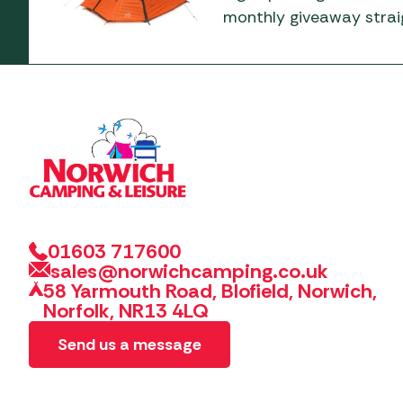
monthly giveaway straig
01603 717600
sales@norwichcamping.co.uk
58 Yarmouth Road, Blofield, Norwich,
Norfolk, NR13 4LQ
Send us a message