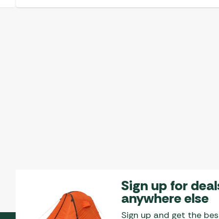
Sign up for deal
anywhere else
Sign up and get the bes