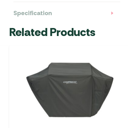
Specification
Related Products