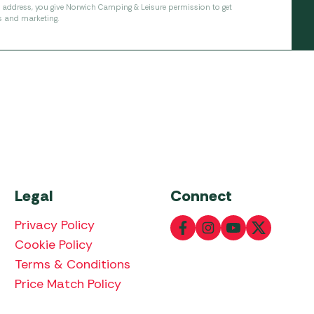
l address, you give Norwich Camping & Leisure permission to get
s and marketing.
Legal
Connect
Privacy Policy
Cookie Policy
Terms & Conditions
Price Match Policy