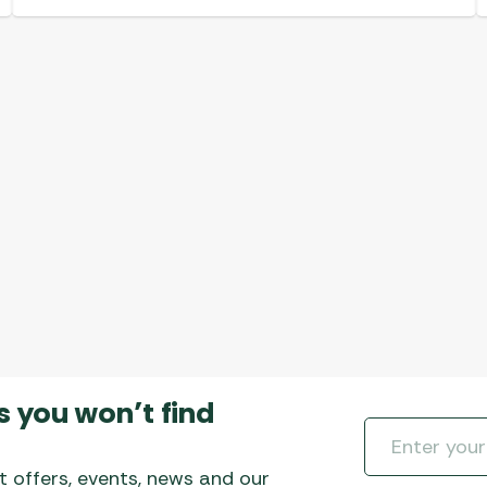
s you won’t find
t offers, events, news and our