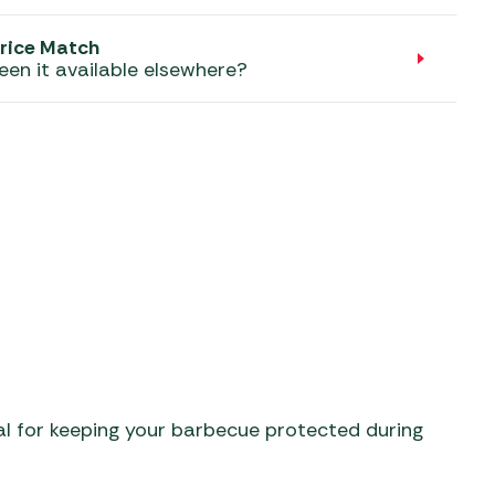
aters
ors
rice Match
een it available elsewhere?
al for keeping your barbecue protected during