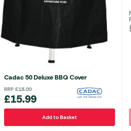
Cadac 50 Deluxe BBQ Cover
RRP
£
18.00
£
15.99
Add to Basket