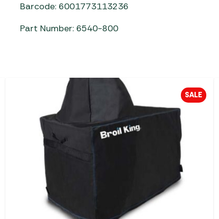
Barcode: 6001773113236
Part Number: 6540-800
SALE