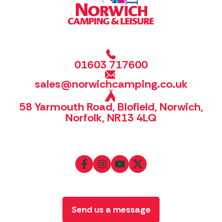
01603 717600
sales@norwichcamping.co.uk
58 Yarmouth Road, Blofield, Norwich,
Norfolk, NR13 4LQ
Send us a message