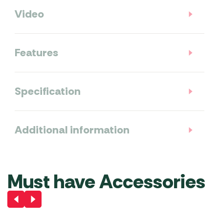
Video
Features
Specification
Additional information
Must have Accessories