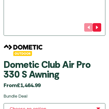
Dometic Club Air Pro
330 S Awning
From
£
1,464.99
Bundle Deal