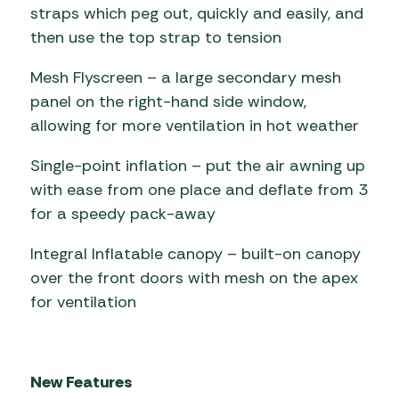
straps which peg out, quickly and easily, and
then use the top strap to tension
Mesh Flyscreen – a large secondary mesh
panel on the right-hand side window,
allowing for more ventilation in hot weather
Single-point inflation – put the air awning up
with ease from one place and deflate from 3
for a speedy pack-away
Integral Inflatable canopy – built-on canopy
over the front doors with mesh on the apex
for ventilation
New Features