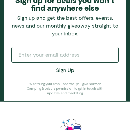
Sign up for deals you won’t
find anywhere else
Sign up and get the best offers, events,
news and our monthly giveaway straight to
your inbox.
By entering your email address, you give Norwich
Camping & Leisure permission to get in touch with
updates and marketing.