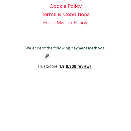
Cookie Policy
Terms & Conditions
Price Match Policy
We accept the following payment methods:
Copyright 2026 Norwich Camping & Leisure
Website by Nu Image