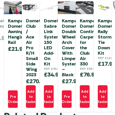
etic
Kampa
Dometic
Dometic
Kampa
Kampa
Kampa
anda
Dometic
Club
Sabre
Dometic
Dometic
Dometi
Awning
/
Link
Double
Continental
Rally
Hanging
Ace
System
Wheel
Carpet
Storm
.99
Rail
Air
150
Arch
for
Tie
Pro
LED
Cover
the
Down
£
21.99
R/H
Add-
With
Club
Kit
Small
On
Limpet
Air
RRP
£
19.50
£
17.9
Side
Kit
System
330
Wing
–
RRP
£
39.00
RRP
£
85.00
£
34.99
£
76.99
2023
Black
£
270.00
£
27.99
Add
Add
Add
Add
Pre
to
to
Pre
to
to
Order
Basket
Basket
Order
Basket
Basket