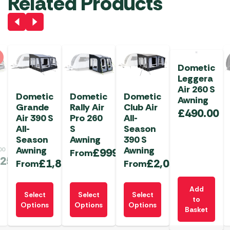
Related Products
Dometic
Leggera
Air 260 S
Dometic
Dometic
Dometic
Awning
Grande
Rally Air
Club Air
£
490.00
Air 390 S
Pro 260
All-
All-
S
Season
Season
Awning
390 S
Awning
Awning
00
£
999.99
From
.25
£
1,845.00
£
2,034.99
From
From
This
This
This
Add
Select
Select
Select
product
product
product
to
Options
Options
Options
Basket
has
has
has
multiple
multiple
multiple