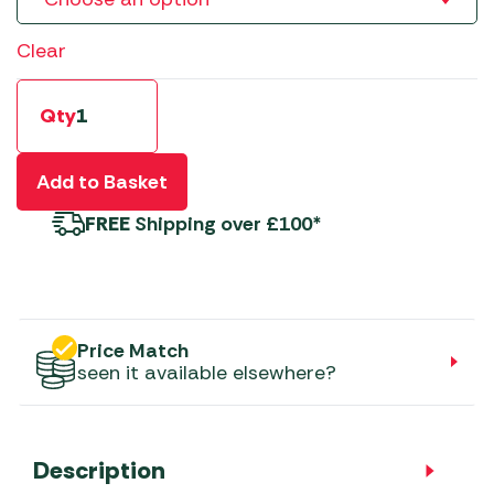
Clear
Qty
Add to Basket
FREE
Shipping over £100*
Price Match
seen it available elsewhere?
Description