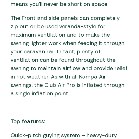
means you’ll never be short on space.
The Front and side panels can completely
zip out or be used veranda-style for
maximum ventilation and to make the
awning lighter work when feeding it through
your caravan rail. In fact, plenty of
ventilation can be found throughout the
awning to maintain airflow and provide relief
in hot weather. As with all Kampa Air
awnings, the Club Air Pro is inflated through
a single inflation point.
Top features:
Quick-pitch guying system – heavy-duty