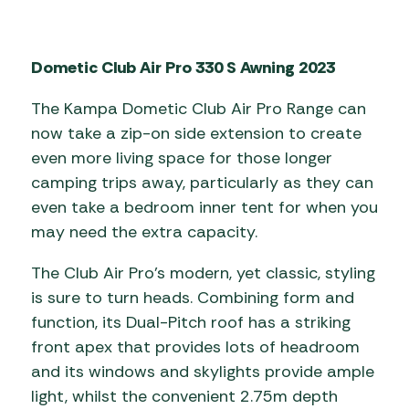
Dometic Club Air Pro 330 S Awning 2023
The Kampa Dometic Club Air Pro Range can
now take a zip-on side extension to create
even more living space for those longer
camping trips away, particularly as they can
even take a bedroom inner tent for when you
may need the extra capacity.
The Club Air Pro’s modern, yet classic, styling
is sure to turn heads. Combining form and
function, its Dual-Pitch roof has a striking
front apex that provides lots of headroom
and its windows and skylights provide ample
light, whilst the convenient 2.75m depth