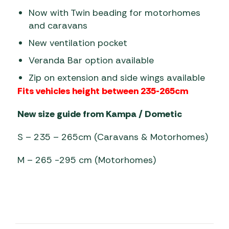
Now with Twin beading for motorhomes
and caravans
New ventilation pocket
Veranda Bar option available
Zip on extension and side wings available
Fits vehicles height between 235-265cm
New size guide from Kampa / Dometic
S – 235 – 265cm (Caravans & Motorhomes)
M – 265 -295 cm (Motorhomes)