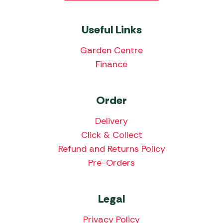
Useful Links
Garden Centre
Finance
Order
Delivery
Click & Collect
Refund and Returns Policy
Pre-Orders
Legal
Privacy Policy