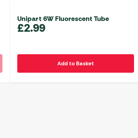
Unipart 6W Fluorescent Tube
£
2.99
Add to Basket