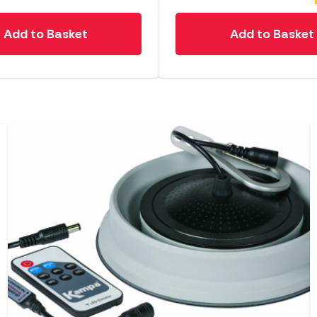
Add to Basket
Add to Basket