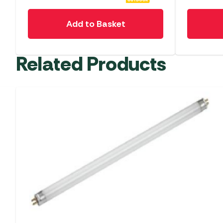
Add to Basket
Related Products