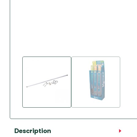
Accessories
Towing Mirrors
Caravan Awnings
Driveaway Motorhome
Xapron Leather A
Water and Waste
Fixing Systems
Sunncamp Motor
Awnings
Telta Motorhome 
Top 10 Best Seller
Motorhome & Ca
Awnings
Vango Campervan
Drive-Away Awnin
Description