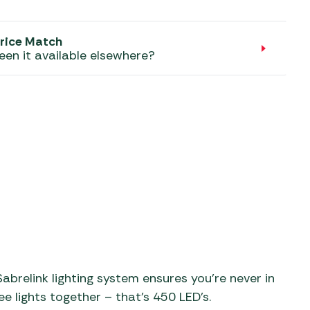
aters
ors
rice Match
een it available elsewhere?
abrelink lighting system ensures you’re never in
ee lights together – that’s 450 LED’s.