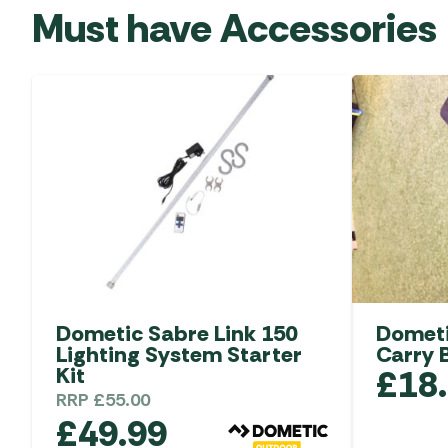
Must have Accessories
Dometic Sabre Link 150
Dometi
Lighting System Starter
Carry 
Kit
£
18
RRP
£
55.00
£
49.99