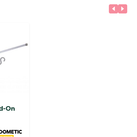
dd-On