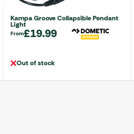
Kampa Groove Collapsible Pendant
Light
£
19.99
From
Out of stock