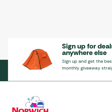
Sign up for deal
anywhere else
Sign up and get the bes
monthly giveaway straig