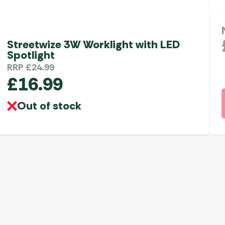
Streetwize 3W Worklight with LED
Spotlight
RRP
£
24.99
£
16.99
Out of stock