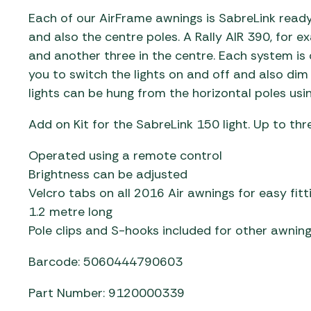
Each of our AirFrame awnings is SabreLink ready
and also the centre poles. A Rally AIR 390, for e
and another three in the centre. Each system is 
you to switch the lights on and off and also dim
lights can be hung from the horizontal poles usin
Add on Kit for the SabreLink 150 light. Up to thre
Operated using a remote control
Brightness can be adjusted
Velcro tabs on all 2016 Air awnings for easy fitt
1.2 metre long
Pole clips and S-hooks included for other awnin
Barcode: 5060444790603
Part Number: 9120000339