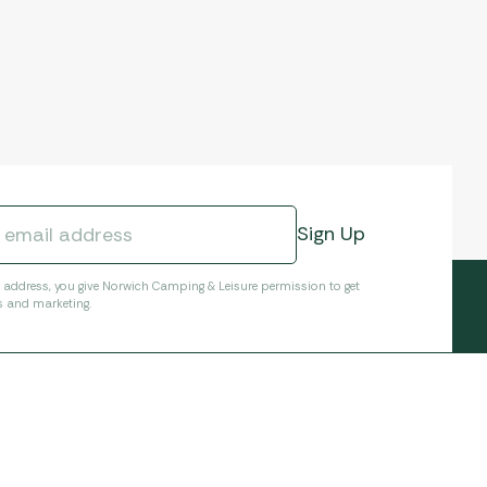
l address, you give Norwich Camping & Leisure permission to get
s and marketing.