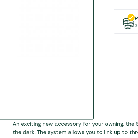
Gas He
Awnings
The Bastard BBQs
Regulat
Telta Caravan Awnings
prons
Traeger Pellet Grills
P
home
s
Top 10 Best-Sellers:
Weber BBQs
Caravan Awnings
Awnings
Whistler Grills
Vango Airbeam Caravan
s
Awnings
YETI Drinkware & Coolers
mpervan
Sun Canopies
 &
gs
An exciting new accessory for your awning, the S
the dark. The system allows you to link up to thr