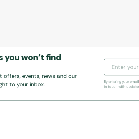
s you won’t find
t offers, events, news and our
By entering your emai
ht to your inbox.
in touch with update