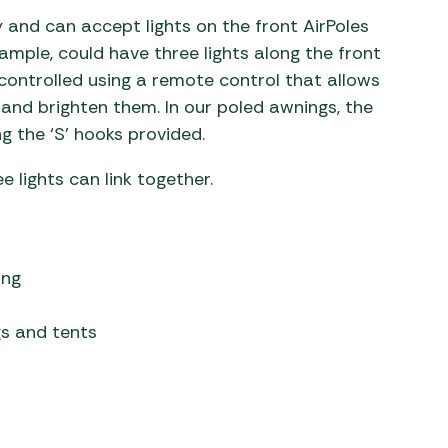
 and can accept lights on the front AirPoles
xample, could have three lights along the front
controlled using a remote control that allows
 and brighten them. In our poled awnings, the
g the ‘S’ hooks provided.
e lights can link together.
ing
gs and tents