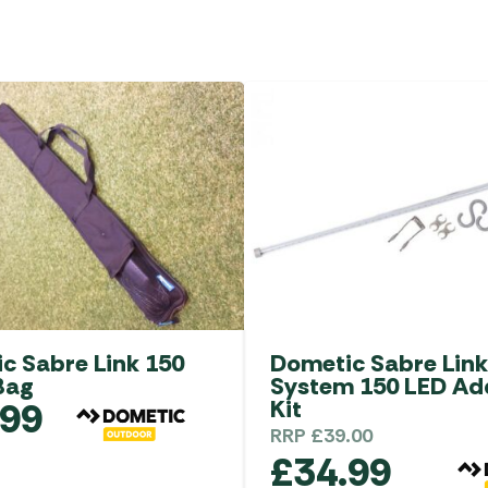
c Sabre Link 150
Dometic Sabre Link
Bag
System 150 LED A
.99
Kit
RRP
£
39.00
£
34.99