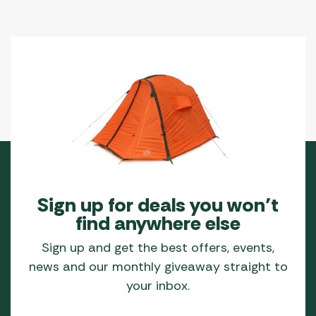
on
the
product
page
Sign up for deals you won’t
find anywhere else
Sign up and get the best offers, events,
news and our monthly giveaway straight to
your inbox.