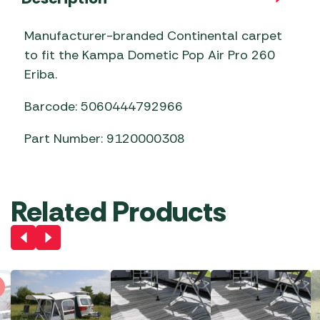
Manufacturer-branded Continental carpet
to fit the Kampa Dometic Pop Air Pro 260
Eriba.
Barcode: 5060444792966
Part Number: 9120000308
Related Products