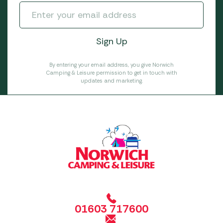
By entering your email address, you give Norwich
Camping & Leisure permission to get in touch with
updates and marketing.
01603 717600