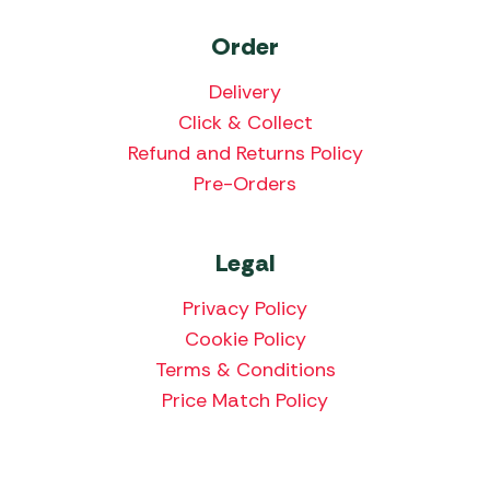
Order
Delivery
Click & Collect
Refund and Returns Policy
Pre-Orders
Legal
Privacy Policy
Cookie Policy
Terms & Conditions
Price Match Policy