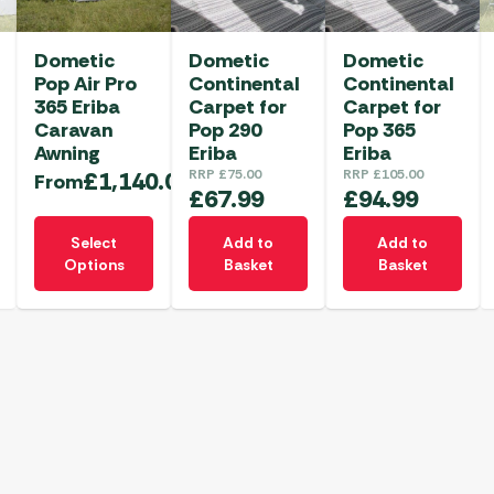
Dometic
Dometic
Dometic
Pop Air Pro
Continental
Continental
365 Eriba
Carpet for
Carpet for
Caravan
Pop 290
Pop 365
Awning
Eriba
Eriba
£
1,140.00
RRP
£
75.00
RRP
£
105.00
From
£
67.99
£
94.99
This
Select
Add to
Add to
product
Options
Basket
Basket
has
multiple
variants.
The
options
may
be
chosen