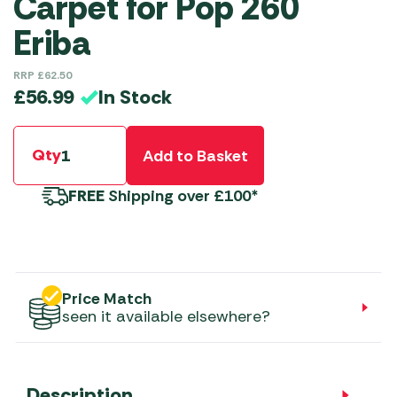
Carpet for Pop 260
Eriba
RRP
£
62.50
In Stock
£
56.99
Qty
Add to Basket
FREE
Shipping over £100*
Price Match
seen it available elsewhere?
Description