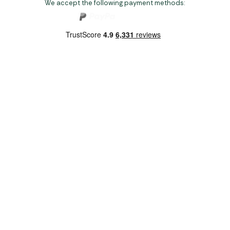
We accept the following payment methods:
Copyright 2026 Norwich Camping & Leisure
Website by Nu Image