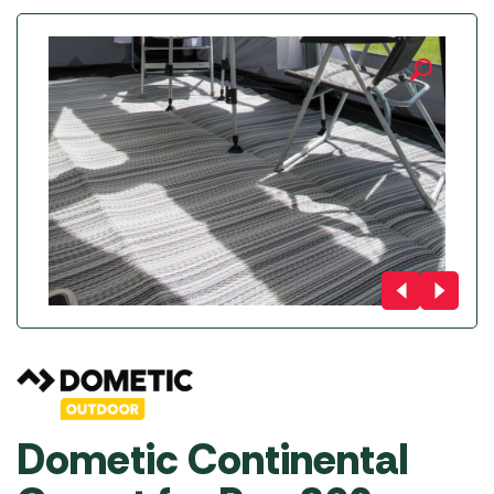
Dometic Continental