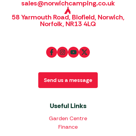
sales@norwichcamping.co.uk
58 Yarmouth Road, Blofield, Norwich,
Norfolk, NR13 4LQ
Send us a message
Useful Links
Garden Centre
Finance