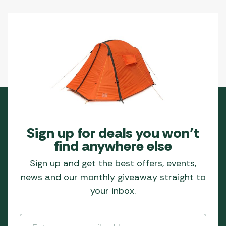
the
product
page
Sign up for deals you won’t
find anywhere else
Sign up and get the best offers, events,
news and our monthly giveaway straight to
your inbox.