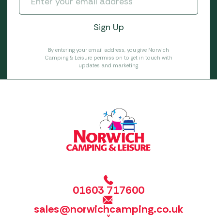
By entering your email address, you give Norwich
Camping & Leisure permission to get in touch with
updates and marketing.
01603 717600
sales@norwichcamping.co.uk