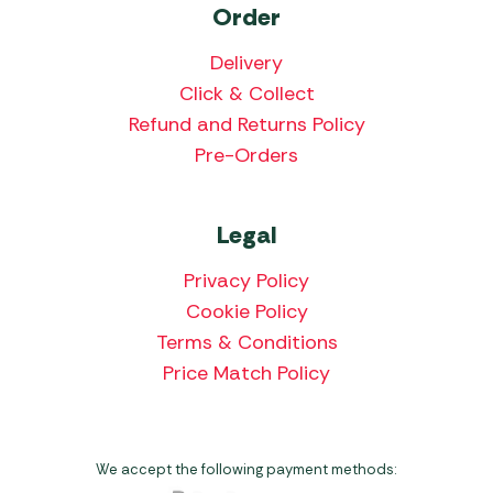
Order
Delivery
Click & Collect
Refund and Returns Policy
Pre-Orders
Legal
Privacy Policy
Cookie Policy
Terms & Conditions
Price Match Policy
We accept the following payment methods: