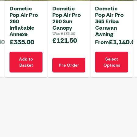
Dometic
Dometic
Dometic
Pop Air Pro
Pop Air Pro
Pop Air Pro
260
290 Sun
365 Eriba
Inflatable
Canopy
Caravan
Annexe
Awning
Was
£
135.00
£
121.50
00
£
335.00
£
1,140.0
From
This
Add to
Select
product
Basket
Pre Order
Options
has
multiple
variants.
The
options
may
be
chosen
on