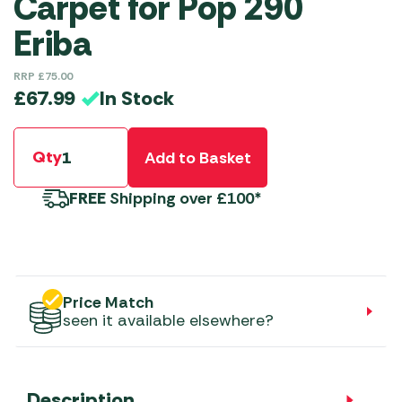
Carpet for Pop 290
Eriba
RRP
£
75.00
In Stock
£
67.99
Qty
Add to Basket
FREE
Shipping over £100*
Price Match
seen it available elsewhere?
Description