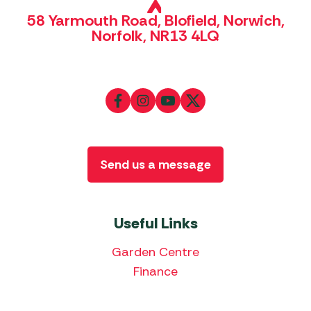
58 Yarmouth Road, Blofield, Norwich,
Norfolk, NR13 4LQ
Send us a message
Useful Links
Garden Centre
Finance