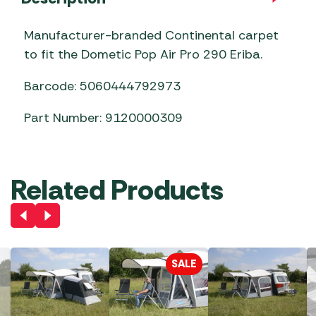
Manufacturer-branded Continental carpet
to fit the Dometic Pop Air Pro 290 Eriba.
Barcode: 5060444792973
Part Number: 9120000309
Related Products
SALE