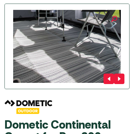
Dometic Continental