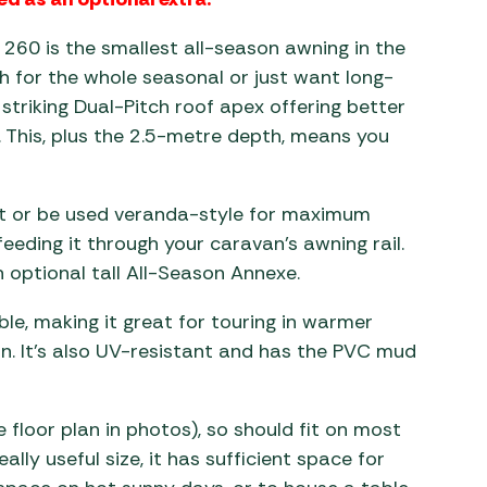
260 is the smallest all-season awning in the
 for the whole seasonal or just want long-
 striking Dual-Pitch roof apex offering better
. This, plus the 2.5-metre depth, means you
ut or be used veranda-style for maximum
feeding it through your caravan’s awning rail.
n optional tall All-Season Annexe.
le, making it great for touring in warmer
n. It’s also UV-resistant and has the PVC mud
loor plan in photos), so should fit on most
lly useful size, it has sufficient space for