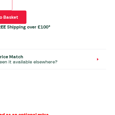
aters
ors
o Basket
REE
Shipping over £100*
rice Match
een it available elsewhere?
ed as an optional extra.