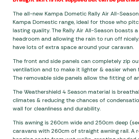
The all-new Kampa Dometic Rally Air All-Season 
Kampa Domestic range, ideal for those who pitch
lasting quality. The Rally Air All-Season boasts a
headroom and allowing the rain to run off nicely
have lots of extra space around your caravan.
The front and side panels can completely zip o
ventilation and to make it lighter & easier when 
The removable side panels allow the fitting of a
The Weathershield 4 Season material is breathab
climates & reducing the chances of condensatio
wall for cleanliness and durability.
This awning is 260cm wide and 250cm deep (see f
caravans with 260cm of straight awning rail. A rea