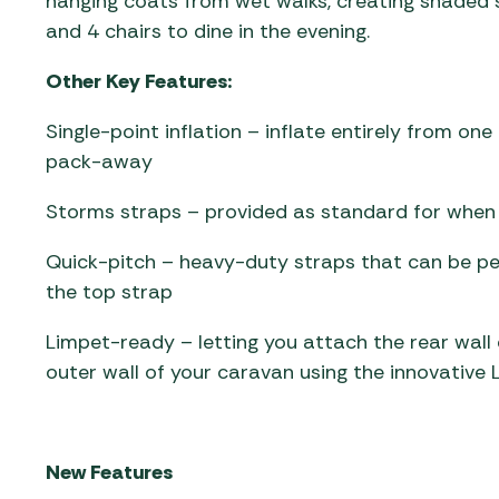
hanging coats from wet walks, creating shaded 
and 4 chairs to dine in the evening.
Other Key Features:
Single-point inflation – inflate entirely from on
pack-away
Storms straps – provided as standard for when p
Quick-pitch – heavy-duty straps that can be peg
the top strap
Limpet-ready – letting you attach the rear wal
outer wall of your caravan using the innovative 
New Features