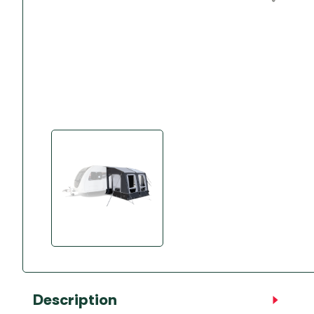
Accessories
Towing Mirrors
Caravan Awnings
Driveaway Motorhome
Xapron Leather A
Water and Waste
Fixing Systems
Sunncamp Motor
Awnings
Telta Motorhome 
Top 10 Best Seller
Motorhome & Ca
Awnings
Vango Campervan
Drive-Away Awnin
Description