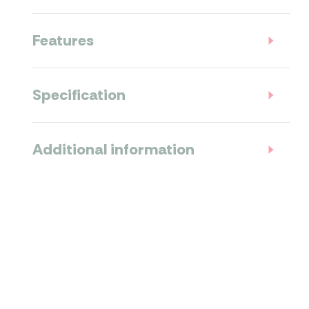
Features
Specification
Additional information