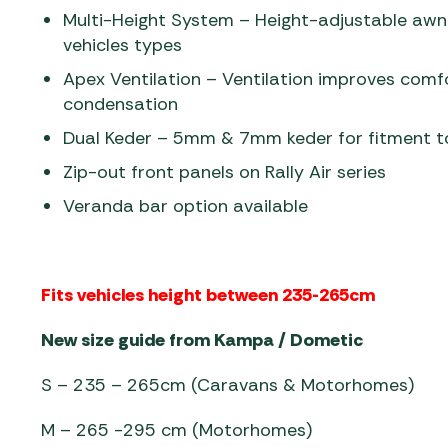
Multi-Height System – Height-adjustable awni
vehicles types
Apex Ventilation – Ventilation improves comfo
condensation
Dual Keder – 5mm & 7mm keder for fitment 
Zip-out front panels on Rally Air series
Veranda bar option available
Fits vehicles height between 235-265cm
New size guide from Kampa / Dometic
S – 235 – 265cm (Caravans & Motorhomes)
M – 265 -295 cm (Motorhomes)