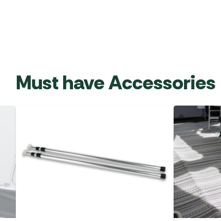
Must have Accessories