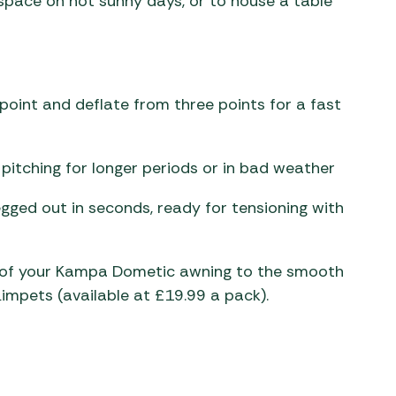
space on hot sunny days, or to house a table
e point and deflate from three points for a fast
itching for longer periods or in bad weather
ged out in seconds, ready for tensioning with
l of your Kampa Dometic awning to the smooth
Limpets (available at £19.99 a pack).