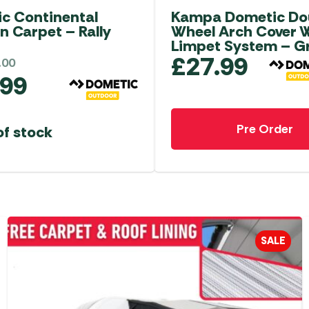
c Continental
Kampa Dometic Do
n Carpet – Rally
Wheel Arch Cover 
Limpet System – G
£
27.99
.00
.99
Pre Order
of stock
SALE