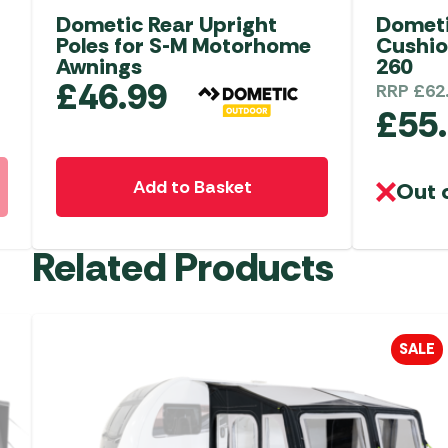
Dometic Rear Upright
Dometi
Poles for S-M Motorhome
Cushio
Awnings
260
£
46.99
RRP
£
62
£
55
Add to Basket
Out 
Related Products
SALE