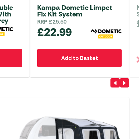
uble
Kampa Dometic Limpet
With
Fix Kit System
rey
RRP
£
25.50
£
22.99
Add to Basket