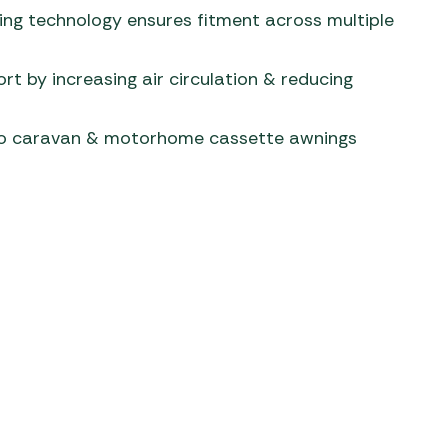
ng technology ensures fitment across multiple
rt by increasing air circulation & reducing
to caravan & motorhome cassette awnings