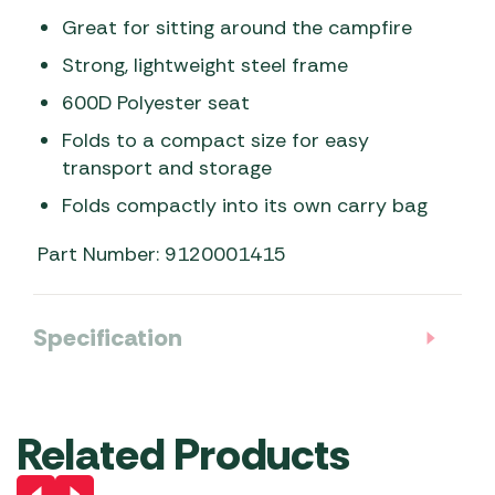
Great for sitting around the campfire
Strong, lightweight steel frame
600D Polyester seat
Folds to a compact size for easy
transport and storage
Folds compactly into its own carry bag
Part Number: 9120001415
Specification
Related Products