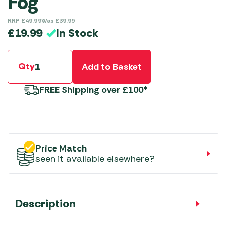
Fog
RRP
£
49.99
Was
£
39.99
In Stock
£
19.99
Qty
Add to Basket
FREE
Shipping over £100*
Price Match
seen it available elsewhere?
Description