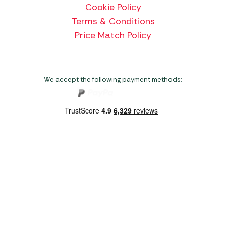
Cookie Policy
Terms & Conditions
Price Match Policy
We accept the following payment methods:
Copyright 2026 Norwich Camping & Leisure
Website by Nu Image