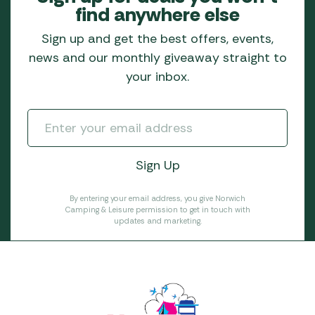
find anywhere else
Sign up and get the best offers, events,
news and our monthly giveaway straight to
your inbox.
By entering your email address, you give Norwich
Camping & Leisure permission to get in touch with
updates and marketing.