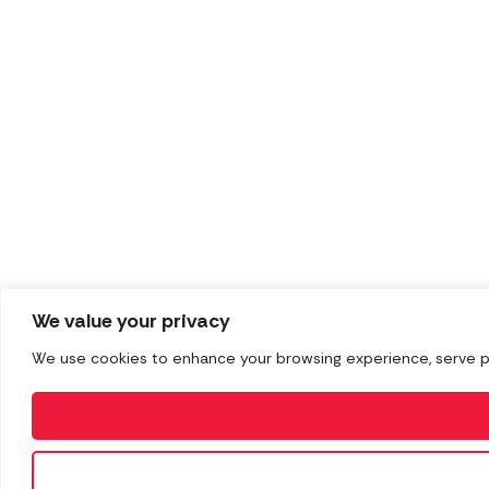
We value your privacy
We use cookies to enhance your browsing experience, serve pers