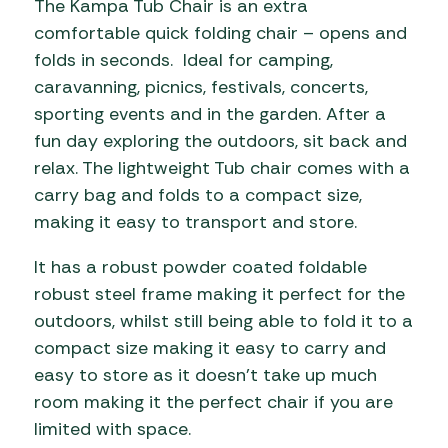
The Kampa Tub Chair is an extra
comfortable quick folding chair – opens and
folds in seconds. Ideal for camping,
caravanning, picnics, festivals, concerts,
sporting events and in the garden. After a
fun day exploring the outdoors, sit back and
relax. The lightweight Tub chair comes with a
carry bag and folds to a compact size,
making it easy to transport and store.
It has a robust powder coated foldable
robust steel frame making it perfect for the
outdoors, whilst still being able to fold it to a
compact size making it easy to carry and
easy to store as it doesn’t take up much
room making it the perfect chair if you are
limited with space.