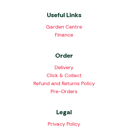
Useful Links
Garden Centre
Finance
Order
Delivery
Click & Collect
Refund and Returns Policy
Pre-Orders
Legal
Privacy Policy