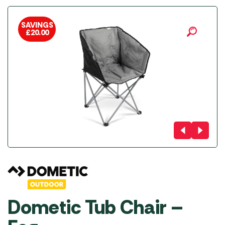
SAVINGS
£
20.00
Dometic Tub Chair –