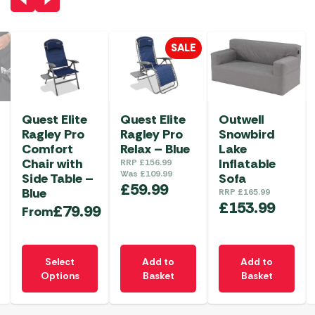
SALE
Quest Elite
Quest Elite
Outwell
Ragley Pro
Ragley Pro
Snowbird
Comfort
Relax – Blue
Lake
Chair with
Inflatable
RRP
£
156.99
Was
£
109.99
Side Table –
Sofa
£
59.99
Blue
RRP
£
165.99
£
153.99
£
79.99
From
This
Select
Add to
Add to
product
Options
Basket
Basket
has
multiple