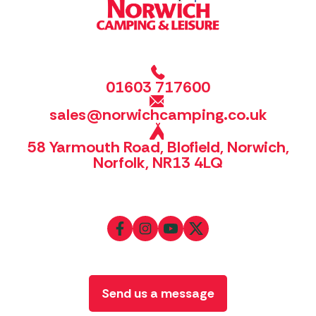
01603 717600
sales@norwichcamping.co.uk
58 Yarmouth Road, Blofield, Norwich,
Norfolk, NR13 4LQ
Send us a message