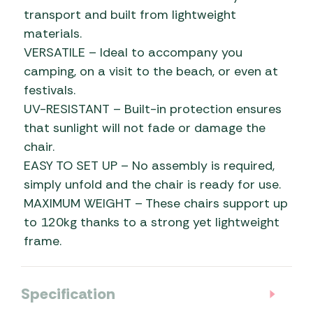
transport and built from lightweight
materials.
VERSATILE – Ideal to accompany you
camping, on a visit to the beach, or even at
festivals.
UV-RESISTANT – Built-in protection ensures
that sunlight will not fade or damage the
chair.
EASY TO SET UP – No assembly is required,
simply unfold and the chair is ready for use.
MAXIMUM WEIGHT – These chairs support up
to 120kg thanks to a strong yet lightweight
frame.
Specification