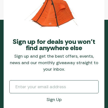
Sign up for deals you won’t
find anywhere else
Sign up and get the best offers, events,
news and our monthly giveaway straight to
your inbox.