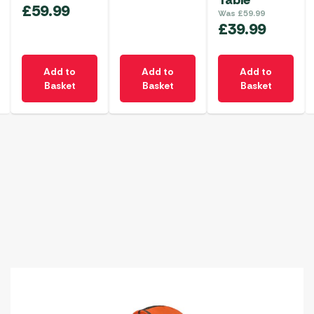
Table
£
59.99
Was
£
59.99
£
39.99
Add to
Add to
Add to
Basket
Basket
Basket