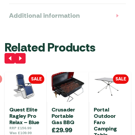
Additional information
Related Products
SALE
SALE
Quest Elite
Crusader
Portal
Ragley Pro
Portable
Outdoor
Relax – Blue
Gas BBQ
Faro
Camping
RRP
£
156.99
£
29.99
Was
£
109.99