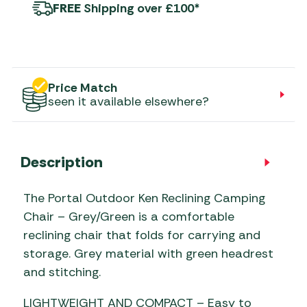
FREE
Shipping over £100*
Price Match
seen it available elsewhere?
Description
The Portal Outdoor Ken Reclining Camping
Chair – Grey/Green is a comfortable
reclining chair that folds for carrying and
storage. Grey material with green headrest
and stitching.
LIGHTWEIGHT AND COMPACT – Easy to