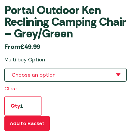
Portal Outdoor Ken
Reclining Camping Chair
– Grey/Green
From
£
49.99
Multi buy Option
Clear
Qty
Add to Basket