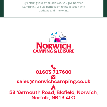
By entering your email address, you give Norwich
Camping & Leisure permission to get in touch with
updates and marketing.
01603 717600
sales@norwichcamping.co.uk
58 Yarmouth Road, Blofield, Norwich,
Norfolk, NR13 4LQ