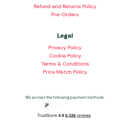
Refund and Returns Policy
Pre-Orders
Legal
Privacy Policy
Cookie Policy
Terms & Conditions
Price Match Policy
We accept the following payment methods: