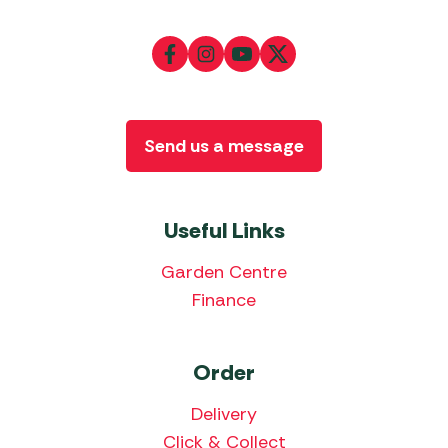
Send us a message
Useful Links
Garden Centre
Finance
Order
Delivery
Click & Collect