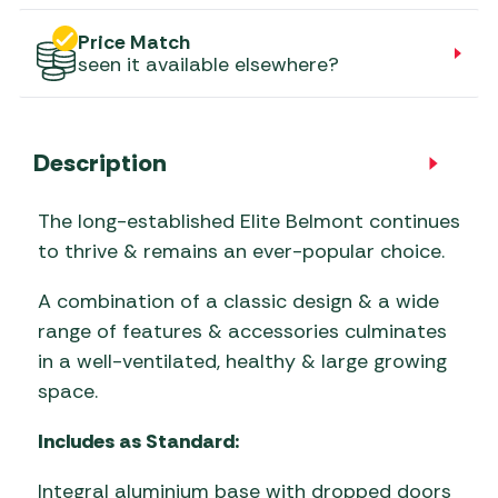
Price Match
seen it available elsewhere?
Description
The long-established Elite Belmont continues
to thrive & remains an ever-popular choice.
A combination of a classic design & a wide
range of features & accessories culminates
in a well-ventilated, healthy & large growing
space.
Includes as Standard:
Integral aluminium base with dropped doors