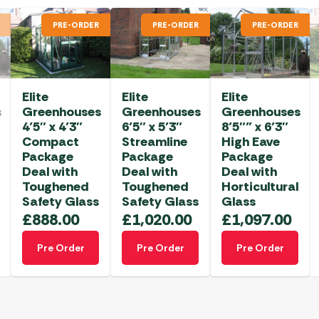
PRE-ORDER
PRE-ORDER
PRE-ORDER
Elite
Elite
Elite
s
Greenhouses
Greenhouses
Greenhouses
4’5″ x 4’3″
6’5″ x 5’3″
8’5″” x 6’3″
Compact
Streamline
High Eave
Package
Package
Package
Deal with
Deal with
Deal with
Toughened
Toughened
Horticultural
Safety Glass
Safety Glass
Glass
£
888.00
£
1,020.00
£
1,097.00
Pre Order
Pre Order
Pre Order