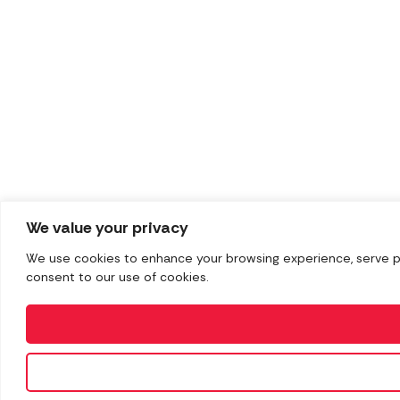
We value your privacy
We use cookies to enhance your browsing experience, serve pers
consent to our use of cookies.