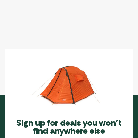
Sign up for deals you won’t
find anywhere else