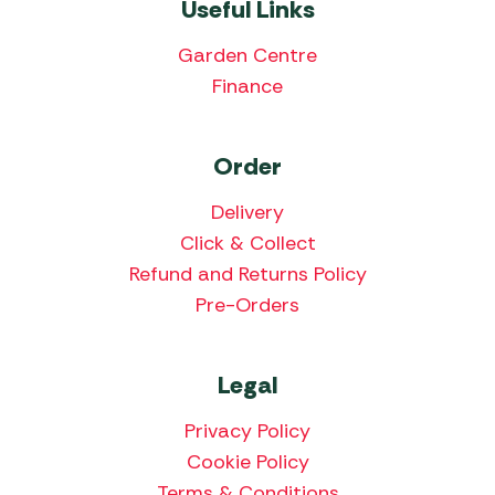
Useful Links
Garden Centre
Finance
Order
Delivery
Click & Collect
Refund and Returns Policy
Pre-Orders
Legal
Privacy Policy
Cookie Policy
Terms & Conditions