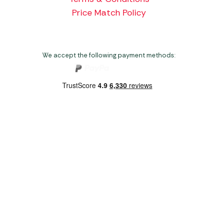
Price Match Policy
We accept the following payment methods:
Copyright 2026 Norwich Camping & Leisure
Website by Nu Image