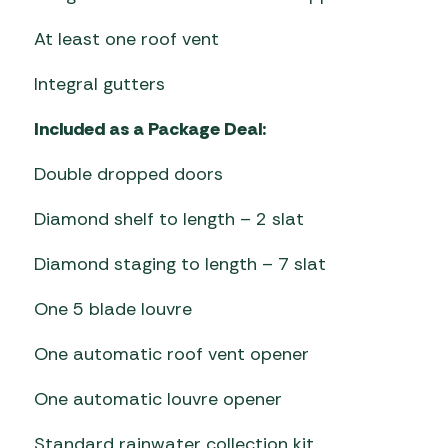
At least one roof vent
Integral gutters
Included as a Package Deal:
Double dropped doors
Diamond shelf to length – 2 slat
Diamond staging to length – 7 slat
One 5 blade louvre
One automatic roof vent opener
One automatic louvre opener
Standard rainwater collection kit