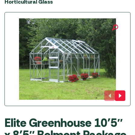
Horticultural Glass
Elite Greenhouse 10’5″