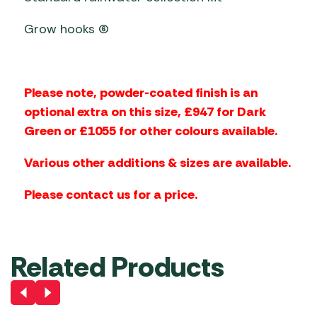
Grow hooks (6)
Please note, powder-coated finish is an
optional extra on this size, £947 for Dark
Green or £1055 for other colours available.
Various other additions & sizes are available.
Please contact us for a price.
Related Products