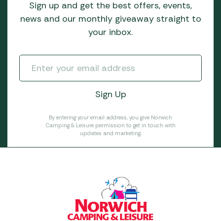
Sign up and get the best offers, events,
news and our monthly giveaway straight to
your inbox.
By entering your email address, you give Norwich
Camping & Leisure permission to get in touch with
updates and marketing.