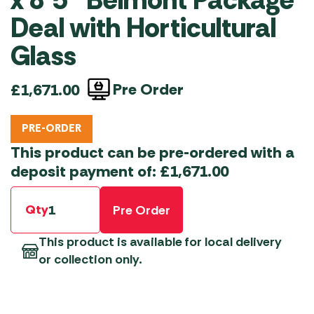
x 8’5″ Belmont Package
Deal with Horticultural
Glass
Pre Order
£
1,671.00
PRE-ORDER
This product can be pre-ordered with a
deposit payment of:
£
1,671.00
Qty
Pre Order
This product is available for local delivery
or collection only.