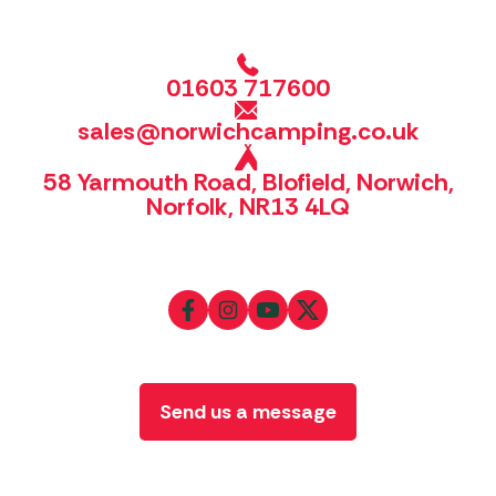
01603 717600
sales@norwichcamping.co.uk
58 Yarmouth Road, Blofield, Norwich,
Norfolk, NR13 4LQ
Send us a message