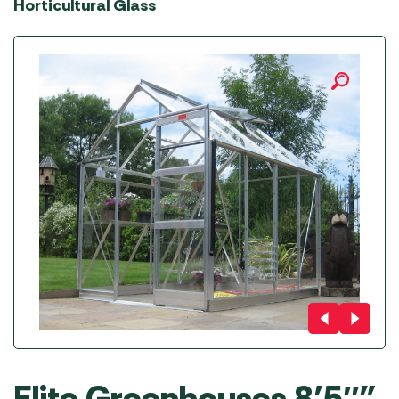
Horticultural Glass
Elite Greenhouses 8’5″”