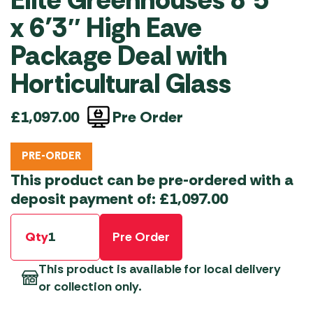
x 6’3″ High Eave
Package Deal with
Horticultural Glass
Pre Order
£
1,097.00
PRE-ORDER
This product can be pre-ordered with a
deposit payment of:
£
1,097.00
Qty
Pre Order
This product is available for local delivery
or collection only.