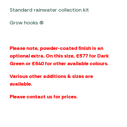
Standard rainwater collection kit
Grow hooks (6)
Please note, powder-coated finish is an
optional extra. On this size, £577 for Dark
Green or £640 for other available colours.
Various other additions & sizes are
available.
Please contact us for prices.