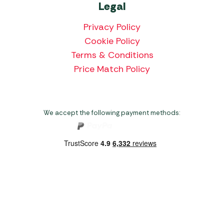
Legal
Privacy Policy
Cookie Policy
Terms & Conditions
Price Match Policy
We accept the following payment methods:
Copyright 2026 Norwich Camping & Leisure
Website by Nu Image