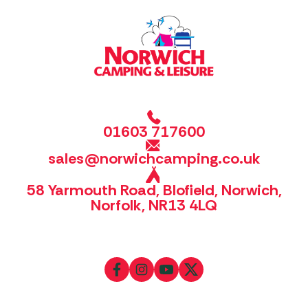
01603 717600
sales@norwichcamping.co.uk
58 Yarmouth Road, Blofield, Norwich,
Norfolk, NR13 4LQ