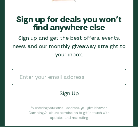
Sign up for deals you won’t
find anywhere else
Sign up and get the best offers, events,
news and our monthly giveaway straight to
your inbox.
By entering your email address, you give Norwich
Camping & Leisure permission to get in touch with
updates and marketing.