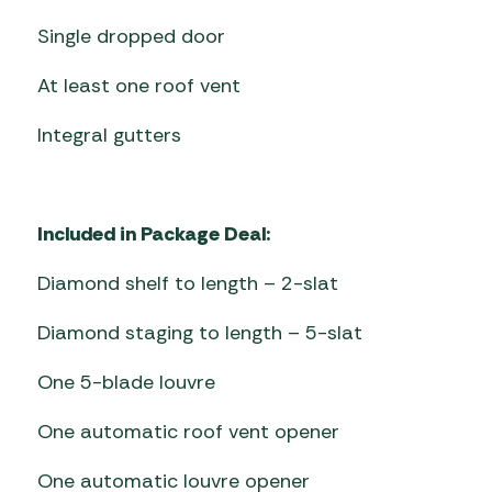
Single dropped door
At least one roof vent
Integral gutters
Included in Package Deal:
Diamond shelf to length – 2-slat
Diamond staging to length – 5-slat
One 5-blade louvre
One automatic roof vent opener
One automatic louvre opener