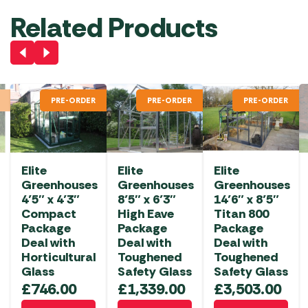
Related Products
PRE-ORDER
PRE-ORDER
PRE-ORDER
Elite
Elite
Elite
Greenhouses
Greenhouses
Greenhouses
4’5″ x 4’3″
8’5″ x 6’3″
14’6″ x 8’5″
Compact
High Eave
Titan 800
Package
Package
Package
Deal with
Deal with
Deal with
Horticultural
Toughened
Toughened
Glass
Safety Glass
Safety Glass
£
746.00
£
1,339.00
£
3,503.00