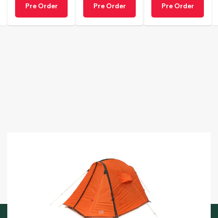
Pre Order
Pre Order
Pre Order