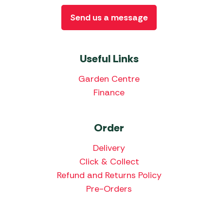
Send us a message
Useful Links
Garden Centre
Finance
Order
Delivery
Click & Collect
Refund and Returns Policy
Pre-Orders