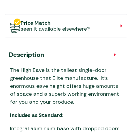
Price Match
seen it available elsewhere?
Description
The High Eave is the tallest single-door
greenhouse that Elite manufacture. It’s
enormous eave height offers huge amounts
of space and a superb working environment
for you and your produce.
Includes as Standard:
Integral aluminium base with dropped doors